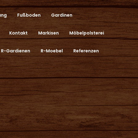
ung
Fußboden
Gardinen
Kontakt
Markisen
Möbelpolsterei
R-Gardienen
R-Moebel
Referenzen