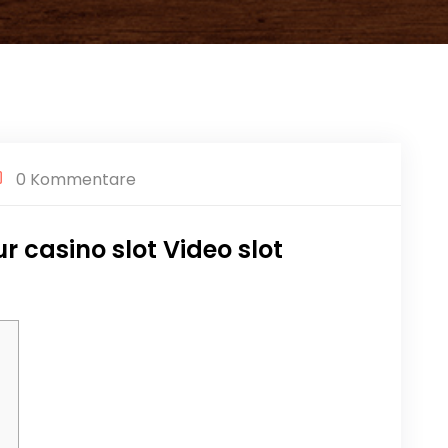
0 Kommentare
r casino slot Video slot