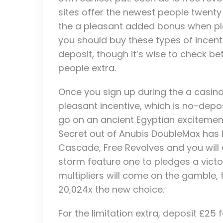
sites offer the newest people twenty 
the a pleasant added bonus when pl
you should buy these types of incent
deposit, though it’s wise to check be
people extra.
Once you sign up during the a casino f
pleasant incentive, which is no-depo
go on an ancient Egyptian excitemen
Secret out of Anubis DoubleMax has l
Cascade, Free Revolves and you will
storm feature one to pledges a victo
multipliers will come on the gamble
20,024x the new choice.
For the limitation extra, deposit £25 f