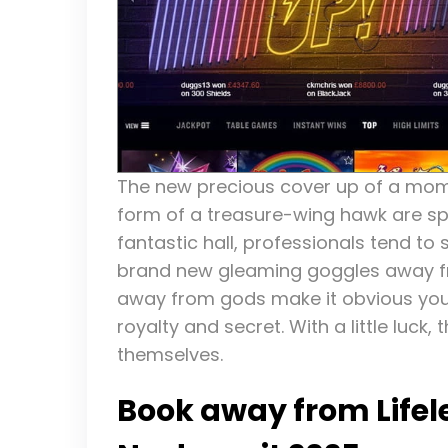
The new precious cover up of a mom
form of a treasure-wing hawk are spec
fantastic hall, professionals tend to
brand new gleaming goggles away f
away from gods make it obvious you 
royalty and secret. With a little luck,
themselves.
Book away from Lifele