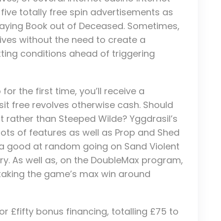
five totally free spin advertisements as
aying Book out of Deceased. Sometimes,
ives without the need to create a
tting conditions ahead of triggering
or the first time, you’ll receive a
sit free revolves otherwise cash. Should
t rather than Steeped Wilde? Yggdrasil’s
ots of features as well as Prop and Shed
 a good at random going on Sand Violent
ry. As well as, on the DoubleMax program,
, taking the game’s max win around
or £fifty bonus financing, totalling £75 to