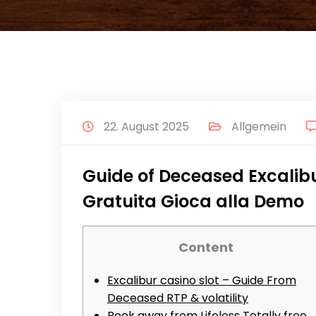
22. August 2025
Allgemein
Guide of Deceased Excalibu
Gratuita Gioca alla Demo
Content
Excalibur casino slot – Guide From
Deceased RTP & volatility
Book away from Lifeless Totally free