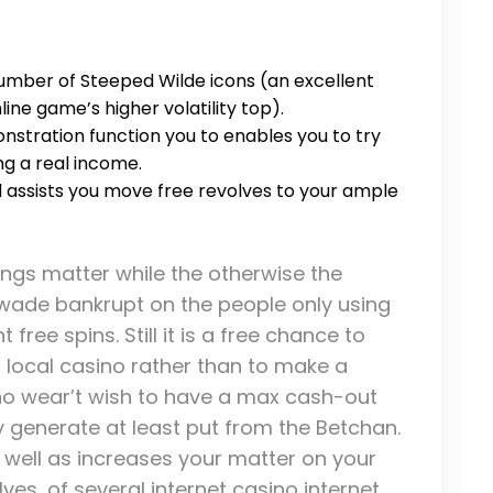
l number of Steeped Wilde icons (an excellent
ine game’s higher volatility top).
nstration function you to enables you to try
g a real income.
d assists you move free revolves to your ample
gs matter while the otherwise the
 wade bankrupt on the people only using
ree spins. Still it is a free chance to
 local casino rather than to make a
ho wear’t wish to have a max cash-out
ly generate at least put from the Betchan.
 well as increases your matter on your
lves, of several internet casino internet