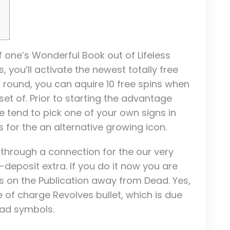
f one’s Wonderful Book out of Lifeless
 you’ll activate the newest totally free
 round, you can aquire 10 free spins when
set of.
Prior to starting the advantage
 tend to pick one of your own signs in
for the an alternative growing icon.
hrough a connection for the our very
deposit extra. If you do it now you are
ins on the Publication away from Dead. Yes,
of charge Revolves bullet, which is due
ead symbols.