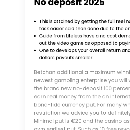
No deposit 2025
This is attained by getting the full ree
task easier said than done due to the onl
Guide from Lifeless have a no cost demo
out the video game as opposed to payin
One to develops your overall return an
dollars payouts smaller.
Betchan additional a maximum winnin
newest gambling enterprise you will
the brand new no-deposit 100 percent f
earn real money from the an internet
bona-fide currency put. For many w
restriction we advice you to definite
Minimal put is €20 and the casino as
own earliest put. Such as 10 free revo