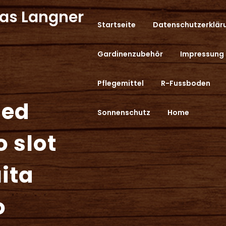
as Langner
Startseite
Datenschutzerklär
Gardinenzubehör
Impressung
Pflegemittel
R-Fussboden
sed
Sonnenschutz
Home
 slot
ita
o