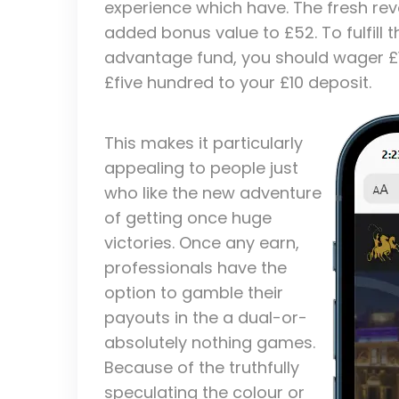
experience which have. The fresh revo
added bonus value to £52. To fulfill
advantage fund, you should wager £1,
£five hundred to your £10 deposit.
This makes it particularly
appealing to people just
who like the new adventure
of getting once huge
victories. Once any earn,
professionals have the
option to gamble their
payouts in the a dual-or-
absolutely nothing games.
Because of the truthfully
speculating the colour or