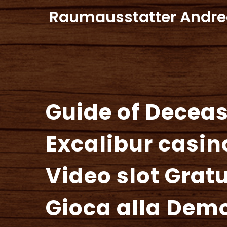
Zum
Raumausstatter Andre
Inhalt
springen
Guide of Decea
Excalibur casino
Video slot Gratu
Gioca alla Dem