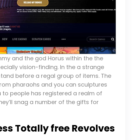
my and the god Horus within the the
ially vision-finding. In the a strange
 stand before a regal group of items. The
rom pharaohs and you can sculptures
to people has registered a realm of
 they’ll snag a number of the gifts for
ss Totally free Revolves