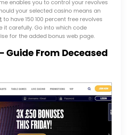
ime enables you to control your revolves
 Should your selected casino means an
t
to have 150 100 percent free revolves
e it carefully. Go into which code
rwise for the added bonus web page.
t – Guide From Deceased