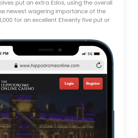
lves put an extra £dos, using the overall
 the newest wagering importance of the
000 for an excellent £twenty five put or