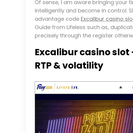
Of sense, I am aware bringing your t
intelligently and become in control.
advantage code
Excalibur casino slo
Guide from Lifeless such as, duplicat
precisely through the register othe
Excalibur casino slo
RTP & volatility