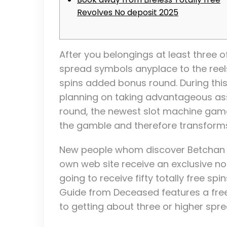
Revolves No deposit 2025
After you belongings at least three o
spread symbols anyplace to the reels,
spins added bonus round. During this
planning on taking advantageous as
round, the newest slot machine game
the gamble and therefore transforms 
New people whom discover Betchan t
own web site receive an exclusive no-
going to receive fifty totally free sp
Guide from Deceased features a free 
to getting about three or higher spr