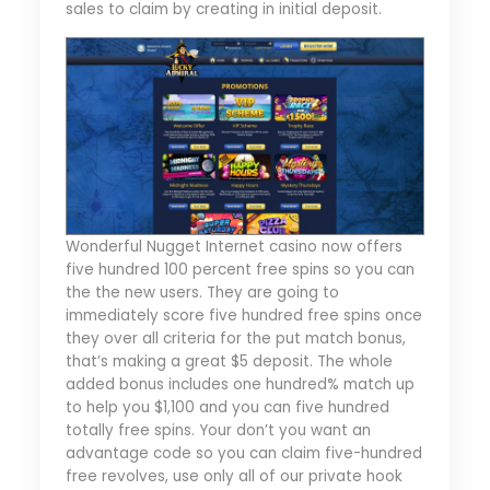
sales to claim by creating in initial deposit.
Wonderful Nugget Internet casino now offers
five hundred 100 percent free spins so you can
the the new users. They are going to
immediately score five hundred free spins once
they over all criteria for the put match bonus,
that’s making a great $5 deposit. The whole
added bonus includes one hundred% match up
to help you $1,100 and you can five hundred
totally free spins. Your don’t you want an
advantage code so you can claim five-hundred
free revolves, use only all of our private hook