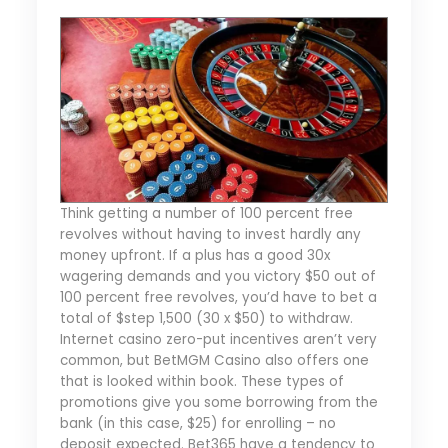
Think getting a number of 100 percent free
revolves without having to invest hardly any
money upfront. If a plus has a good 30x
wagering demands and you victory $50 out of
100 percent free revolves, you’d have to bet a
total of $step 1,500 (30 x $50) to withdraw.
Internet casino zero-put incentives aren’t very
common, but BetMGM Casino also offers one
that is looked within book. These types of
promotions give you some borrowing from the
bank (in this case, $25) for enrolling – no
deposit expected. Bet365 have a tendency to