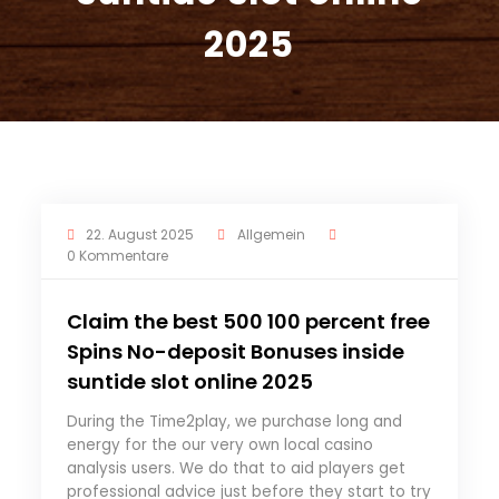
2025
22. August 2025
Allgemein
0 Kommentare
Claim the best 500 100 percent free
Spins No-deposit Bonuses inside
suntide slot online 2025
During the Time2play, we purchase long and
energy for the our very own local casino
analysis users. We do that to aid players get
professional advice just before they start to try