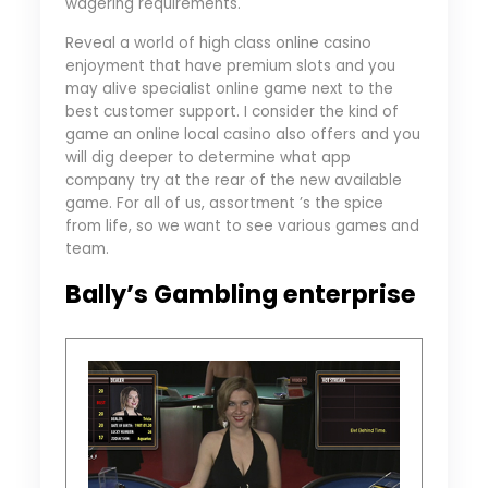
wagering requirements.
Reveal a world of high class online casino
enjoyment that have premium slots and you
may alive specialist online game next to the
best customer support. I consider the kind of
game an online local casino also offers and you
will dig deeper to determine what app
company try at the rear of the new available
game. For all of us, assortment ’s the spice
from life, so we want to see various games and
team.
Bally’s Gambling enterprise