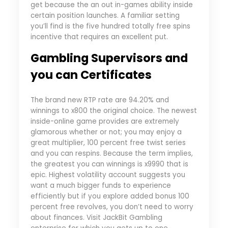
get because the an out in-games ability inside
certain position launches. A familiar setting
you’ll find is the five hundred totally free spins
incentive that requires an excellent put.
Gambling Supervisors and
you can Certificates
The brand new RTP rate are 94.20% and
winnings to x800 the original choice. The newest
inside-online game provides are extremely
glamorous whether or not; you may enjoy a
great multiplier, 100 percent free twist series
and you can respins. Because the term implies,
the greatest you can winnings is x9990 that is
epic. Highest volatility account suggests you
want a much bigger funds to experience
efficiently but if you explore added bonus 100
percent free revolves, you don’t need to worry
about finances. Visit JackBit Gambling