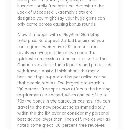
enterprise for which you gets up to one
hundred totally free spins no-deposit to the
Book of Deceased. Extremely slots are
designed you might say your huge gains can
only come across causing bonus rounds.
Allow thrill begin with a PlayAmo Gambling
enterprise No deposit Added bonus and you
can a great twenty five 100 percent free
revolves no-deposit incentive code. The
quickest commission online casinos within the
Canada service instant deposits and processes
withdrawals easily. I think about the many
banking steps supported by per online casino
that people remark. The largest drawback to
100 percent free spins now offers ’s the betting
requirements attached, which can be of up to
70x the bonus in the particular casinos. You can
travel to the new product sales immediately
within the the list over or consider my personal
best advice lower than. Then off, I’ve as well as
noted some great 100 percent free revolves