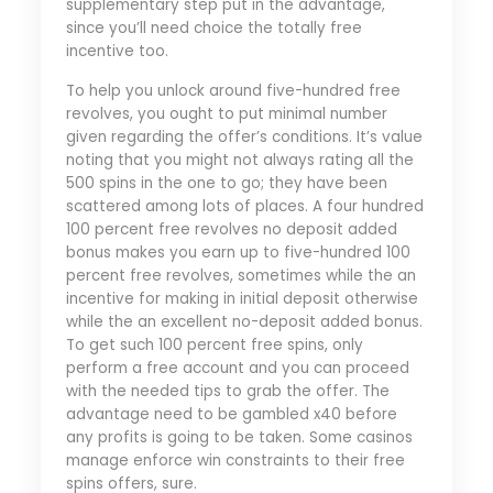
supplementary step put in the advantage,
since you’ll need choice the totally free
incentive too.
To help you unlock around five-hundred free
revolves, you ought to put minimal number
given regarding the offer’s conditions. It’s value
noting that you might not always rating all the
500 spins in the one to go; they have been
scattered among lots of places. A four hundred
100 percent free revolves no deposit added
bonus makes you earn up to five-hundred 100
percent free revolves, sometimes while the an
incentive for making in initial deposit otherwise
while the an excellent no-deposit added bonus.
To get such 100 percent free spins, only
perform a free account and you can proceed
with the needed tips to grab the offer. The
advantage need to be gambled x40 before
any profits is going to be taken. Some casinos
manage enforce win constraints to their free
spins offers, sure.