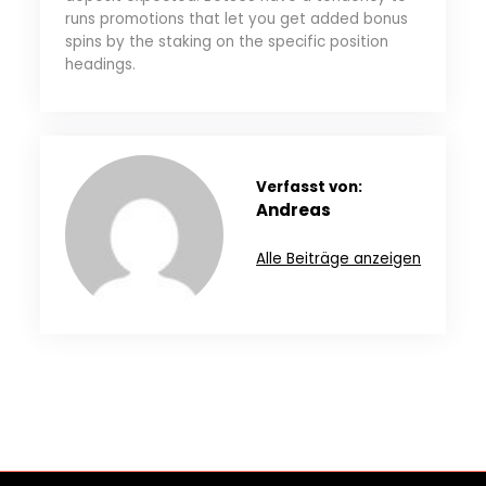
runs promotions that let you get added bonus
spins by the staking on the specific position
headings.
Verfasst von:
Andreas
Alle Beiträge anzeigen