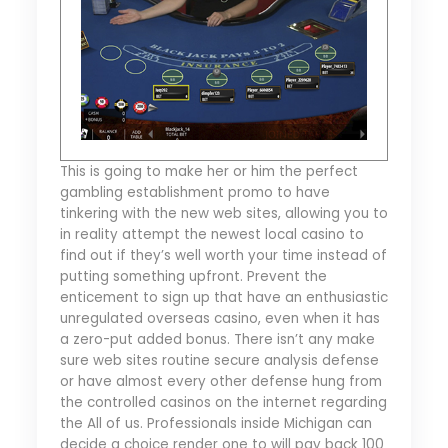
This is going to make her or him the perfect
gambling establishment promo to have
tinkering with the new web sites, allowing you to
in reality attempt the newest local casino to
find out if they’s well worth your time instead of
putting something upfront. Prevent the
enticement to sign up that have an enthusiastic
unregulated overseas casino, even when it has
a zero-put added bonus. There isn’t any make
sure web sites routine secure analysis defense
or have almost every other defense hung from
the controlled casinos on the internet regarding
the All of us. Professionals inside Michigan can
decide a choice render one to will pay back 100