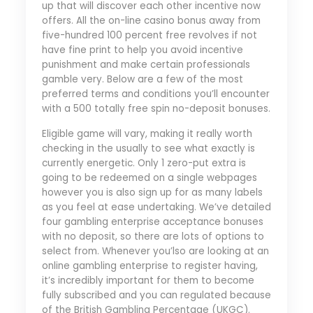
up that will discover each other incentive now
offers. All the on-line casino bonus away from
five-hundred 100 percent free revolves if not
have fine print to help you avoid incentive
punishment and make certain professionals
gamble very. Below are a few of the most
preferred terms and conditions you’ll encounter
with a 500 totally free spin no-deposit bonuses.
Eligible game will vary, making it really worth
checking in the usually to see what exactly is
currently energetic. Only 1 zero-put extra is
going to be redeemed on a single webpages
however you is also sign up for as many labels
as you feel at ease undertaking. We’ve detailed
four gambling enterprise acceptance bonuses
with no deposit, so there are lots of options to
select from. Whenever you’lso are looking at an
online gambling enterprise to register having,
it’s incredibly important for them to become
fully subscribed and you can regulated because
of the British Gambling Percentage (UKGC).