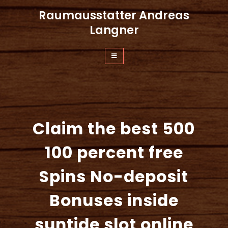
Zum
Raumausstatter Andreas
Inhalt
springen
Langner
Claim the best 500
100 percent free
Spins No-deposit
Bonuses inside
suntide slot online