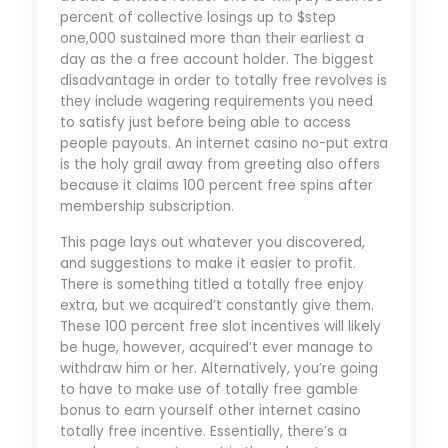
percent of collective losings up to $step
one,000 sustained more than their earliest a
day as the a free account holder. The biggest
disadvantage in order to totally free revolves is
they include wagering requirements you need
to satisfy just before being able to access
people payouts. An internet casino no-put extra
is the holy grail away from greeting also offers
because it claims 100 percent free spins after
membership subscription.
This page lays out whatever you discovered,
and suggestions to make it easier to profit.
There is something titled a totally free enjoy
extra, but we acquired’t constantly give them.
These 100 percent free slot incentives will likely
be huge, however, acquired’t ever manage to
withdraw him or her. Alternatively, you’re going
to have to make use of totally free gamble
bonus to earn yourself other internet casino
totally free incentive. Essentially, there’s a