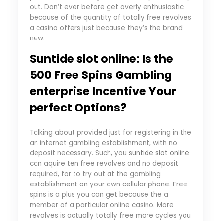
out.
Don’t ever before get overly enthusiastic
because of the quantity of totally free revolves
a casino offers just because they’s the brand
new.
Suntide slot online: Is the
500 Free Spins Gambling
enterprise Incentive Your
perfect Options?
Talking about provided just for registering in the
an internet gambling establishment, with no
deposit necessary. Such, you
suntide slot online
can aquire ten free revolves and no deposit
required, for to try out at the gambling
establishment on your own cellular phone. Free
spins is a plus you can get because the a
member of a particular online casino. More
revolves is actually totally free more cycles you