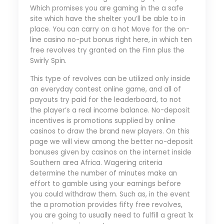
Which promises you are gaming in the a safe
site which have the shelter you’ll be able to in
place. You can carry on a hot Move for the on-
line casino no-put bonus right here, in which ten
free revolves try granted on the Finn plus the
Swirly Spin.
This type of revolves can be utilized only inside
an everyday contest online game, and all of
payouts try paid for the leaderboard, to not
the player’s a real income balance. No-deposit
incentives is promotions supplied by online
casinos to draw the brand new players. On this
page we will view among the better no-deposit
bonuses given by casinos on the internet inside
Southern area Africa. Wagering criteria
determine the number of minutes make an
effort to gamble using your earnings before
you could withdraw them. Such as, in the event
the a promotion provides fifty free revolves,
you are going to usually need to fulfill a great 1x