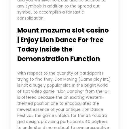
and you will silver lion, can also be solution to
any symbols in addition to the Spread out
symbol, to accomplish a fantastic
consolidation.
Mount mazuma slot casino
| Enjoy Lion Dance For free
Today Inside the
Demonstration Function
With respect to the quantity of participants
trying to find they, Lion Moving (Game play Int.)
is not a hugely popular slot. In the bright world
of slot video game, “Lion Dancing” from the IGT
is offered because the an exciting Western-
themed position one to encapsulates the
newest essence of your antique Lion Dance
Festival. The game unfolds for the a 5×cuatro
grid design, providing participants 40 paylines
to understand more about to own prospective