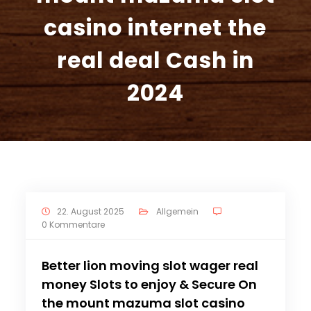
casino internet the
real deal Cash in
2024
22. August 2025
Allgemein
0 Kommentare
Better lion moving slot wager real
money Slots to enjoy & Secure On
the mount mazuma slot casino