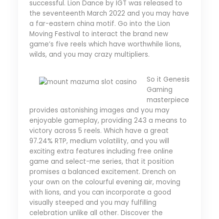
successful. Lion Dance by IGT was released to
the seventeenth March 2022 and you may have
a far-eastern china motif. Go into the Lion
Moving Festival to interact the brand new
game’s five reels which have worthwhile lions,
wilds, and you may crazy multipliers.
So it Genesis
Gaming
masterpiece
provides astonishing images and you may
enjoyable gameplay, providing 243 a means to
victory across 5 reels. Which have a great
97.24% RTP, medium volatility, and you will
exciting extra features including free online
game and select-me series, that it position
promises a balanced excitement. Drench on
your own on the colourful evening air, moving
with lions, and you can incorporate a good
visually steeped and you may fulfilling
celebration unlike all other. Discover the