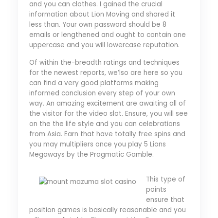
and you can clothes. I gained the crucial
information about Lion Moving and shared it
less than. Your own password should be 8
emails or lengthened and ought to contain one
uppercase and you will lowercase reputation.
Of within the-breadth ratings and techniques
for the newest reports, we’lso are here so you
can find a very good platforms making
informed conclusion every step of your own
way. An amazing excitement are awaiting all of
the visitor for the video slot. Ensure, you will see
on the the life style and you can celebrations
from Asia. Earn that have totally free spins and
you may multipliers once you play 5 Lions
Megaways by the Pragmatic Gamble.
This type of
points
ensure that
position games is basically reasonable and you