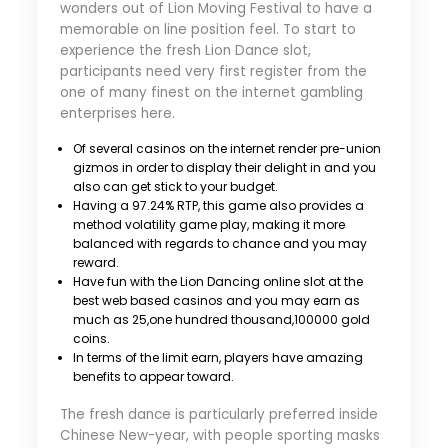
wonders out of Lion Moving Festival to have a
memorable on line position feel. To start to
experience the fresh Lion Dance slot,
participants need very first register from the
one of many finest on the internet gambling
enterprises here.
Of several casinos on the internet render pre-union
gizmos in order to display their delight in and you
also can get stick to your budget.
Having a 97.24% RTP, this game also provides a
method volatility game play, making it more
balanced with regards to chance and you may
reward.
Have fun with the Lion Dancing online slot at the
best web based casinos and you may earn as
much as 25,one hundred thousand,100000 gold
coins.
In terms of the limit earn, players have amazing
benefits to appear toward.
The fresh dance is particularly preferred inside
Chinese New-year, with people sporting masks