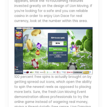
appears, since the YoYouGaming features
invested greatly on the design of Lion Moving. If
you’re looking for a safe and you can reliable
casino in order to enjoy Lion Dace for real
currency, look at the number within this area.
100 percent free spins is actually brought on by
getting spread out icons, which open the ability
to spin the newest reels as opposed to placing
more bets. Sure, the fresh Lion Moving Event
demonstration allows professionals to try the
online game instead of wagering real money,
giving a threat-totally free sense. Lion Dancing