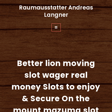
Zum
Raumausstatter Andreas
Inhalt
springen
Langner
Better lion moving
slot wager real
money Slots to enjoy
& Secure On the
mount mazuma slot