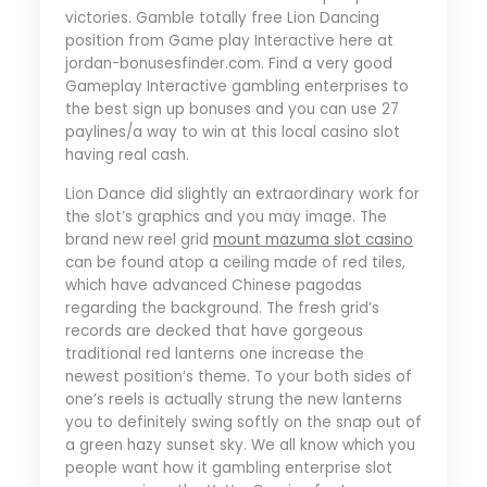
victories. Gamble totally free Lion Dancing
position from Game play Interactive here at
jordan-bonusesfinder.com. Find a very good
Gameplay Interactive gambling enterprises to
the best sign up bonuses and you can use 27
paylines/a way to win at this local casino slot
having real cash.
Lion Dance did slightly an extraordinary work for
the slot’s graphics and you may image. The
brand new reel grid
mount mazuma slot casino
can be found atop a ceiling made of red tiles,
which have advanced Chinese pagodas
regarding the background. The fresh grid’s
records are decked that have gorgeous
traditional red lanterns one increase the
newest position’s theme. To your both sides of
one’s reels is actually strung the new lanterns
you to definitely swing softly on the snap out of
a green hazy sunset sky. We all know which you
people want how it gambling enterprise slot