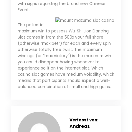
with signs regarding the brand new Chinese
Event.
The potential
maximum win to possess Wu-Shi Lion Dancing
Slot comes in from the 500x your full share
(otherwise “max bet”) for each and every spin
otherwise totally free twist. The maximum
winnings (or “max victory”) is the maximum win
you could disappear having whenever to
experience so it on the internet slot. Which
casino slot games have medium volatility, which
means that participants should expect a well-
balanced combination of small and high gains.
Verfasst von:
Andreas