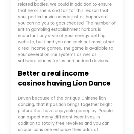
related bodies. We could in addition to ensure
that he or she is and fair for this reason that
your particular victories is just as haphazard
you can no you to gets cheated. The number of
British gambling establishment harbors is
important any style of your energy betting
website, but i and you can seek out most other
a real income games. The game is available to
your several on line systems as well as
software places for Ios and android devices.
Better a real income
casinos having Lion Dance
Driven because of the antique Chinese lion
dancing, that it position brings together bright
picture that have enjoyable gameplay. People
can expect many different incentives, in
addition to totally free revolves and you can
unique icons one enhance their odds of