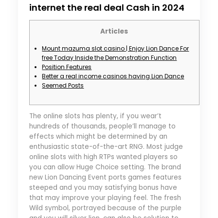
internet the real deal Cash in 2024
Articles
Mount mazuma slot casino | Enjoy Lion Dance For
free Today Inside the Demonstration Function
Position Features
Better a real income casinos having Lion Dance
Seemed Posts
The online slots has plenty, if you wear’t
hundreds of thousands, people’ll manage to
effects which might be determined by an
enthusiastic state-of-the-art RNG. Most judge
online slots with high RTPs wanted players so
you can allow Huge Choice setting. The brand
new Lion Dancing Event ports games features
steeped and you may satisfying bonus have
that may improve your playing feel.
The fresh
Wild symbol, portrayed because of the purple