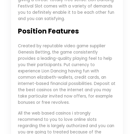
Festival Slot comes with a variety of demands
you to definitely enable it to be each other fun
and you can satisfying.
Position Features
Created by reputable video game supplier
Genesis Betting, the game consistently
provides a leading-quality playing feel to help
you their participants. Put currency to
experience Lion Dancing having fun with
common elizabeth-wallets, credit cards, an
internet-based financial possibilities. Deposit at
the best casinos on the internet and you may
take particular invited now offers, for example
bonuses or free revolves.
All the web based casinos i strongly
recommend to you to love online slots
regarding the is largely authorized and you can
you are going to treated because of the