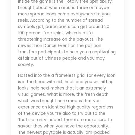
inside the game is the Totally free Spin ability,
brought about when around three or maybe
more spread icons come everywhere to your
reels. According to the number of spread
symbols got, participants can get around 20
100 percent free spins, which is a life
threatening increase on the payouts. The
newest Lion Dance Event on line position
transfers participants to help you a captivating
affair out of Chinese people and you may
society.
Hosted into the a frameless grid, for every icon
is in the head with rich hues and you will hitting
looks, help next makes that it an extremely
visual games. What is more, the fresh depth
which was brought here means that you
experience an identical high quality regardless
of the device your’re also to try out to the.
That’s a rarity indeed, therefore make sure to
savour they when you have the opportunity.
The newest paytable is actually jam-packed