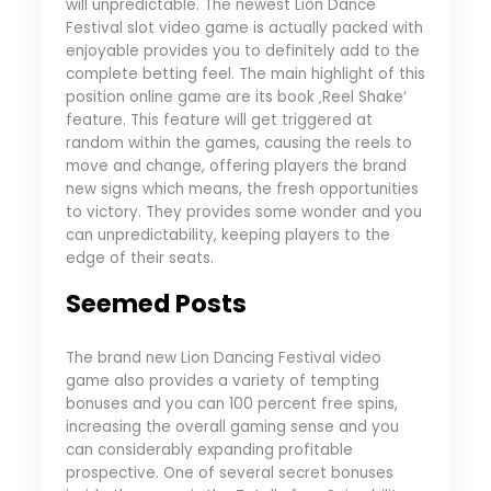
will unpredictable. The newest Lion Dance
Festival slot video game is actually packed with
enjoyable provides you to definitely add to the
complete betting feel. The main highlight of this
position online game are its book ‚Reel Shake‘
feature. This feature will get triggered at
random within the games, causing the reels to
move and change, offering players the brand
new signs which means, the fresh opportunities
to victory. They provides some wonder and you
can unpredictability, keeping players to the
edge of their seats.
Seemed Posts
The brand new Lion Dancing Festival video
game also provides a variety of tempting
bonuses and you can 100 percent free spins,
increasing the overall gaming sense and you
can considerably expanding profitable
prospective. One of several secret bonuses