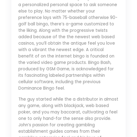
a personalized personal space to ask someone
else to play. No matter whether your
preference lays with 75-baseball otherwise 90-
golf ball bingo, there’s a-game customized to
the liking. Along with the progressive twists
added because of the the newest web based
casinos, you’ll obtain the antique feel you love
with a vibrant the newest edge. A critical
benefit of on the internet bingo is founded on
the varied video game products. Bingo Bash,
produced by GSM Game, is acknowledged for
its fascinating labeled partnerships within
cellular software, including the previous
Dominance Bingo feel.
The guy started while the a distributor in almost
any game, along with blackjack, web based
poker, and you may baccarat, cultivating a feel
one to only hand-for the sense also provide.
John’s passion for creating gambling
establishment guides comes from their