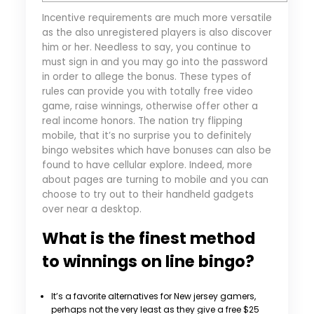
Incentive requirements are much more versatile
as the also unregistered players is also discover
him or her. Needless to say, you continue to
must sign in and you may go into the password
in order to allege the bonus. These types of
rules can provide you with totally free video
game, raise winnings, otherwise offer other a
real income honors. The nation try flipping
mobile, that it’s no surprise you to definitely
bingo websites which have bonuses can also be
found to have cellular explore.
Indeed, more
about pages are turning to mobile and you can
choose to try out to their handheld gadgets
over near a desktop.
What is the finest method
to winnings on line bingo?
It’s a favorite alternatives for New jersey gamers,
perhaps not the very least as they give a free $25