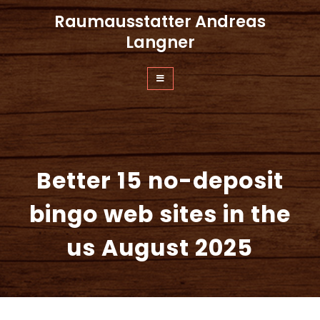
Zum
Raumausstatter Andreas
Inhalt
springen
Langner
Better 15 no-deposit
bingo web sites in the
us August 2025