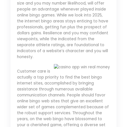
size and you may number likelihood, will offer
people an advantage whenever played inside
online bingo games. While we look into 2025,
the internet bingo areas stays enticing to have
professionals, getting fun plus the prospect of
dollars gains. Resilience and you may confident
viewpoints, while the indicated from the
separate athlete ratings, are foundational to
indicators of a website’s character and you will
honesty.
Customer care is
actually a top priority to find the best bingo
internet sites, accomplished by bringing
assistance through numerous available
communication channels. People should favor
online bingo web sites that give an excellent
wider set of games complemented because of
the robust support services. Throughout the
years, on the web bingo have blossomed to
your a cherished game, offering a diverse set