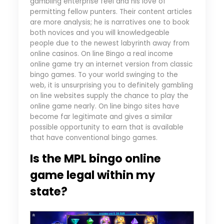
gambling enterprise feel and his love of
permitting fellow punters. Their content articles
are more analysis; he is narratives one to book
both novices and you will knowledgeable
people due to the newest labyrinth away from
online casinos. On line Bingo a real income
online game try an internet version from classic
bingo games. To your world swinging to the
web, it is unsurprising you to definitely gambling
on line websites supply the chance to play the
online game nearly. On line bingo sites have
become far legitimate and gives a similar
possible opportunity to earn that is available
that have conventional bingo games.
Is the MPL bingo online
game legal within my
state?