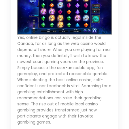
Yes, online bingo is actually legal inside the
Canada, for as long as the web casino would
depend offshore. When you are playing for real
money, then you definitely’ll wish to know the
newest court gaming years on the province.
Simply because the user-amicable app, fun
gameplay, and protected reasonable gamble.
When selecting the best online casino, self-
confident user feedback is vital. Searching for a
gambling establishment with high
recommendations can raise their gambling
sense. The rise out of mobile local casino
gambling provides transformed just how
participants engage with their favorite
gambling games.