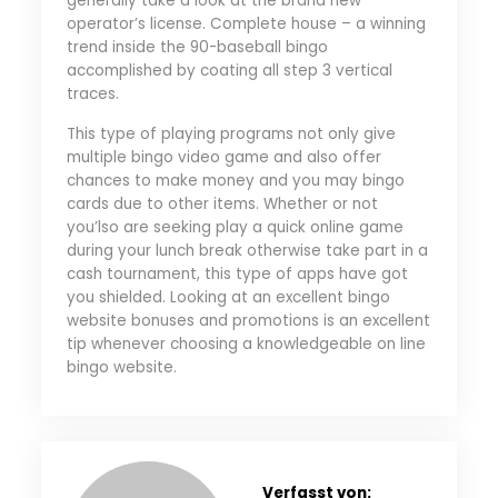
generally take a look at the brand new
operator’s license. Complete house – a winning
trend inside the 90-baseball bingo
accomplished by coating all step 3 vertical
traces.
This type of playing programs not only give
multiple bingo video game and also offer
chances to make money and you may bingo
cards due to other items. Whether or not
you’lso are seeking play a quick online game
during your lunch break otherwise take part in a
cash tournament, this type of apps have got
you shielded. Looking at an excellent bingo
website bonuses and promotions is an excellent
tip whenever choosing a knowledgeable on line
bingo website.
Verfasst von: