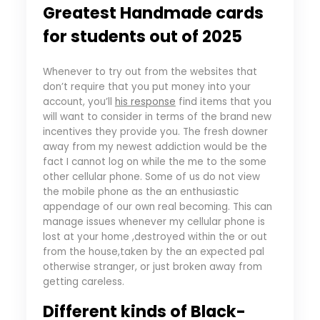
Greatest Handmade cards
for students out of 2025
Whenever to try out from the websites that
don’t require that you put money into your
account, you’ll
his response
find items that you
will want to consider in terms of the brand new
incentives they provide you. The fresh downer
away from my newest addiction would be the
fact I cannot log on while the me to the some
other cellular phone. Some of us do not view
the mobile phone as the an enthusiastic
appendage of our own real becoming. This can
manage issues whenever my cellular phone is
lost at your home ,destroyed within the or out
from the house,taken by the an expected pal
otherwise stranger, or just broken away from
getting careless.
Different kinds of Black-