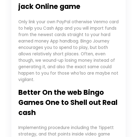
jack Online game
Only link your own PayPal otherwise Venmo card
to help you Cash App and you will import funds
from the newest cards straight to your hard
earned money App handbag. Bingo Journey
encourages you to spend to play, but both
allows relatively short places. Often, even
though, we wound-up losing money instead of
generating it, and also the exact same could
happen to you for those who’lso are maybe not
vigilant.
Better On the web Bingo
Games One to Shell out Real
cash
Implementing procedure including the Tippett
strategy, and that points inside video game