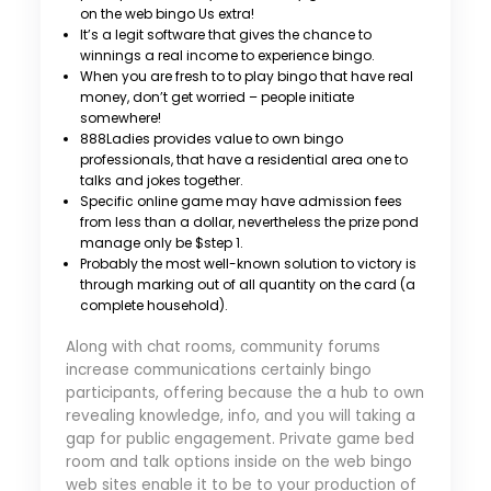
on the web bingo Us extra!
It’s a legit software that gives the chance to
winnings a real income to experience bingo.
When you are fresh to to play bingo that have real
money, don’t get worried – people initiate
somewhere!
888Ladies provides value to own bingo
professionals, that have a residential area one to
talks and jokes together.
Specific online game may have admission fees
from less than a dollar, nevertheless the prize pond
manage only be $step 1.
Probably the most well-known solution to victory is
through marking out of all quantity on the card (a
complete household).
Along with chat rooms, community forums
increase communications certainly bingo
participants, offering because the a hub to own
revealing knowledge, info, and you will taking a
gap for public engagement. Private game bed
room and talk options inside on the web bingo
web sites enable it to be to your production of