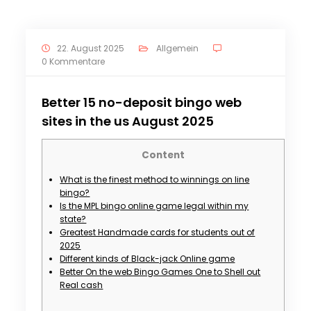
22. August 2025
Allgemein
0 Kommentare
Better 15 no-deposit bingo web
sites in the us August 2025
Content
What is the finest method to winnings on line
bingo?
Is the MPL bingo online game legal within my
state?
Greatest Handmade cards for students out of
2025
Different kinds of Black-jack Online game
Better On the web Bingo Games One to Shell out
Real cash