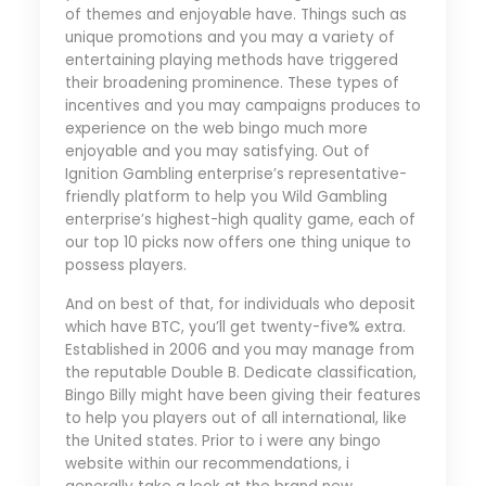
of themes and enjoyable have. Things such as
unique promotions and you may a variety of
entertaining playing methods have triggered
their broadening prominence. These types of
incentives and you may campaigns produces to
experience on the web bingo much more
enjoyable and you may satisfying. Out of
Ignition Gambling enterprise’s representative-
friendly platform to help you Wild Gambling
enterprise’s highest-high quality game, each of
our top 10 picks now offers one thing unique to
possess players.
And on best of that, for individuals who deposit
which have BTC, you’ll get twenty-five% extra.
Established in 2006 and you may manage from
the reputable Double B. Dedicate classification,
Bingo Billy might have been giving their features
to help you players out of all international, like
the United states. Prior to i were any bingo
website within our recommendations, i