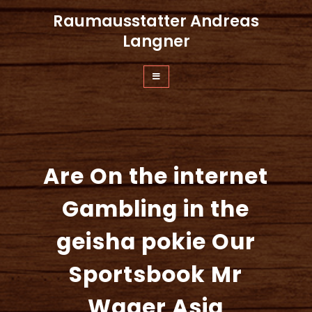
Zum
Raumausstatter Andreas
Inhalt
springen
Langner
Are On the internet
Gambling in the
geisha pokie Our
Sportsbook Mr
Wager Asia