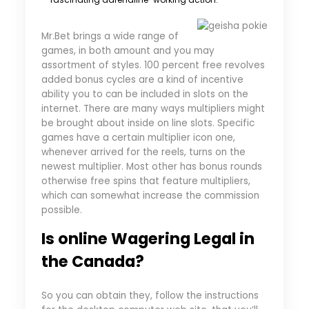
Mr.Bet brings a wide range of
games, in both amount and you may
assortment of styles. 100 percent free revolves
added bonus cycles are a kind of incentive
ability you to can be included in slots on the
internet. There are many ways multipliers might
be brought about inside on line slots. Specific
games have a certain multiplier icon one,
whenever arrived for the reels, turns on the
newest multiplier. Most other has bonus rounds
otherwise free spins that feature multipliers,
which can somewhat increase the commission
possible.
Is online Wagering Legal in
the Canada?
So you can obtain they, follow the instructions