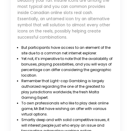
beautify your fun. Insane icons are among the
most typical and you can common provides
inside Canadian online slots real cash.
Essentially, an untamed icon try an alternative
symbol that will solution to almost every other
icons on the reels, possibly helping create
successful combinations.
But participants have access to an element of the
site due to a common net internet explorer.
Yet not, it’s imperative to note that the availability of
bonuses, playing possibilities, and you will ways of
percentage can differ considering the geographic
location.
Remember that Light-cap Gambling is largely
authorized regarding the one of the greatest to
play jurisdictions worldwide, the fresh Malta
Gaming Expert.
To own professionals who like to play desk online
game, Mr.Bet have wishing an offer with various
virtual options.
Smartly deep and with solid competitive issues, it
will interest people just who enjoy an issue and
fascinating adrenaline-working action.