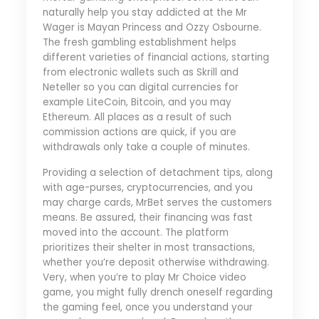
naturally help you stay addicted at the Mr
Wager is Mayan Princess and Ozzy Osbourne.
The fresh gambling establishment helps
different varieties of financial actions, starting
from electronic wallets such as Skrill and
Neteller so you can digital currencies for
example LiteCoin, Bitcoin, and you may
Ethereum. All places as a result of such
commission actions are quick, if you are
withdrawals only take a couple of minutes.
Providing a selection of detachment tips, along
with age-purses, cryptocurrencies, and you
may charge cards, MrBet serves the customers
means. Be assured, their financing was fast
moved into the account. The platform
prioritizes their shelter in most transactions,
whether you’re deposit otherwise withdrawing.
Very, when you’re to play Mr Choice video
game, you might fully drench oneself regarding
the gaming feel, once you understand your