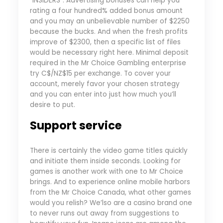
“INSIDERS”. Advertising bonuses can help you
rating a four hundred% added bonus amount
and you may an unbelievable number of $2250
because the bucks. And when the fresh profits
improve of $2300, then a specific list of files
would be necessary right here. Minimal deposit
required in the Mr Choice Gambling enterprise
try C$/NZ$15 per exchange. To cover your
account, merely favor your chosen strategy
and you can enter into just how much you’ll
desire to put.
Support service
There is certainly the video game titles quickly
and initiate them inside seconds. Looking for
games is another work with one to Mr Choice
brings. And to experience online mobile harbors
from the Mr Choice Canada, what other games
would you relish? We’lso are a casino brand one
to never runs out away from suggestions to