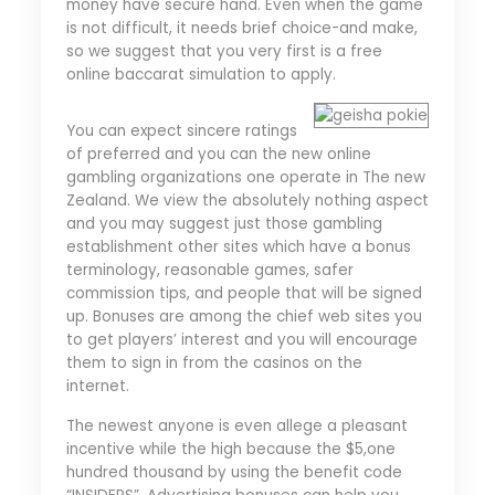
money have secure hand. Even when the game
is not difficult, it needs brief choice-and make,
so we suggest that you very first is a free
online baccarat simulation to apply.
You can expect sincere ratings
of preferred and you can the new online
gambling organizations one operate in The new
Zealand. We view the absolutely nothing aspect
and you may suggest just those gambling
establishment other sites which have a bonus
terminology, reasonable games, safer
commission tips, and people that will be signed
up. Bonuses are among the chief web sites you
to get players’ interest and you will encourage
them to sign in from the casinos on the
internet.
The newest anyone is even allege a pleasant
incentive while the high because the $5,one
hundred thousand by using the benefit code