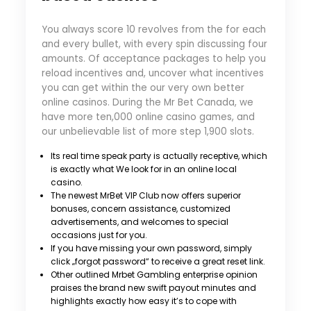
You always score 10 revolves from the for each
and every bullet, with every spin discussing four
amounts. Of acceptance packages to help you
reload incentives and, uncover what incentives
you can get within the our very own better
online casinos. During the Mr Bet Canada, we
have more ten,000 online casino games, and
our unbelievable list of more step 1,900 slots.
Its real time speak party is actually receptive, which
is exactly what We look for in an online local
casino.
The newest MrBet VIP Club now offers superior
bonuses, concern assistance, customized
advertisements, and welcomes to special
occasions just for you.
If you have missing your own password, simply
click „forgot password“ to receive a great reset link.
Other outlined Mrbet Gambling enterprise opinion
praises the brand new swift payout minutes and
highlights exactly how easy it’s to cope with