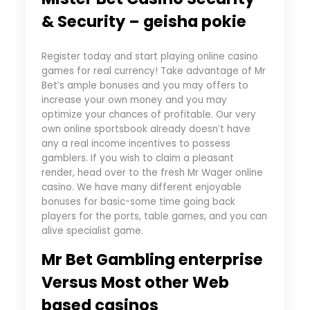
& Security – geisha pokie
Register today and start playing online casino
games for real currency! Take advantage of Mr
Bet’s ample bonuses and you may offers to
increase your own money and you may
optimize your chances of profitable. Our very
own online sportsbook already doesn’t have
any a real income incentives to possess
gamblers. If you wish to claim a pleasant
render, head over to the fresh Mr Wager online
casino. We have many different enjoyable
bonuses for basic-some time going back
players for the ports, table games, and you can
alive specialist game.
Mr Bet Gambling enterprise
Versus Most other Web
based casinos