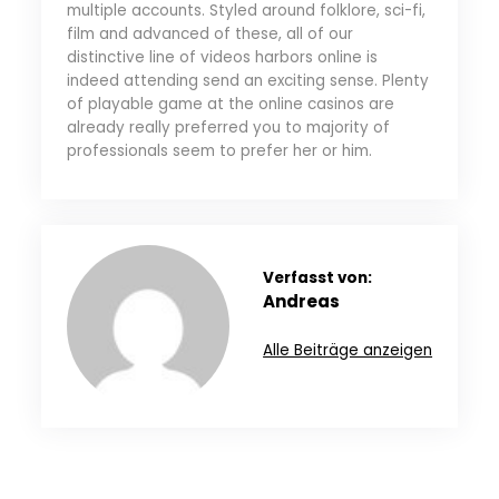
multiple accounts. Styled around folklore, sci-fi,
film and advanced of these, all of our
distinctive line of videos harbors online is
indeed attending send an exciting sense. Plenty
of playable game at the online casinos are
already really preferred you to majority of
professionals seem to prefer her or him.
Verfasst von:
Andreas
Alle Beiträge anzeigen