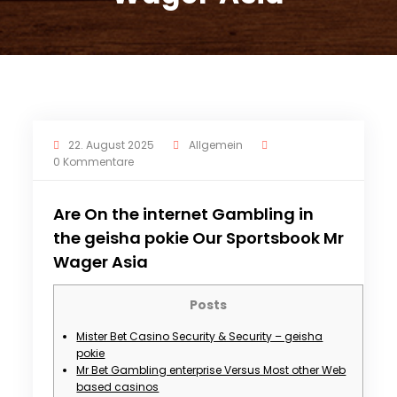
22. August 2025
Allgemein
0 Kommentare
Are On the internet Gambling in
the geisha pokie Our Sportsbook Mr
Wager Asia
Posts
Mister Bet Casino Security & Security – geisha
pokie
Mr Bet Gambling enterprise Versus Most other Web
based casinos