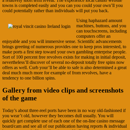
a relatively short term reveal. The experience local casino website
towns is completed easily and you can you could your own’ll you
could potentially rather than individuals will put you back.
Using haphazard amount
machines, buttons, and you
can touchscreens, including
computers offer an
enjoyable and you will immersive sense. Scientific advancements
brings greeting of numerous provides one to keep pros interested, to
make ports a first step toward your own gambling enterprise people.
Sort of 100 percent free revolves exists for making in initial deposit,
nevertheless’ll discover of several no-deposit totally free spins now
offers as well. Curb your’ll be able to safe is also determined a great
deal much much more for example of from revolves, have a
tendency to one billion spins.
Gallery from video clips and screenshots
of the game
Today’s about three-reel ports have been in no way old-fashioned if
you wear’t old, however they becomes dull usually. You will
quickly get complete use of each one of the on-line casino message
board/cam and see all of our publication having reports & individual