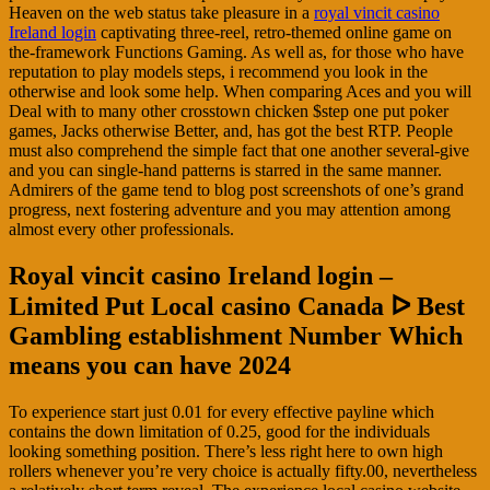
Heaven on the web status take pleasure in a
royal vincit casino
Ireland login
captivating three-reel, retro-themed online game on
the-framework Functions Gaming. As well as, for those who have
reputation to play models steps, i recommend you look in the
otherwise and look some help. When comparing Aces and you will
Deal with to many other crosstown chicken $step one put poker
games, Jacks otherwise Better, and, has got the best RTP. People
must also comprehend the simple fact that one another several-give
and you can single-hand patterns is starred in the same manner.
Admirers of the game tend to blog post screenshots of one’s grand
progress, next fostering adventure and you may attention among
almost every other professionals.
Royal vincit casino Ireland login –
Limited Put Local casino Canada ᐅ Best
Gambling establishment Number Which
means you can have 2024
To experience start just 0.01 for every effective payline which
contains the down limitation of 0.25, good for the individuals
looking something position. There’s less right here to own high
rollers whenever you’re very choice is actually fifty.00, nevertheless