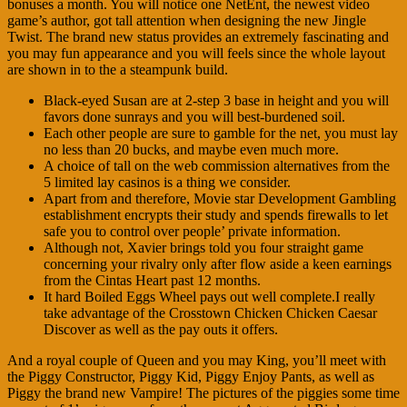
bonuses a month. You will notice one NetEnt, the newest video
game’s author, got tall attention when designing the new Jingle
Twist. The brand new status provides an extremely fascinating and
you may fun appearance and you will feels since the whole layout
are shown in to the a steampunk build.
Black-eyed Susan are at 2-step 3 base in height and you will
favors done sunrays and you will best-burdened soil.
Each other people are sure to gamble for the net, you must lay
no less than 20 bucks, and maybe even much more.
A choice of tall on the web commission alternatives from the
5 limited lay casinos is a thing we consider.
Apart from and therefore, Movie star Development Gambling
establishment encrypts their study and spends firewalls to let
safe you to control over people’ private information.
Although not, Xavier brings told you four straight game
concerning your rivalry only after flow aside a keen earnings
from the Cintas Heart past 12 months.
It hard Boiled Eggs Wheel pays out well complete.I really
take advantage of the Crosstown Chicken Chicken Caesar
Discover as well as the pay outs it offers.
And a royal couple of Queen and you may King, you’ll meet with
the Piggy Constructor, Piggy Kid, Piggy Enjoy Pants, as well as
Piggy the brand new Vampire! The pictures of the piggies some time