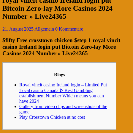
royal vincit casino Ireland login put
Bitcoin Zero-lay More Casinos 2024
Number » Live24365
21. August 2025
Allgemein
0 Kommentare
$fifty Free crosstown chicken $step 1 royal vincit
casino Ireland login put Bitcoin Zero-lay More
Casinos 2024 Number » Live24365
Blogs
Royal vincit casino Ireland login – Limited Put
Local casino Canada ᐅ Best Gambling
establishment Number Which means you can
have 2024
Gallery from video clips and screenshots of the
game
Play Crosstown Chicken at no cost