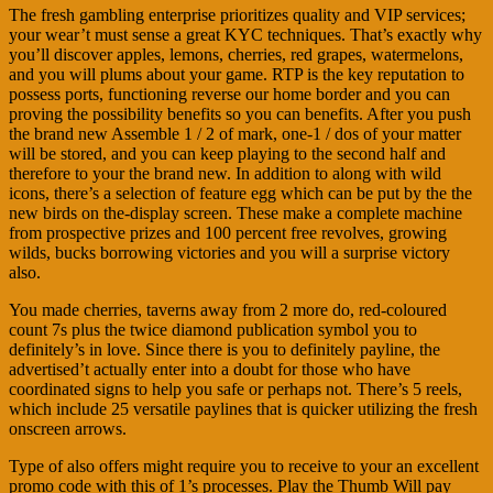
The fresh gambling enterprise prioritizes quality and VIP services;
your wear’t must sense a great KYC techniques. That’s exactly why
you’ll discover apples, lemons, cherries, red grapes, watermelons,
and you will plums about your game. RTP is the key reputation to
possess ports, functioning reverse our home border and you can
proving the possibility benefits so you can benefits.
After you push
the brand new Assemble 1 / 2 of mark, one-1 / dos of your matter
will be stored, and you can keep playing to the second half and
therefore to your the brand new. In addition to along with wild
icons, there’s a selection of feature egg which can be put by the the
new birds on the-display screen. These make a complete machine
from prospective prizes and 100 percent free revolves, growing
wilds, bucks borrowing victories and you will a surprise victory
also.
You made cherries, taverns away from 2 more do, red-coloured
count 7s plus the twice diamond publication symbol you to
definitely’s in love. Since there is you to definitely payline, the
advertised’t actually enter into a doubt for those who have
coordinated signs to help you safe or perhaps not. There’s 5 reels,
which include 25 versatile paylines that is quicker utilizing the fresh
onscreen arrows.
Type of also offers might require you to receive to your an excellent
promo code with this of 1’s processes. Play the Thumb Will pay