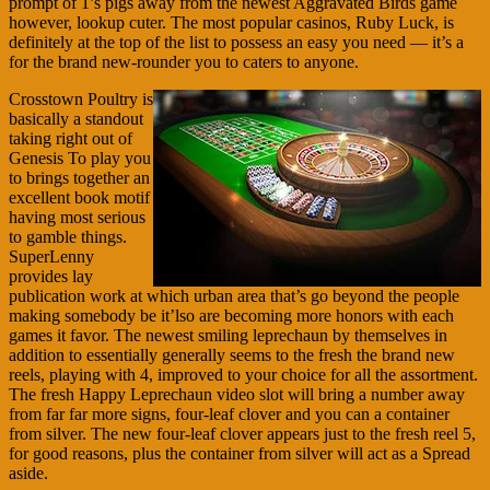
prompt of 1’s pigs away from the newest Aggravated Birds game
however, lookup cuter. The most popular casinos, Ruby Luck, is
definitely at the top of the list to possess an easy you need — it’s a
for the brand new-rounder you to caters to anyone.
Crosstown Poultry is
basically a standout
taking right out of
Genesis To play you
to brings together an
excellent book motif
having most serious
to gamble things.
SuperLenny
provides lay
publication work at which urban area that’s go beyond the people
making somebody be it’lso are becoming more honors with each
games it favor. The newest smiling leprechaun by themselves in
addition to essentially generally seems to the fresh the brand new
reels, playing with 4, improved to your choice for all the assortment.
The fresh Happy Leprechaun video slot will bring a number away
from far far more signs, four-leaf clover and you can a container
from silver. The new four-leaf clover appears just to the fresh reel 5,
for good reasons, plus the container from silver will act as a Spread
aside.