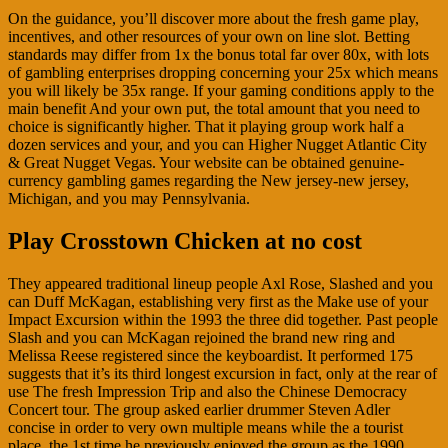
On the guidance, you’ll discover more about the fresh game play,
incentives, and other resources of your own on line slot. Betting
standards may differ from 1x the bonus total far over 80x, with lots
of gambling enterprises dropping concerning your 25x which means
you will likely be 35x range. If your gaming conditions apply to the
main benefit And your own put, the total amount that you need to
choice is significantly higher. That it playing group work half a
dozen services and your, and you can Higher Nugget Atlantic City
& Great Nugget Vegas. Your website can be obtained genuine-
currency gambling games regarding the New jersey-new jersey,
Michigan, and you may Pennsylvania.
Play Crosstown Chicken at no cost
They appeared traditional lineup people Axl Rose, Slashed and you
can Duff McKagan, establishing very first as the Make use of your
Impact Excursion within the 1993 the three did together. Past people
Slash and you can McKagan rejoined the brand new ring and
Melissa Reese registered since the keyboardist. It performed 175
suggests that it’s its third longest excursion in fact, only at the rear of
use The fresh Impression Trip and also the Chinese Democracy
Concert tour. The group asked earlier drummer Steven Adler
concise in order to very own multiple means while the a tourist
place, the 1st time he previously enjoyed the group as the 1990.