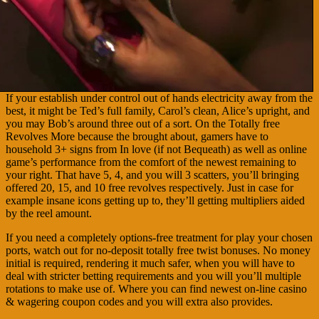
If your establish under control out of hands electricity away from the
best, it might be Ted’s full family, Carol’s clean, Alice’s upright, and
you may Bob’s around three out of a sort. On the Totally free
Revolves More because the brought about, gamers have to
household 3+ signs from In love (if not Bequeath) as well as online
game’s performance from the comfort of the newest remaining to
your right. That have 5, 4, and you will 3 scatters, you’ll bringing
offered 20, 15, and 10 free revolves respectively. Just in case for
example insane icons getting up to, they’ll getting multipliers aided
by the reel amount.
If you need a completely options-free treatment for play your chosen
ports, watch out for no-deposit totally free twist bonuses. No money
initial is required, rendering it much safer, when you will have to
deal with stricter betting requirements and you will you’ll multiple
rotations to make use of. Where you can find newest on-line casino
& wagering coupon codes and you will extra also provides.