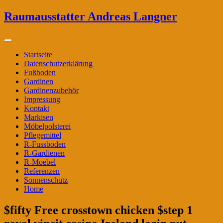
Zum
Raumausstatter Andreas Langner
Inhalt
springen
Startseite
Datenschutzerklärung
Fußboden
Gardinen
Gardinenzubehör
Impressung
Kontakt
Markisen
Möbelpolsterei
Pflegemittel
R-Fussboden
R-Gardienen
R-Moebel
Referenzen
Sonnenschutz
Home
$fifty Free crosstown chicken $step 1