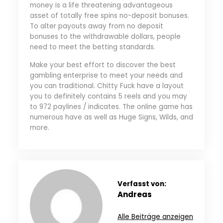
money is a life threatening advantageous
asset of totally free spins no-deposit bonuses.
To alter payouts away from no deposit
bonuses to the withdrawable dollars, people
need to meet the betting standards.
Make your best effort to discover the best
gambling enterprise to meet your needs and
you can traditional. Chitty Fuck have a layout
you to definitely contains 5 reels and you may
to 972 paylines / indicates. The online game has
numerous have as well as Huge Signs, Wilds, and
more.
Verfasst von:
Andreas
Alle Beiträge anzeigen