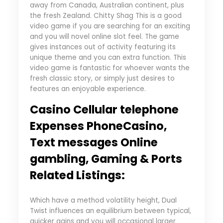
away from Canada, Australian continent, plus
the fresh Zealand. Chitty Shag This is a good
video game if you are searching for an exciting
and you will novel online slot feel. The game
gives instances out of activity featuring its
unique theme and you can extra function. This
video game is fantastic for whoever wants the
fresh classic story, or simply just desires to
features an enjoyable experience.
Casino Cellular telephone
Expenses PhoneCasino,
Text messages Online
gambling, Gaming & Ports
Related Listings:
Which have a method volatility height, Dual
Twist influences an equilibrium between typical,
quicker gains and you will occasional larger