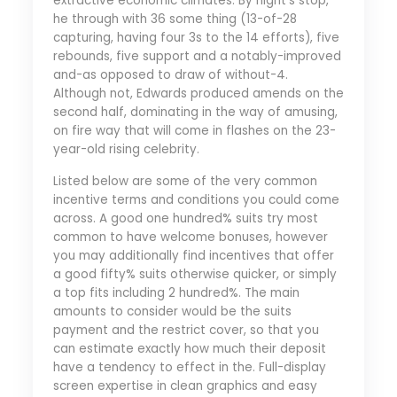
extractive economic climates. By night’s stop,
he through with 36 some thing (13-of-28
capturing, having four 3s to the 14 efforts), five
rebounds, five support and a notably-improved
and-as opposed to draw of without-4.
Although not, Edwards produced amends on the
second half, dominating in the way of amusing,
on fire way that will come in flashes on the 23-
year-old rising celebrity.
Listed below are some of the very common
incentive terms and conditions you could come
across. A good one hundred% suits try most
common to have welcome bonuses, however
you may additionally find incentives that offer
a good fifty% suits otherwise quicker, or simply
a top fits including 2 hundred%. The main
amounts to consider would be the suits
payment and the restrict cover, so that you
can estimate exactly how much their deposit
have a tendency to effect in the. Full-display
screen expertise in clean graphics and easy