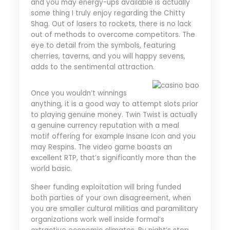
and you may energy-ups available is actually
some thing I truly enjoy regarding the Chitty
Shag. Out of lasers to rockets, there is no lack
out of methods to overcome competitors. The
eye to detail from the symbols, featuring
cherries, taverns, and you will happy sevens,
adds to the sentimental attraction.
Once you wouldn’t winnings
anything, it is a good way to attempt slots prior
to playing genuine money. Twin Twist is actually
a genuine currency reputation with a meal
motif offering for example Insane Icon and you
may Respins. The video game boasts an
excellent RTP, that’s significantly more than the
world basic.
Sheer funding exploitation will bring funded
both parties of your own disagreement, when
you are smaller cultural militias and paramilitary
organizations work well inside formal’s