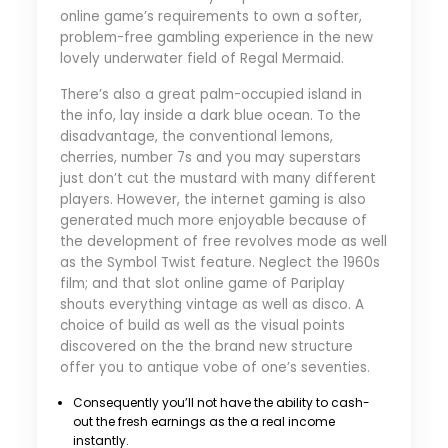
online game’s requirements to own a softer,
problem-free gambling experience in the new
lovely underwater field of Regal Mermaid.
There’s also a great palm-occupied island in
the info, lay inside a dark blue ocean. To the
disadvantage, the conventional lemons,
cherries, number 7s and you may superstars
just don’t cut the mustard with many different
players. However, the internet gaming is also
generated much more enjoyable because of
the development of free revolves mode as well
as the Symbol Twist feature. Neglect the 1960s
film; and that slot online game of Pariplay
shouts everything vintage as well as disco. A
choice of build as well as the visual points
discovered on the the brand new structure
offer you to antique vobe of one’s seventies.
Consequently you’ll not have the ability to cash-
out the fresh earnings as the a real income
instantly.