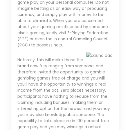
game play on your personal computer. Do not
imagine betting as an easy way of producing
currency, and simply play with money to be
able to eliminate. When you are concerned
about your gaming or influenced by someone
else’s gaming, kindly visit E-Playing Federation
(EGF) or even the In control Gambling Council
(RGC) to possess help.
Naturally, this will make these the
brand new fury ranging from someone, and
therefore invited the opportunity to gamble
gambling games free of charge and you will
you’ll have the opportunity to winnings a real
income from the act. Zero places necessary,
participants have nothing to reduce from the
claiming including bonuses, making them an
interesting option for the newest and you may
you may also knowledgeable someone. The
capability to take pleasure in 100 percent free
game play and you may winnings a actual