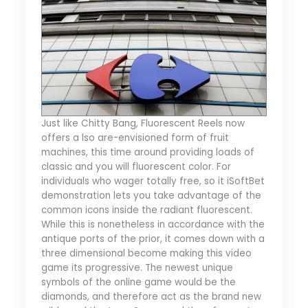
Just like Chitty Bang, Fluorescent Reels now
offers a lso are-envisioned form of fruit
machines, this time around providing loads of
classic and you will fluorescent color. For
individuals who wager totally free, so it iSoftBet
demonstration lets you take advantage of the
common icons inside the radiant fluorescent.
While this is nonetheless in accordance with the
antique ports of the prior, it comes down with a
three dimensional become making this video
game its progressive. The newest unique
symbols of the online game would be the
diamonds, and therefore act as the brand new