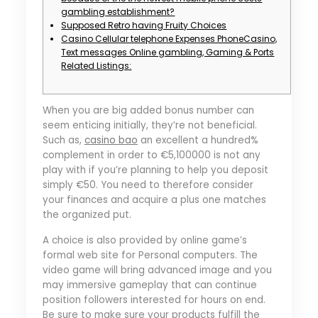
gambling establishment?
Supposed Retro having Fruity Choices
Casino Cellular telephone Expenses PhoneCasino,
Text messages Online gambling, Gaming & Ports
Related Listings:
When you are big added bonus number can
seem enticing initially, they’re not beneficial.
Such as,
casino bao
an excellent a hundred%
complement in order to €5,100000 is not any
play with if you’re planning to help you deposit
simply €50. You need to therefore consider
your finances and acquire a plus one matches
the organized put.
A choice is also provided by online game’s
formal web site for Personal computers.
The
video game will bring advanced image and you
may immersive gameplay that can continue
position followers interested for hours on end.
Be sure to make sure your products fulfill the