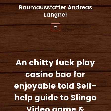
Zum
Raumausstatter Andreas
Inhalt
springen
Langner
An chitty fuck play
casino bao for
enjoyable told Self-
help guide to Slingo
Video game &