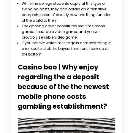
While the college students apply at this type of
swinging posts, they and obtain an alternative
comprehension of exactly how one thing function
of the world to them.
The gaming count constitutes real time broker
game, slots, table video game, and you will
provably sensible video game.
If you believe which message is demonstrating in
error, excite click the buyers functions hook up at
the bottom.
Casino bao | Why enjoy
regarding the a deposit
because of the the newest
mobile phone costs
gambling establishment?