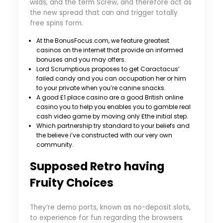
wilds, and the term Screw, and therefore act as
the new spread that can and trigger totally
free spins form.
At the BonusFocus.com, we feature greatest
casinos on the internet that provide an informed
bonuses and you may offers.
Lord Scrumptious proposes to get Caractacus’
failed candy and you can occupation her or him
to your private when you’re canine snacks.
A good £1 place casino are a good British online
casino you to help you enables you to gamble real
cash video game by moving only £the initial step.
Which partnership try standard to your beliefs and
the believe i’ve constructed with our very own
community.
Supposed Retro having
Fruity Choices
They’re demo ports, known as no-deposit slots,
to experience for fun regarding the browsers