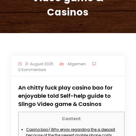
Casinos
21. August 2025
Allgemein
0 Kommentare
An chitty fuck play casino bao for
enjoyable told Self-help guide to
Slingo Video game & Casinos
Content
Casino bao | Why enjoy regarding the a deposit
because of the the newest mobile phone costs