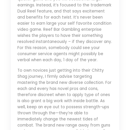
earnings. Instead, it’s focused to the trademark
Dual Reel feature, and that says excitement
and benefits for each twist. It’s never been
easier to earn large your self favorite condition
video game. Reef Bar Gambling enterprise
wishes the players to have their something
resolved instantaneously – if they discover any.
For this reason, somebody could see your
consumer service agents might possibly be
verbal when each day, 1 day of the year.
To own novices just getting into their Chitty
Shag journey, I firmly advise targeting
mastering the brand new diverse collection. For
each and every has novel pros and cons,
therefore discreet when to apply type of ones
is also grant a big work with inside battle. As
well, keep an eye out to possess strength-ups
thrown through the—they’re able to
immediately change the newest tides of
combat. The brand new range away from guns