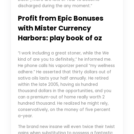
discharged during the any moment.“
Profit from Epic Bonuses
with Mister Currency
Harbors: play book of oz
“I work including a great stoner, while the We
kind of are you to definitely,” he informed me.
He phone calls his vaporizer pencil “my wellness
adhere.” He asserted that thirty dollars out of
sativa oils lasts your half annually. He retired
within the late 2005, having six hundred
thousand dollars in the opportunities, and you
can a premium-out of home really worth 2
hundred thousand. He realized he might rely,
conservatively, on the money of five percent
a-year.
The brand new insane will even twice their twist
gains when substituting to possess a fantastic