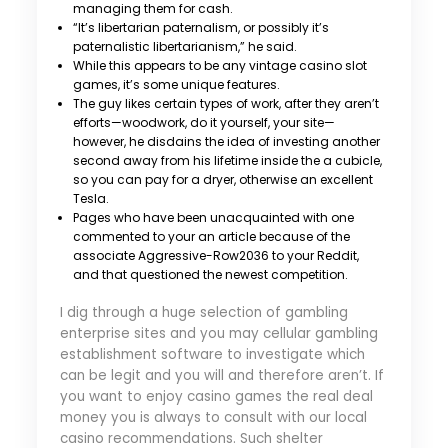
managing them for cash.
“It’s libertarian paternalism, or possibly it’s
paternalistic libertarianism,” he said.
While this appears to be any vintage casino slot
games, it’s some unique features.
The guy likes certain types of work, after they aren’t
efforts—woodwork, do it yourself, your site—
however, he disdains the idea of investing another
second away from his lifetime inside the a cubicle,
so you can pay for a dryer, otherwise an excellent
Tesla.
Pages who have been unacquainted with one
commented to your an article because of the
associate Aggressive-Row2036 to your Reddit,
and that questioned the newest competition.
I dig through a huge selection of gambling
enterprise sites and you may cellular gambling
establishment software to investigate which
can be legit and you will and therefore aren’t. If
you want to enjoy casino games the real deal
money you is always to consult with our local
casino recommendations. Such shelter