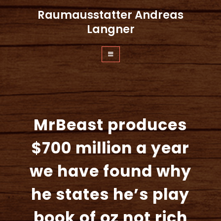
Zum
Raumausstatter Andreas
Inhalt
springen
Langner
MrBeast produces
$700 million a year
we have found why
he states he’s play
book of oz not rich