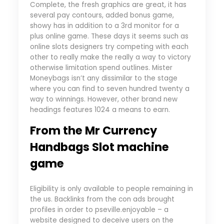
Complete, the fresh graphics are great, it has
several pay contours, added bonus game,
showy has in addition to a 3rd monitor for a
plus online game. These days it seems such as
online slots designers try competing with each
other to really make the really a way to victory
otherwise limitation spend outlines. Mister
Moneybags isn’t any dissimilar to the stage
where you can find to seven hundred twenty a
way to winnings. However, other brand new
headings features 1024 a means to earn.
From the Mr Currency
Handbags Slot machine
game
Eligibility is only available to people remaining in
the us. Backlinks from the con ads brought
profiles in order to pseville.enjoyable – a
website designed to deceive users on the