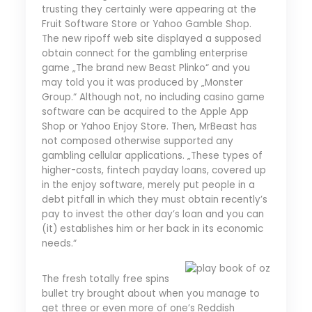
trusting they certainly were appearing at the
Fruit Software Store or Yahoo Gamble Shop.
The new ripoff web site displayed a supposed
obtain connect for the gambling enterprise
game „The brand new Beast Plinko“ and you
may told you it was produced by „Monster
Group.“ Although not, no including casino game
software can be acquired to the Apple App
Shop or Yahoo Enjoy Store. Then, MrBeast has
not composed otherwise supported any
gambling cellular applications. „These types of
higher-costs, fintech payday loans, covered up
in the enjoy software, merely put people in a
debt pitfall in which they must obtain recently’s
pay to invest the other day’s loan and you can
(it) establishes him or her back in its economic
needs.“
The fresh totally free spins
bullet try brought about when you manage to
get three or even more of one’s Reddish