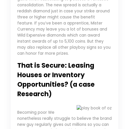
consolidation. The new spread is actually a
reddish diamond just in case your strike around
three or higher might cause the benefit
feature. If you’ve been a apprentice, Mister
Currency may leave you a lot of bonuses and
Wild Expensive diamonds which can award
instant awards of up to 5,100 coins. But they
may also replace all other playboy signs so you
can honor far more prizes.
That is Secure: Leasing
Houses or Inventory
Opportunities? (a case
Research)
Becoming poor We
nonetheless really struggle to believe the brand
new guy regularly gives out millions so you can