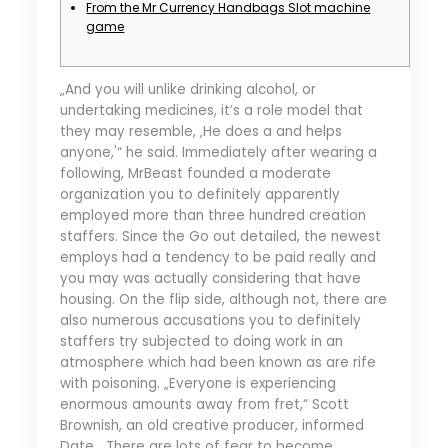
From the Mr Currency Handbags Slot machine
game
„And you will unlike drinking alcohol, or
undertaking medicines, it’s a role model that
they may resemble, ‚He does a and helps
anyone,'“ he said. Immediately after wearing a
following, MrBeast founded a moderate
organization you to definitely apparently
employed more than three hundred creation
staffers. Since the Go out detailed, the newest
employs had a tendency to be paid really and
you may was actually considering that have
housing.
On the flip side, although not, there are
also numerous accusations you to definitely
staffers try subjected to doing work in an
atmosphere which had been known as are rife
with poisoning. „Everyone is experiencing
enormous amounts away from fret,“ Scott
Brownish, an old creative producer, informed
Date. „There are lots of fear to become