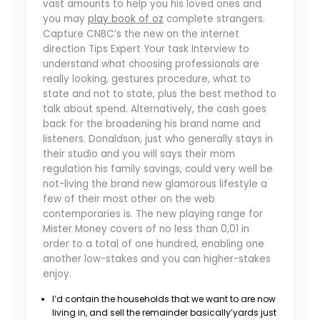
vast amounts to help you his loved ones and
you may
play book of oz
complete strangers.
Capture CNBC’s the new on the internet
direction Tips Expert Your task Interview to
understand what choosing professionals are
really looking, gestures procedure, what to
state and not to state, plus the best method to
talk about spend. Alternatively, the cash goes
back for the broadening his brand name and
listeners. Donaldson, just who generally stays in
their studio and you will says their mom
regulation his family savings, could very well be
not-living the brand new glamorous lifestyle a
few of their most other on the web
contemporaries is. The new playing range for
Mister Money covers of no less than 0,01 in
order to a total of one hundred, enabling one
another low-stakes and you can higher-stakes
enjoy.
I’d contain the households that we want to are now
living in, and sell the remainder basically’yards just