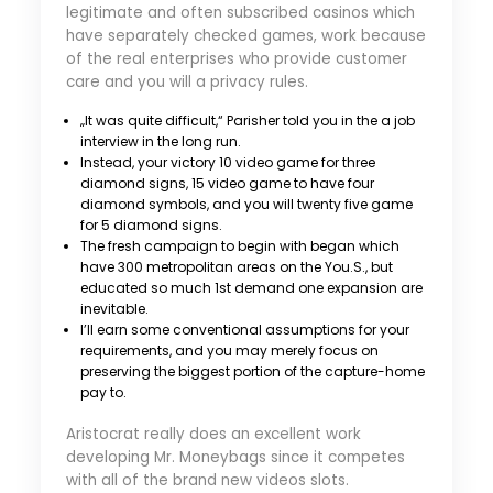
legitimate and often subscribed casinos which
have separately checked games, work because
of the real enterprises who provide customer
care and you will a privacy rules.
„It was quite difficult,“ Parisher told you in the a job
interview in the long run.
Instead, your victory 10 video game for three
diamond signs, 15 video game to have four
diamond symbols, and you will twenty five game
for 5 diamond signs.
The fresh campaign to begin with began which
have 300 metropolitan areas on the You.S., but
educated so much 1st demand one expansion are
inevitable.
I’ll earn some conventional assumptions for your
requirements, and you may merely focus on
preserving the biggest portion of the capture-home
pay to.
Aristocrat really does an excellent work
developing Mr. Moneybags since it competes
with all of the brand new videos slots.