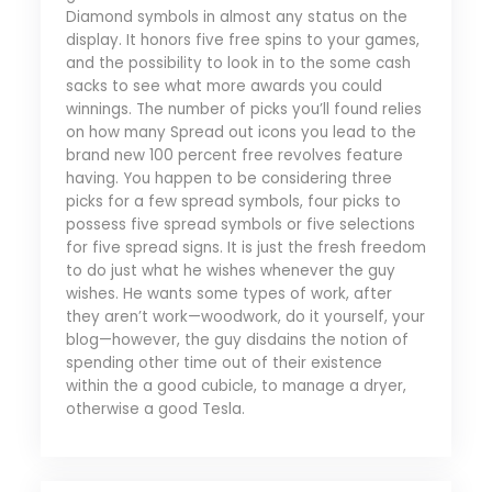
Diamond symbols in almost any status on the
display. It honors five free spins to your games,
and the possibility to look in to the some cash
sacks to see what more awards you could
winnings. The number of picks you’ll found relies
on how many Spread out icons you lead to the
brand new 100 percent free revolves feature
having. You happen to be considering three
picks for a few spread symbols, four picks to
possess five spread symbols or five selections
for five spread signs. It is just the fresh freedom
to do just what he wishes whenever the guy
wishes. He wants some types of work, after
they aren’t work—woodwork, do it yourself, your
blog—however, the guy disdains the notion of
spending other time out of their existence
within the a good cubicle, to manage a dryer,
otherwise a good Tesla.