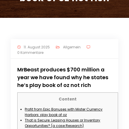
11. August 2025
Allgemein
0 Kommentare
MrBeast produces $700 million a
year we have found why he states
he’s play book of oz not rich
Content
Profit from Epic Bonuses with Mister Currency
Harbors: play book of oz
That is Secure: Leasing Houses or Inventory
Opportunities? (a case Research)