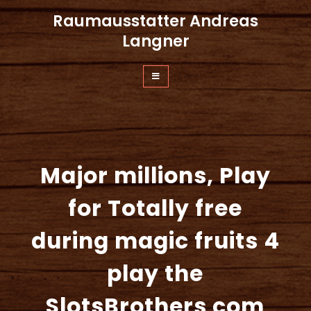
Zum
Raumausstatter Andreas
Inhalt
springen
Langner
Major millions, Play
for Totally free
during magic fruits 4
play the
SlotsBrothers com