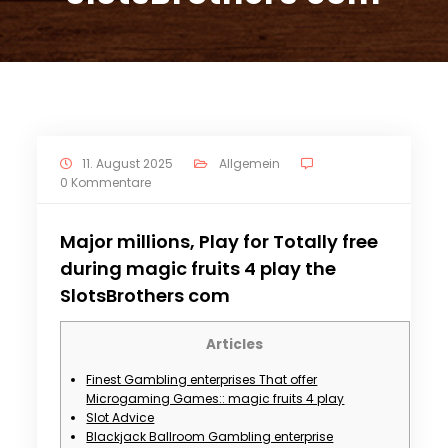
11. August 2025
Allgemein
0 Kommentare
Major millions, Play for Totally free
during magic fruits 4 play the
SlotsBrothers com
Articles
Finest Gambling enterprises That offer
Microgaming Games:: magic fruits 4 play
Slot Advice
Blackjack Ballroom Gambling enterprise