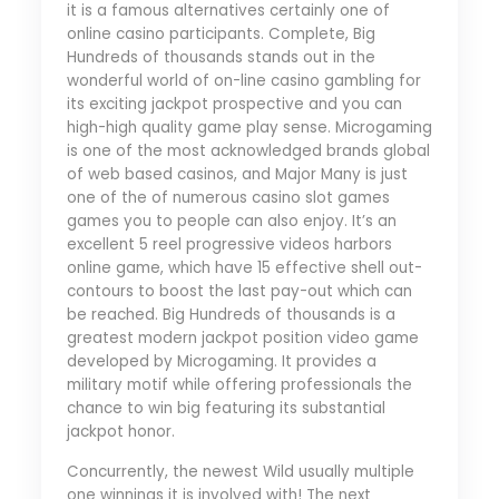
it is a famous alternatives certainly one of
online casino participants. Complete, Big
Hundreds of thousands stands out in the
wonderful world of on-line casino gambling for
its exciting jackpot prospective and you can
high-high quality game play sense. Microgaming
is one of the most acknowledged brands global
of web based casinos, and Major Many is just
one of the of numerous casino slot games
games you to people can also enjoy. It’s an
excellent 5 reel progressive videos harbors
online game, which have 15 effective shell out-
contours to boost the last pay-out which can
be reached. Big Hundreds of thousands is a
greatest modern jackpot position video game
developed by Microgaming. It provides a
military motif while offering professionals the
chance to win big featuring its substantial
jackpot honor.
Concurrently, the newest Wild usually multiple
one winnings it is involved with! The next