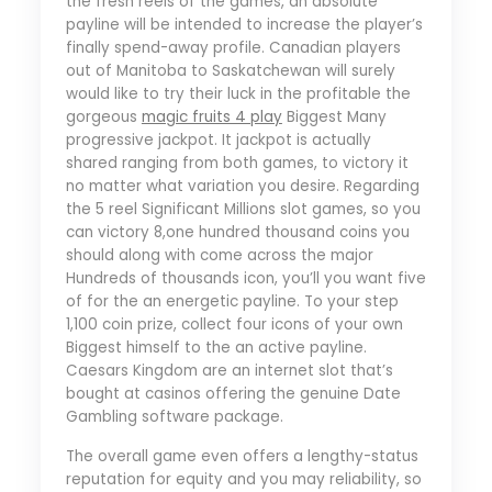
the fresh reels of the games, an absolute
payline will be intended to increase the player’s
finally spend-away profile. Canadian players
out of Manitoba to Saskatchewan will surely
would like to try their luck in the profitable the
gorgeous
magic fruits 4 play
Biggest Many
progressive jackpot. It jackpot is actually
shared ranging from both games, to victory it
no matter what variation you desire. Regarding
the 5 reel Significant Millions slot games, so you
can victory 8,one hundred thousand coins you
should along with come across the major
Hundreds of thousands icon, you’ll you want five
of for the an energetic payline. To your step
1,100 coin prize, collect four icons of your own
Biggest himself to the an active payline.
Caesars Kingdom are an internet slot that’s
bought at casinos offering the genuine Date
Gambling software package.
The overall game even offers a lengthy-status
reputation for equity and you may reliability, so