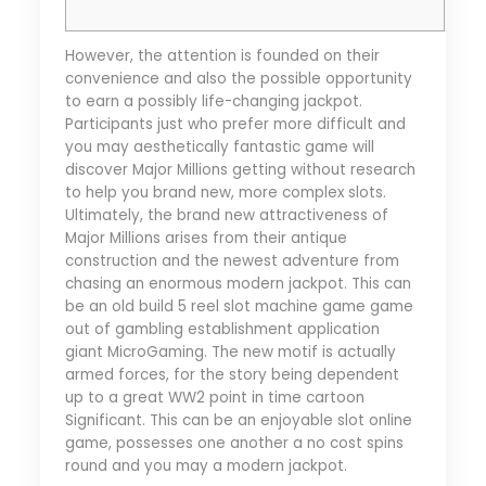
However, the attention is founded on their
convenience and also the possible opportunity
to earn a possibly life-changing jackpot.
Participants just who prefer more difficult and
you may aesthetically fantastic game will
discover Major Millions getting without research
to help you brand new, more complex slots.
Ultimately, the brand new attractiveness of
Major Millions arises from their antique
construction and the newest adventure from
chasing an enormous modern jackpot.
This can
be an old build 5 reel slot machine game game
out of gambling establishment application
giant MicroGaming. The new motif is actually
armed forces, for the story being dependent
up to a great WW2 point in time cartoon
Significant. This can be an enjoyable slot online
game, possesses one another a no cost spins
round and you may a modern jackpot.