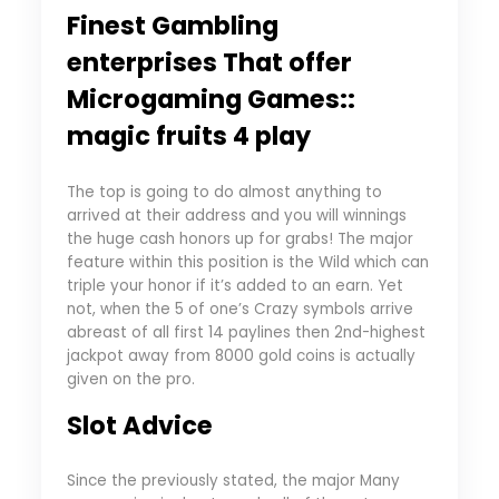
Finest Gambling
enterprises That offer
Microgaming Games::
magic fruits 4 play
The top is going to do almost anything to
arrived at their address and you will winnings
the huge cash honors up for grabs! The major
feature within this position is the Wild which can
triple your honor if it’s added to an earn. Yet
not, when the 5 of one’s Crazy symbols arrive
abreast of all first 14 paylines then 2nd-highest
jackpot away from 8000 gold coins is actually
given on the pro.
Slot Advice
Since the previously stated, the major Many