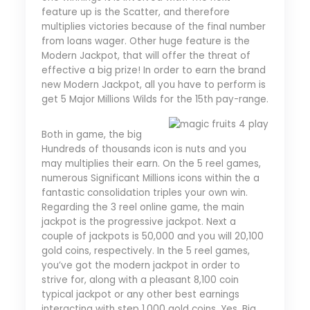
feature up is the Scatter, and therefore
multiplies victories because of the final number
from loans wager. Other huge feature is the
Modern Jackpot, that will offer the threat of
effective a big prize! In order to earn the brand
new Modern Jackpot, all you have to perform is
get 5 Major Millions Wilds for the 15th pay-range.
Both in game, the big
Hundreds of thousands icon is nuts and you
may multiplies their earn. On the 5 reel games,
numerous Significant Millions icons within the a
fantastic consolidation triples your own win.
Regarding the 3 reel online game, the main
jackpot is the progressive jackpot. Next a
couple of jackpots is 50,000 and you will 20,100
gold coins, respectively. In the 5 reel games,
you’ve got the modern jackpot in order to
strive for, along with a pleasant 8,100 coin
typical jackpot or any other best earnings
interacting with step 1,000 gold coins. Yes, Big