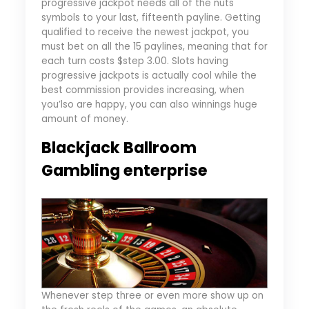
progressive jackpot needs all of the nuts
symbols to your last, fifteenth payline. Getting
qualified to receive the newest jackpot, you
must bet on all the 15 paylines, meaning that for
each turn costs $step 3.00. Slots having
progressive jackpots is actually cool while the
best commission provides increasing, when
you’lso are happy, you can also winnings huge
amount of money.
Blackjack Ballroom
Gambling enterprise
Whenever step three or even more show up on