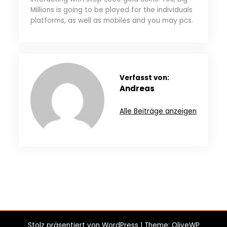
Millions is going to be played for the individuals
platforms, as well as mobiles and you may pcs.
Verfasst von:
Andreas
Alle Beiträge anzeigen
Stolz präsentiert von
WordPress
| Theme: OliveWP