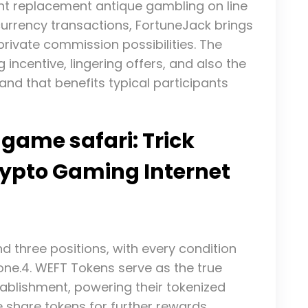
ant replacement antique gambling on line
currency transactions, FortuneJack brings
rivate commission possibilities. The
 incentive, lingering offers, and also the
d that benefits typical participants
 game safari: Trick
rypto Gaming Internet
 three positions, with every condition
one.4. WEFT Tokens serve as the true
ablishment, powering their tokenized
 share tokens for further rewards