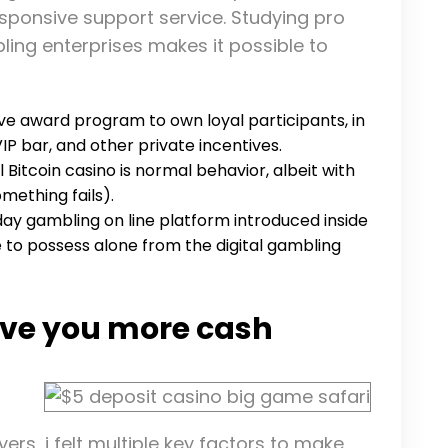
esponsive support service. Studying pro
ling enterprises makes it possible to
ve award program to own loyal participants, in
IP bar, and other private incentives.
 Bitcoin casino is normal behavior, albeit with
mething fails).
ay gambling on line platform introduced inside
 to possess alone from the digital gambling
eave you more cash
rs, i felt multiple key factors to make