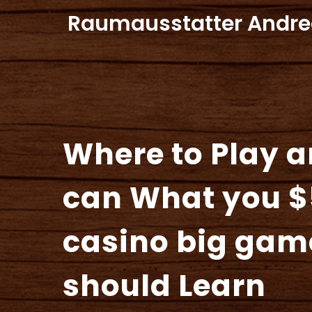
Zum
Raumausstatter Andre
Inhalt
springen
Where to Play 
can What you $
casino big game
should Learn