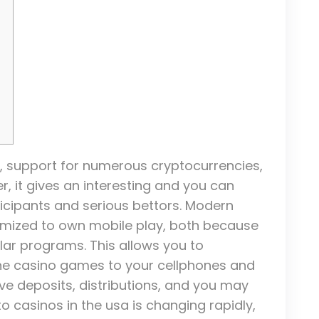
es, support for numerous cryptocurrencies,
r, it gives an interesting and you can
icipants and serious bettors. Modern
ptimized to own mobile play, both because
lular programs.
This allows you to
nline casino games to your cellphones and
o have deposits, distributions, and you may
o casinos in the usa is changing rapidly,