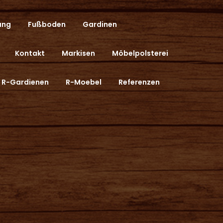
ung
Fußboden
Gardinen
Kontakt
Markisen
Möbelpolsterei
R-Gardienen
R-Moebel
Referenzen