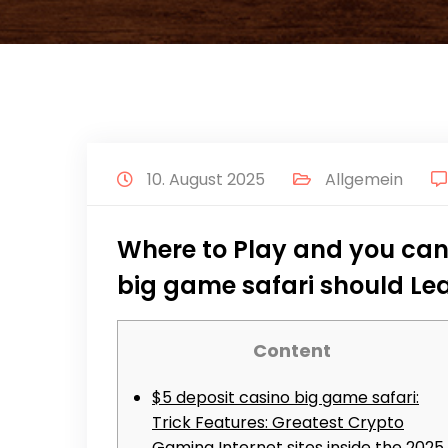
10. August 2025
Allgemein
Where to Play and you can
big game safari should Le
Content
$5 deposit casino big game safari:
Trick Features: Greatest Crypto
Gaming Internet sites inside the 2025