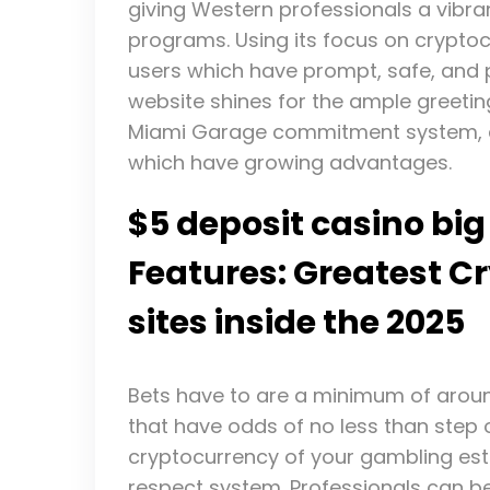
giving Western professionals a vibr
programs. Using its focus on crypto
users which have prompt, safe, and p
website shines for the ample greeting
Miami Garage commitment system, an
which have growing advantages.
$5 deposit casino big
Features: Greatest C
sites inside the 2025
Bets have to are a minimum of around
that have odds of no less than step 
cryptocurrency of your gambling est
respect system. Professionals can be