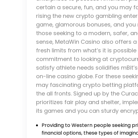
certain a secure, fun, and you may f
rising the new crypto gambling enterp
game, glamorous bonuses, and you m
those seeking to a modern, safer, and
sense, MetaWin Casino also offers a 
fresh limits from what’s it is possible
commitment to looking at cryptocurr
satisfy athlete needs solidifies mBit
on-line casino globe. For these seeki
may fascinating crypto betting platf
the all fronts. Signed up by the Cur
prioritizes fair play and shelter, imp
its games and you can sturdy encryp
Providing to Western people seeking p
financial options, these types of imagi