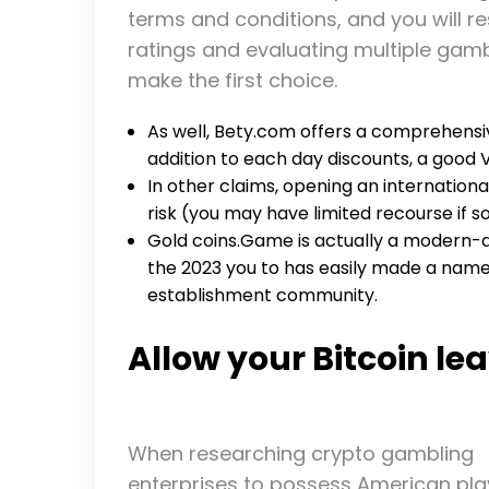
terms and conditions, and you will r
ratings and evaluating multiple gamb
make the first choice.
As well, Bety.com offers a comprehensi
addition to each day discounts, a good V
In other claims, opening an international
risk (you may have limited recourse if so
Gold coins.Game is actually a modern-d
the 2023 you to has easily made a name
establishment community.
Allow your Bitcoin l
When researching crypto gambling
enterprises to possess American playe