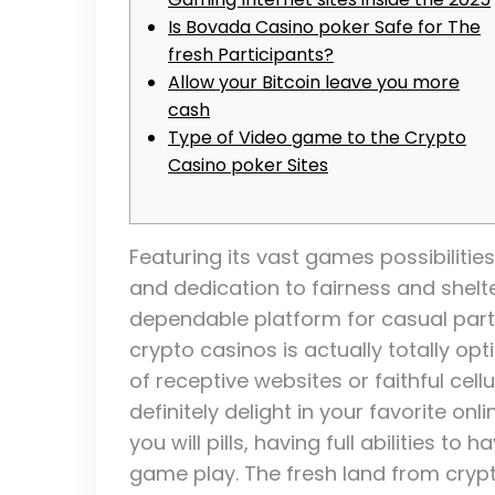
Is Bovada Casino poker Safe for The
fresh Participants?
Allow your Bitcoin leave you more
cash
Type of Video game to the Crypto
Casino poker Sites
Featuring its vast games possibiliti
and dedication to fairness and shelte
dependable platform for casual part
crypto casinos is actually totally o
of receptive websites or faithful cel
definitely delight in your favorite o
you will pills, having full abilities t
game play. The fresh land from crypt