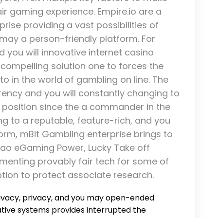
air gaming experience. Empire.io are a
rise providing a vast possibilities of
ay a person-friendly platform. For
 you will innovative internet casino
compelling solution one to forces the
 to in the world of gambling on line. The
ency and you will constantly changing to
’s position since the a commander in the
ng to a reputable, feature-rich, and you
orm, mBit Gambling enterprise brings to
acao eGaming Power, Lucky Take off
lementing provably fair tech for some of
tion to protect associate research.
rivacy, privacy, and you may open-ended
native systems provides interrupted the