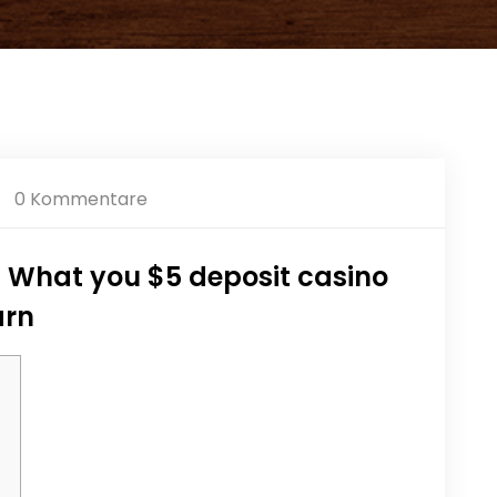
0 Kommentare
 What you $5 deposit casino
arn