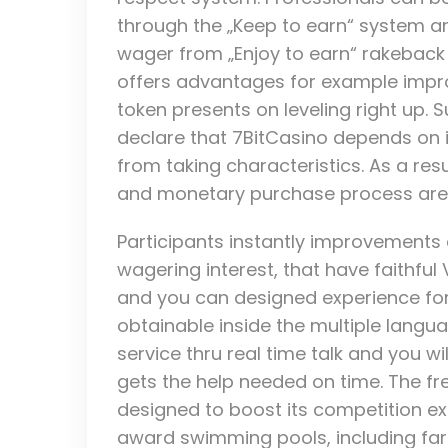
through the „Keep to earn“ system a
wager from „Enjoy to earn“ rakeback
offers advantages for example impro
token presents on leveling right up. S
declare that 7BitCasino depends on 
from taking characteristics. As a resu
and monetary purchase process are 
Participants instantly improvements 
wagering interest, that have faithful
and you can designed experience for 
obtainable inside the multiple lang
service thru real time talk and you wi
gets the help needed on time. The fr
designed to boost its competition ex
award swimming pools, including far 