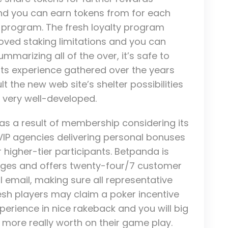
nd you can earn tokens from for each
 program. The fresh loyalty program
ved staking limitations and you can
ummarizing all of the over, it’s safe to
its experience gathered over the years
lt the new web site’s shelter possibilities
very well-developed.
as a result of membership considering its
 VIP agencies delivering personal bonuses
higher-tier participants. Betpanda is
uages and offers twenty-four/7 customer
ll email, making sure all representative
esh players may claim a poker incentive
perience in nice rakeback and you will big
more really worth on their game play.