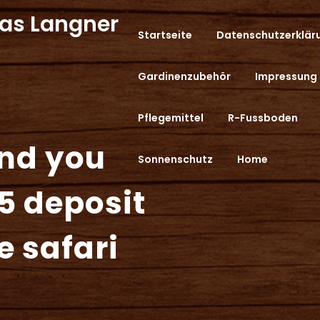
as Langner
Startseite
Datenschutzerklär
Gardinenzubehör
Impressung
Pflegemittel
R-Fussboden
and you
Sonnenschutz
Home
5 deposit
 safari