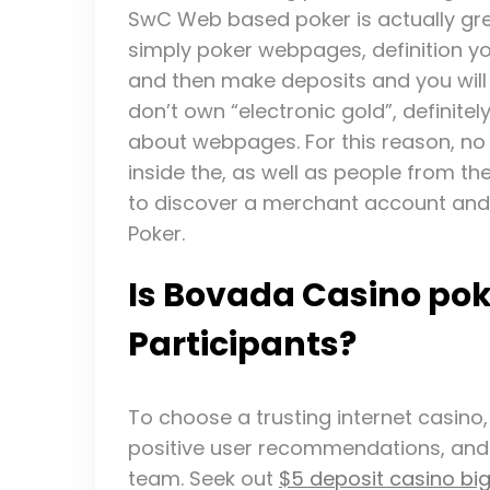
SwC Web based poker is actually gre
simply poker webpages, definition yo
and then make deposits and you will d
don’t own “electronic gold”, definitel
about webpages. For this reason, no 
inside the, as well as people from th
to discover a merchant account and 
Poker.
Is Bovada Casino poke
Participants?
To choose a trusting internet casino
positive user recommendations, and
team. Seek out
$5 deposit casino bi