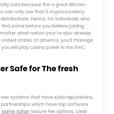
atly sold because the a great Bitcoin-
u can only use that it cryptocurrency
istributions. Hence, for individuals who
y find some before you believe joining
matter what nation your’re also already
e United states of america, you’ll manage
you will play casino poker in the SwC
r Safe for The fresh
, see systems that have solid reputations,
 partnerships which have top software
g game safari
secure fee options, clear