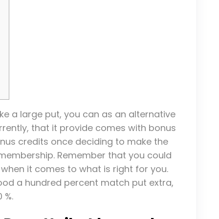
ke a large put, you can as an alternative
rrently, that it provide comes with bonus
nus credits once deciding to make the
ro membership. Remember that you could
 when it comes to what is right for you.
 good a hundred percent match put extra,
 %.