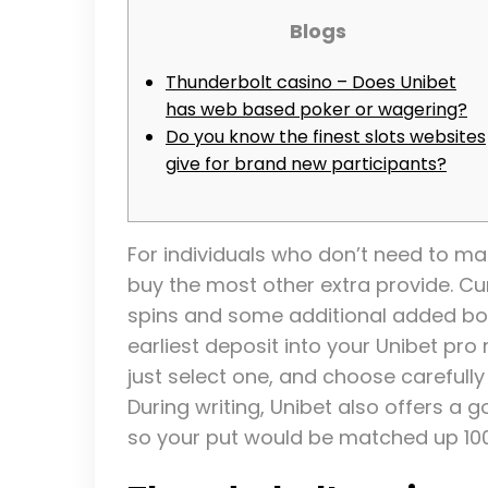
Blogs
Thunderbolt casino – Does Unibet
has web based poker or wagering?
Do you know the finest slots websites
give for brand new participants?
For individuals who don’t need to ma
buy the most other extra provide. Cu
spins and some additional added bo
earliest deposit into your Unibet p
just select one, and choose carefully
During writing, Unibet also offers a
so your put would be matched up 100