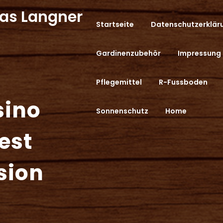
as Langner
Startseite
Datenschutzerklär
Gardinenzubehör
Impressung
Pflegemittel
R-Fussboden
sino
Sonnenschutz
Home
est
sion