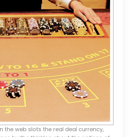
the web slots the real deal currency,