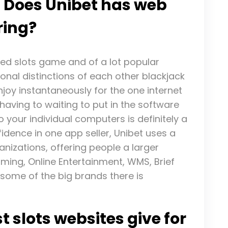
 Does Unibet has web
ring?
red slots game and of a lot popular
onal distinctions of each other blackjack
enjoy instantaneously for the one internet
having to waiting to put in the software
o your individual computers is definitely a
idence in one app seller, Unibet uses a
anizations, offering people a larger
ming, Online Entertainment, WMS, Brief
 some of the big brands there is
t slots websites give for