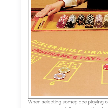
When selecting someplace playing on 