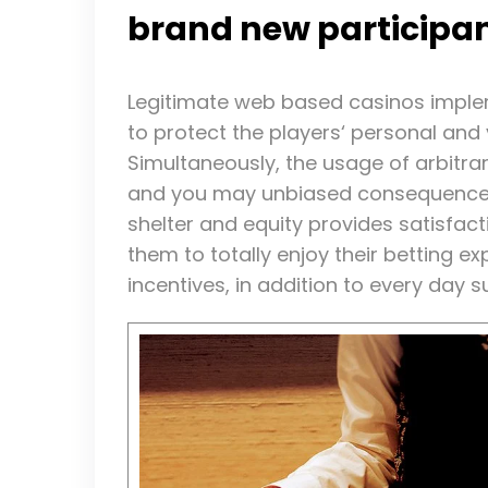
brand new participa
Legitimate web based casinos imple
to protect the players‘ personal an
Simultaneously, the usage of arbitr
and you may unbiased consequences
shelter and equity provides satisfac
them to totally enjoy their betting e
incentives, in addition to every day 