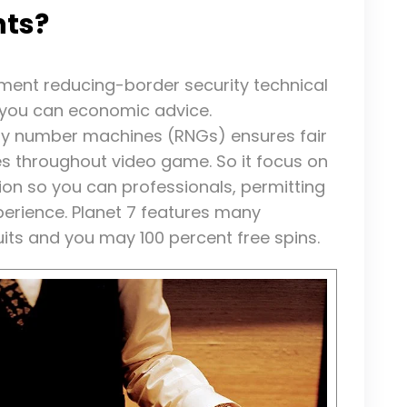
nts?
ment reducing-border security technical
d you can economic advice.
ary number machines (RNGs) ensures fair
 throughout video game. So it focus on
tion so you can professionals, permitting
xperience. Planet 7 features many
suits and you may 100 percent free spins.