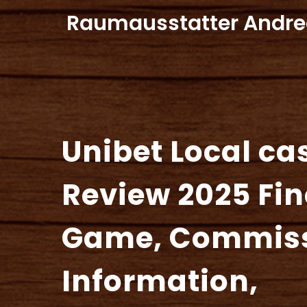
Zum
Raumausstatter Andre
Inhalt
springen
Unibet Local ca
Review 2025 Fin
Game, Commis
Information,