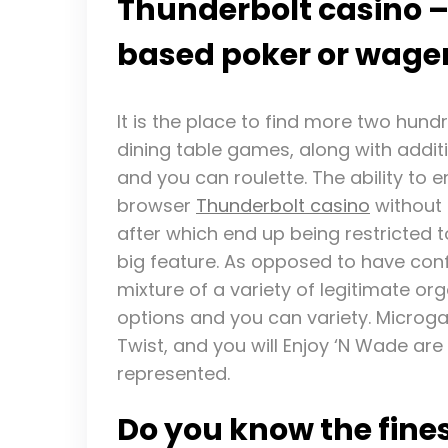
Thunderbolt casino –
based poker or wage
It is the place to find more two hund
dining table games, along with additi
and you can roulette. The ability to 
browser
Thunderbolt casino
without 
after which end up being restricted t
big feature. As opposed to have conf
mixture of a variety of legitimate org
options and you can variety. Microga
Twist, and you will Enjoy ‘N Wade are
represented.
Do you know the fines