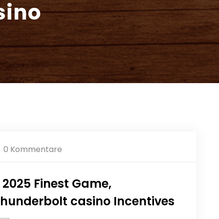
sino
0 Kommentare
 2025 Finest Game,
hunderbolt casino Incentives