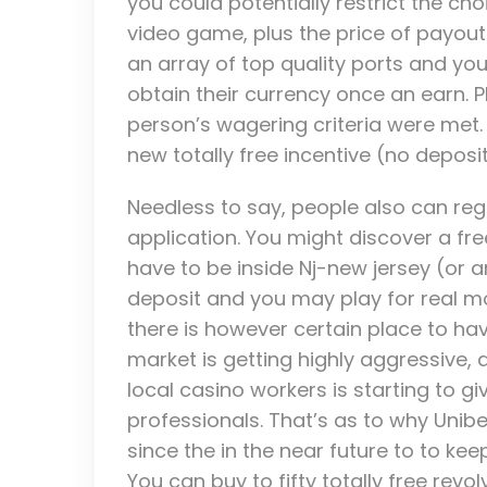
you could potentially restrict the ch
video game, plus the price of payouts
an array of top quality ports and yo
obtain their currency once an earn. 
person’s wagering criteria were met.
new totally free incentive (no deposit
Needless to say, people also can reg
application. You might discover a fr
have to be inside Nj-new jersey (or 
deposit and you may play for real mo
there is however certain place to ha
market is getting highly aggressive,
local casino workers is starting to gi
professionals. That’s as to why Uni
since the in the near future to to ke
You can buy to fifty totally free revol