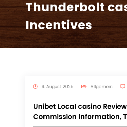
Thunderbolt ca
Incentives
9. August 2025
Allgemein
Unibet Local casino Review
Commission Information, T