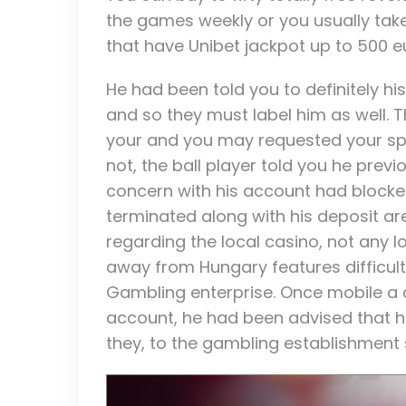
the games weekly or you usually tak
that have Unibet jackpot up to 500 e
He had been told you to definitely h
and so they must label him as well. 
your and you may requested your speci
not, the ball player told you he previ
concern with his account had blocke
terminated along with his deposit are
regarding the local casino, not any
away from Hungary features difficult
Gambling enterprise. Once mobile a 
account, he had been advised that 
they, to the gambling establishment 