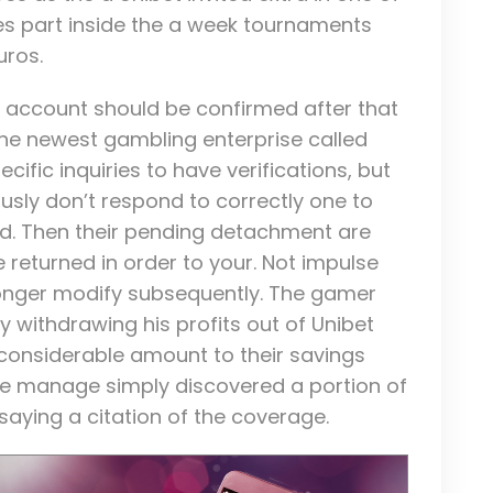
es part inside the a week tournaments
uros.
is account should be confirmed after that
The newest gambling enterprise called
fic inquiries to have verifications, but
ously don’t respond to correctly one to
d. Then their pending detachment are
 returned in order to your. Not impulse
 longer modify subsequently. The gamer
y withdrawing his profits out of Unibet
considerable amount to their savings
he manage simply discovered a portion of
saying a citation of the coverage.