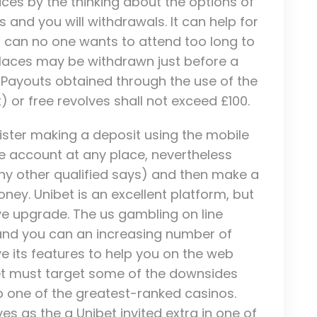
oices by the thinking about the options of
 and you will withdrawals. It can help for
u can no one wants to attend too long to
Places may be withdrawn just before a
 Payouts obtained through the use of the
) or free revolves shall not exceed £100.
ister making a deposit using the mobile
ee account at any place, nevertheless
any other qualified says) and then make a
ney. Unibet is an excellent platform, but
ve upgrade. The us gambling on line
 and you can an increasing number of
ve its features to help you on the web
bet must target some of the downsides
ep one of the greatest-ranked casinos.
ves as the a Unibet invited extra in one of