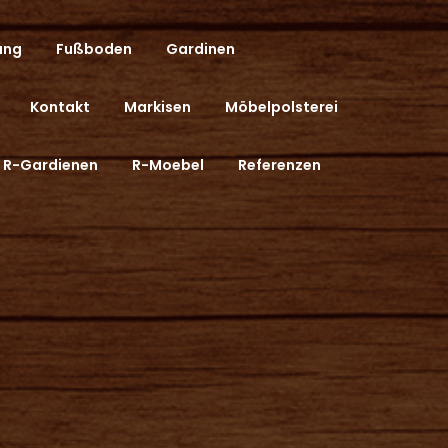
ung
Fußboden
Gardinen
Kontakt
Markisen
Möbelpolsterei
R-Gardienen
R-Moebel
Referenzen