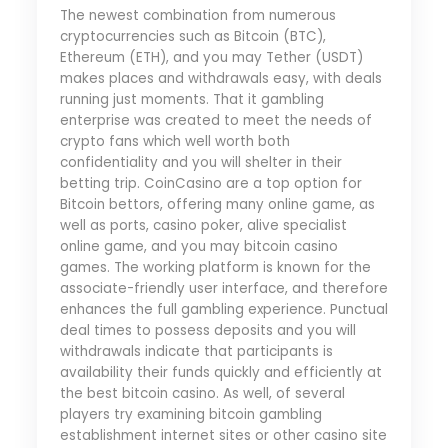
The newest combination from numerous
cryptocurrencies such as Bitcoin (BTC),
Ethereum (ETH), and you may Tether (USDT)
makes places and withdrawals easy, with deals
running just moments. That it gambling
enterprise was created to meet the needs of
crypto fans which well worth both
confidentiality and you will shelter in their
betting trip.
CoinCasino are a top option for
Bitcoin bettors, offering many online game, as
well as ports, casino poker, alive specialist
online game, and you may bitcoin casino
games. The working platform is known for the
associate-friendly user interface, and therefore
enhances the full gambling experience. Punctual
deal times to possess deposits and you will
withdrawals indicate that participants is
availability their funds quickly and efficiently at
the best bitcoin casino. As well, of several
players try examining bitcoin gambling
establishment internet sites or other casino site