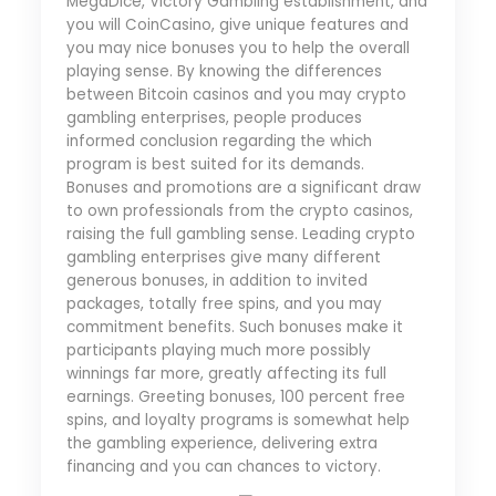
MegaDice, Victory Gambling establishment, and
you will CoinCasino, give unique features and
you may nice bonuses you to help the overall
playing sense. By knowing the differences
between Bitcoin casinos and you may crypto
gambling enterprises, people produces
informed conclusion regarding the which
program is best suited for its demands.
Bonuses and promotions are a significant draw
to own professionals from the crypto casinos,
raising the full gambling sense. Leading crypto
gambling enterprises give many different
generous bonuses, in addition to invited
packages, totally free spins, and you may
commitment benefits. Such bonuses make it
participants playing much more possibly
winnings far more, greatly affecting its full
earnings. Greeting bonuses, 100 percent free
spins, and loyalty programs is somewhat help
the gambling experience, delivering extra
financing and you can chances to victory.