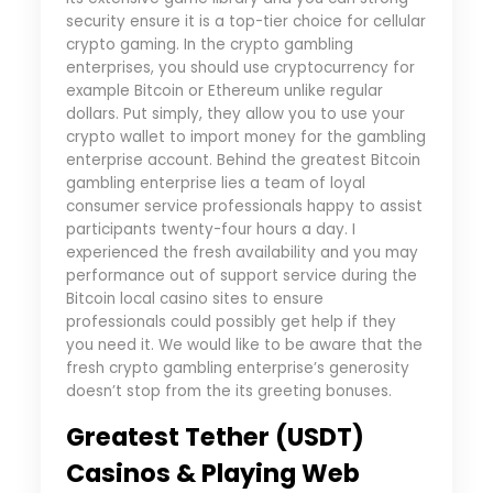
security ensure it is a top-tier choice for cellular
crypto gaming. In the crypto gambling
enterprises, you should use cryptocurrency for
example Bitcoin or Ethereum unlike regular
dollars. Put simply, they allow you to use your
crypto wallet to import money for the gambling
enterprise account. Behind the greatest Bitcoin
gambling enterprise lies a team of loyal
consumer service professionals happy to assist
participants twenty-four hours a day. I
experienced the fresh availability and you may
performance out of support service during the
Bitcoin local casino sites to ensure
professionals could possibly get help if they
you need it. We would like to be aware that the
fresh crypto gambling enterprise’s generosity
doesn’t stop from the its greeting bonuses.
Greatest Tether (USDT)
Casinos & Playing Web