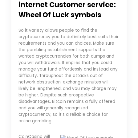
internet Customer service:
Wheel Of Luck symbols
So it variety allows people to find the
cryptocurrency you to definitely best suits their
requirements and you can choices. Make sure
the gambling establishment supports the
wanted cryptocurrencies for both dumps and
you will withdrawals. It implies that you could
manage your fund effortlessly and instead any
difficulty. Throughout the attacks out of
network obstruction, exchange minutes will
likely be lengthened, and you may charge may
be higher. Despite such prospective
disadvantages, Bitcoin remains a fully offered
and you will generally recognized
cryptocurrency, so it’s a reliable choice for
online gambling.
CoinCasino will