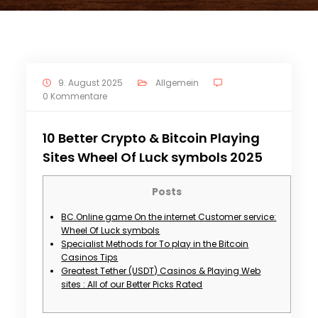
9. August 2025
Allgemein
0 Kommentare
10 Better Crypto & Bitcoin Playing
Sites Wheel Of Luck symbols 2025
Posts
BC.Online game On the internet Customer service:
Wheel Of Luck symbols
Specialist Methods for To play in the Bitcoin
Casinos Tips
Greatest Tether (USDT) Casinos & Playing Web
sites : All of our Better Picks Rated