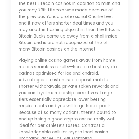
the best Litecoin casinos in addition to mBit and
you may 7Bit. Litecoin was made because of
the previous Yahoo professional Charlie Lee,
and it now offers shorter deal times and you
may another hashing algorithm than the Bitcoin.
Bitcoin Bucks came up away from a shell inside
Bitcoin and is are not recognized at the of
many Bitcoin casinos on the internet.
Playing online casino games away from home
means seamless results—here are best crypto
casinos optimised for ios and android.
Advantages is customised deposit matches,
shorter withdrawals, private token rewards and
you can loyal membership executives. Large
tiers essentially appreciate lower betting
requirements and you will large honor pools.
Because of so many options, there’s bound to
end up being a good crypto casino really well
ideal for per athlete’s tastes. Contrast a
knowledgeable cellular crypto local casino
programs, as well as 7Bit Gambling