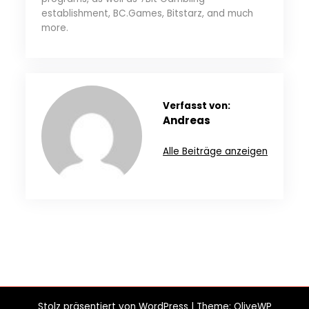
establishment, BC.Games, Bitstarz, and much
more.
Verfasst von:
Andreas
Alle Beiträge anzeigen
Stolz präsentiert von
WordPress
| Theme: OliveWP