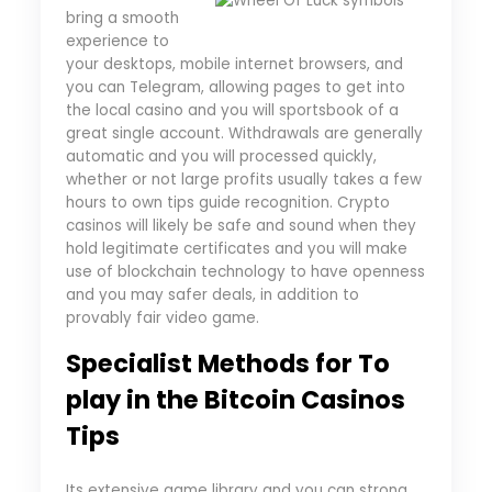
bring a smooth
experience to
your desktops, mobile internet browsers, and
you can Telegram, allowing pages to get into
the local casino and you will sportsbook of a
great single account. Withdrawals are generally
automatic and you will processed quickly,
whether or not large profits usually takes a few
hours to own tips guide recognition. Crypto
casinos will likely be safe and sound when they
hold legitimate certificates and you will make
use of blockchain technology to have openness
and you may safer deals, in addition to
provably fair video game.
Specialist Methods for To
play in the Bitcoin Casinos
Tips
Its extensive game library and you can strong