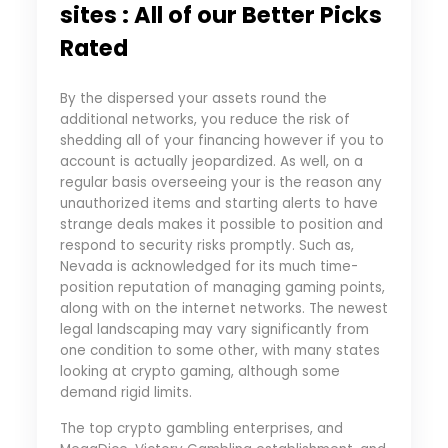
sites : All of our Better Picks
Rated
By the dispersed your assets round the
additional networks, you reduce the risk of
shedding all of your financing however if you to
account is actually jeopardized. As well, on a
regular basis overseeing your is the reason any
unauthorized items and starting alerts to have
strange deals makes it possible to position and
respond to security risks promptly. Such as,
Nevada is acknowledged for its much time-
position reputation of managing gaming points,
along with on the internet networks. The newest
legal landscaping may vary significantly from
one condition to some other, with many states
looking at crypto gaming, although some
demand rigid limits.
The top crypto gambling enterprises, and