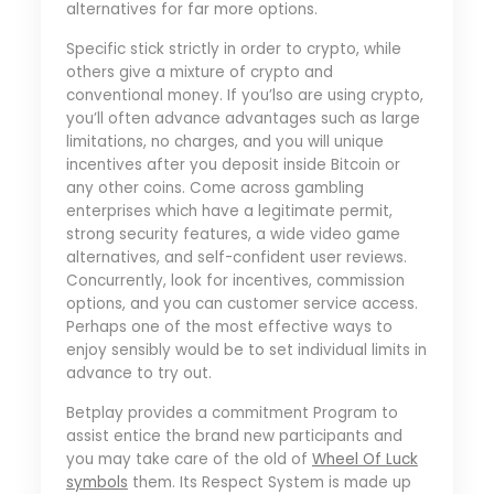
alternatives for far more options.
Specific stick strictly in order to crypto, while
others give a mixture of crypto and
conventional money. If you’lso are using crypto,
you’ll often advance advantages such as large
limitations, no charges, and you will unique
incentives after you deposit inside Bitcoin or
any other coins. Come across gambling
enterprises which have a legitimate permit,
strong security features, a wide video game
alternatives, and self-confident user reviews.
Concurrently, look for incentives, commission
options, and you can customer service access.
Perhaps one of the most effective ways to
enjoy sensibly would be to set individual limits in
advance to try out.
Betplay provides a commitment Program to
assist entice the brand new participants and
you may take care of the old of
Wheel Of Luck
symbols
them. Its Respect System is made up