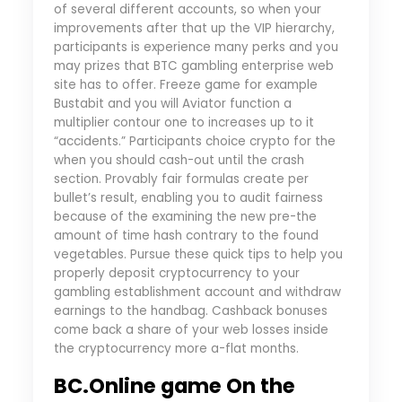
of several different accounts, so when your
improvements after that up the VIP hierarchy,
participants is experience many perks and you
may prizes that BTC gambling enterprise web
site has to offer. Freeze game for example
Bustabit and you will Aviator function a
multiplier contour one to increases up to it
“accidents.” Participants choice crypto for the
when you should cash-out until the crash
section. Provably fair formulas create per
bullet’s result, enabling you to audit fairness
because of the examining the new pre-the
amount of time hash contrary to the found
vegetables. Pursue these quick tips to help you
properly deposit cryptocurrency to your
gambling establishment account and withdraw
earnings to the handbag. Cashback bonuses
come back a share of your web losses inside
the cryptocurrency more a-flat months.
BC.Online game On the