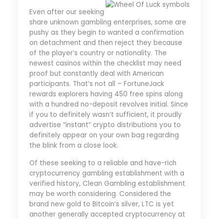
Even after our seeking
share unknown gambling enterprises, some are
pushy as they begin to wanted a confirmation
on detachment and then reject they because
of the player’s country or nationality. The
newest casinos within the checklist may need
proof but constantly deal with American
participants. That’s not all – FortuneJack
rewards explorers having 450 free spins along
with a hundred no-deposit revolves initial. Since
if you to definitely wasn’t sufficient, it proudly
advertise “instant” crypto distributions you to
definitely appear on your own bag regarding
the blink from a close look.
Of these seeking to a reliable and have-rich
cryptocurrency gambling establishment with a
verified history, Clean Gambling establishment
may be worth considering. Considered the
brand new gold to Bitcoin’s silver, LTC is yet
another generally accepted cryptocurrency at