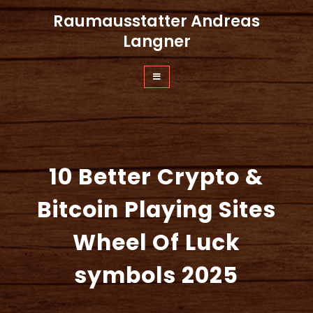
Zum
Raumausstatter Andreas
Inhalt
springen
Langner
10 Better Crypto &
Bitcoin Playing Sites
Wheel Of Luck
symbols 2025