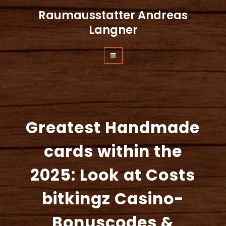
Zum
Raumausstatter Andreas
Inhalt
springen
Langner
Greatest Handmade
cards within the
2025: Look at Costs
bitkingz Casino-
Bonuscodes &