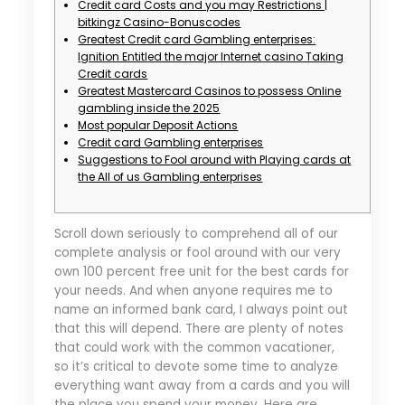
Credit card Costs and you may Restrictions |
bitkingz Casino-Bonuscodes
Greatest Credit card Gambling enterprises:
Ignition Entitled the major Internet casino Taking
Credit cards
Greatest Mastercard Casinos to possess Online
gambling inside the 2025
Most popular Deposit Actions
Credit card Gambling enterprises
Suggestions to Fool around with Playing cards at
the All of us Gambling enterprises
Scroll down seriously to comprehend all of our
complete analysis or fool around with our very
own 100 percent free unit for the best cards for
your needs. And when anyone requires me to
name an informed bank card, I always point out
that this will depend. There are plenty of notes
that could work with the common vacationer,
so it’s critical to devote some time to analyze
everything want away from a cards and you will
the place you spend your money.
Here are