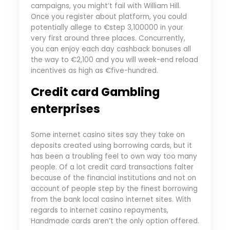
campaigns, you might’t fail with William Hill.
Once you register about platform, you could
potentially allege to €step 3,100000 in your
very first around three places. Concurrently,
you can enjoy each day cashback bonuses all
the way to €2,100 and you will week-end reload
incentives as high as €five-hundred.
Credit card Gambling
enterprises
Some internet casino sites say they take on
deposits created using borrowing cards, but it
has been a troubling feel to own way too many
people. Of a lot credit card transactions falter
because of the financial institutions and not on
account of people step by the finest borrowing
from the bank local casino internet sites. With
regards to internet casino repayments,
Handmade cards aren’t the only option offered.