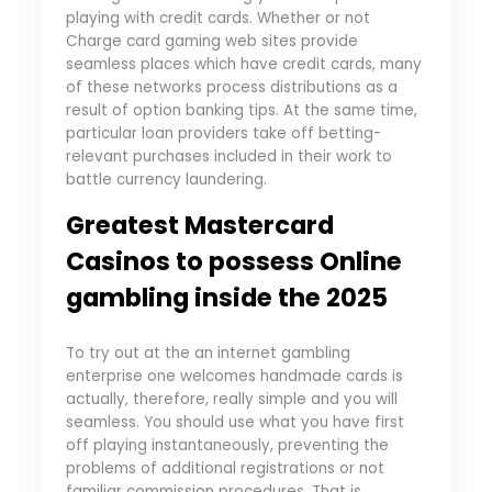
playing with credit cards. Whether or not
Charge card gaming web sites provide
seamless places which have credit cards, many
of these networks process distributions as a
result of option banking tips. At the same time,
particular loan providers take off betting-
relevant purchases included in their work to
battle currency laundering.
Greatest Mastercard
Casinos to possess Online
gambling inside the 2025
To try out at the an internet gambling
enterprise one welcomes handmade cards is
actually, therefore, really simple and you will
seamless. You should use what you have first
off playing instantaneously, preventing the
problems of additional registrations or not
familiar commission procedures. That is