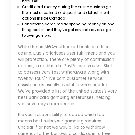
bonuses.
Credit card money during the online casinos get
the most used kind of deposit and detachment
actions inside Canada.
Handmade cards made spending money on one
thing easier, and they’ve got several advantages
to own gamers.
While the an MGA-authorized bank card local
casino, Duelz prioritises user fulfillment and you
will protection. There are plenty of commission
options, in addition to PayPal and you will Skrill
to possess very fast withdrawals. Along with
twenty-four/7 live cam customer service,
assistance is usually available when needed.
We’ve provided a list of the united states’s very
best bank card gambling enterprises, helping
you save days from search.
It’s your responsibility to decide which fee
means best suits your gambling requires.
Unclear if or not we would like to withdraw
currency to the borrowing cards, open a free