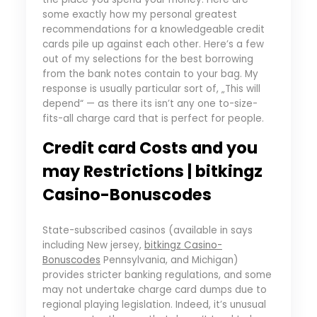
some exactly how my personal greatest
recommendations for a knowledgeable credit
cards pile up against each other. Here’s a few
out of my selections for the best borrowing
from the bank notes contain to your bag. My
response is usually particular sort of, „This will
depend“ — as there its isn’t any one to-size-
fits-all charge card that is perfect for people.
Credit card Costs and you
may Restrictions | bitkingz
Casino-Bonuscodes
State-subscribed casinos (available in says
including New jersey,
bitkingz Casino-
Bonuscodes
Pennsylvania, and Michigan)
provides stricter banking regulations, and some
may not undertake charge card dumps due to
regional playing legislation. Indeed, it’s unusual