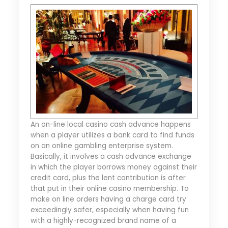
An on-line local casino cash advance happens
when a player utilizes a bank card to find funds
on an online gambling enterprise system.
Basically, it involves a cash advance exchange
in which the player borrows money against their
credit card, plus the lent contribution is after
that put in their online casino membership. To
make on line orders having a charge card try
exceedingly safer, especially when having fun
with a highly-recognized brand name of a