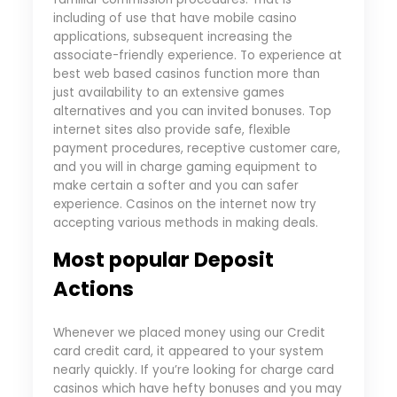
including of use that have mobile casino
applications, subsequent increasing the
associate-friendly experience. To experience at
best web based casinos function more than
just availability to an extensive games
alternatives and you can invited bonuses. Top
internet sites also provide safe, flexible
payment procedures, receptive customer care,
and you will in charge gaming equipment to
make certain a softer and you can safer
experience. Casinos on the internet now try
accepting various methods in making deals.
Most popular Deposit
Actions
Whenever we placed money using our Credit
card credit card, it appeared to your system
nearly quickly. If you’re looking for charge card
casinos which have hefty bonuses and you may