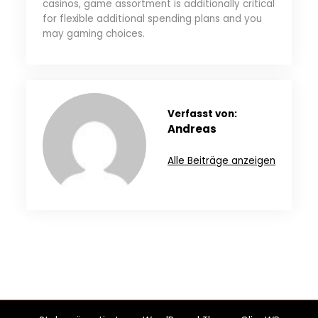
casinos, game assortment is additionally critical
for flexible additional spending plans and you
may gaming choices.
Verfasst von:
Andreas
Alle Beiträge anzeigen