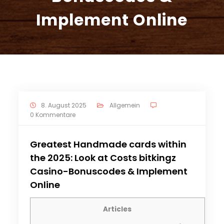
Implement Online
8. August 2025
Allgemein
0 Kommentare
Greatest Handmade cards within
the 2025: Look at Costs bitkingz
Casino-Bonuscodes & Implement
Online
Articles