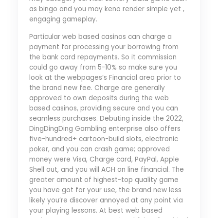
as bingo and you may keno render simple yet ,
engaging gameplay.
Particular web based casinos can charge a
payment for processing your borrowing from
the bank card repayments. So it commission
could go away from 5-10% so make sure you
look at the webpages’s Financial area prior to
the brand new fee. Charge are generally
approved to own deposits during the web
based casinos, providing secure and you can
seamless purchases. Debuting inside the 2022,
DingDingDing Gambling enterprise also offers
five-hundred+ cartoon-build slots, electronic
poker, and you can crash game; approved
money were Visa, Charge card, PayPal, Apple
Shell out, and you will ACH on line financial. The
greater amount of highest-top quality game
you have got for your use, the brand new less
likely you’re discover annoyed at any point via
your playing lessons. At best web based