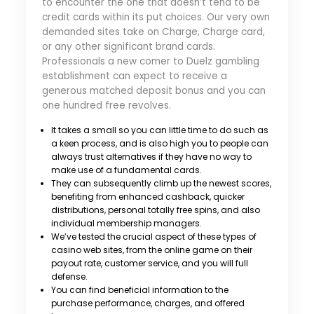
to encounter the one that doesn’t tend to be
credit cards within its put choices. Our very own
demanded sites take on Charge, Charge card,
or any other significant brand cards.
Professionals a new comer to Duelz gambling
establishment can expect to receive a
generous matched deposit bonus and you can
one hundred free revolves.
It takes a small so you can little time to do such as
a keen process, and is also high you to people can
always trust alternatives if they have no way to
make use of a fundamental cards.
They can subsequently climb up the newest scores,
benefiting from enhanced cashback, quicker
distributions, personal totally free spins, and also
individual membership managers.
We’ve tested the crucial aspect of these types of
casino web sites, from the online game on their
payout rate, customer service, and you will full
defense.
You can find beneficial information to the
purchase performance, charges, and offered