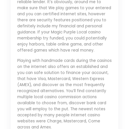
reliable lender. It’s obviously, around me to
make sure that We play games to your entered
and you can certified internet sites, however
there are security features positioned you to
definitely include my financial and personal
guidance. If your Magic Purple Local casino
membership try funded, you could potentially
enjoy harbors, table online game, and other
offered games which have real money.
Playing with handmade cards during the casinos
on the internet also offers an established and
you can safe solution to finance your account,
that have Visa, Mastercard, Western Express
(AMEX), and discover as the most frequently
recognized alternatives. You’ll find constantly
multiple local casino commission actions
available to choose from, discover bank card
you will employ to the put. The newest notes
accepted by many people internet casino
websites were Charge, Mastercard, Come
across and Amex.