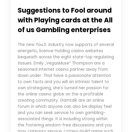
Suggestions to Fool around
with Playing cards at the All
of us Gambling enterprises
The new You.S. industry now supports of several
energetic, licence-holding casino websites
bequeath across the eight state-top regulating
tissues. Emily „VegasMuse“ Thompson are a
seasoned internet casino partner away from
down under. That have a passionate attention
to own facts and you will an intrinsic talent to
own strategizing, she’s turned her passion for
the online casino globe on the a profitable
creating community. Gamtalk are an online
forum in which anyone can also be display feel
and you can seek service to own gambling-
associated things. It is including strong within
the fostering wisdom-free discussions and you
may category service. Lottery-build game such