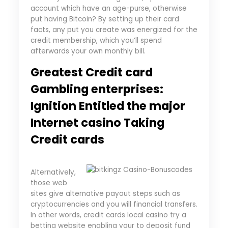
account which have an age-purse, otherwise
put having Bitcoin? By setting up their card
facts, any put you create was energized for the
credit membership, which you’ll spend
afterwards your own monthly bill.
Greatest Credit card
Gambling enterprises:
Ignition Entitled the major
Internet casino Taking
Credit cards
Alternatively,
those web
sites give alternative payout steps such as
cryptocurrencies and you will financial transfers.
In other words, credit cards local casino try a
betting website enabling your to deposit fund