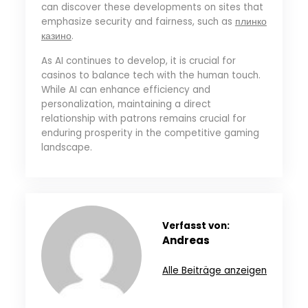
can discover these developments on sites that
emphasize security and fairness, such as
плинко
казино
.
As AI continues to develop, it is crucial for
casinos to balance tech with the human touch.
While AI can enhance efficiency and
personalization, maintaining a direct
relationship with patrons remains crucial for
enduring prosperity in the competitive gaming
landscape.
Verfasst von:
Andreas
Alle Beiträge anzeigen