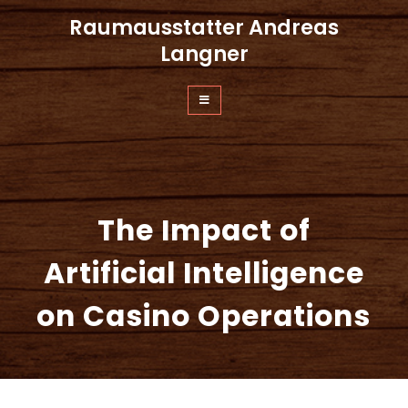
Zum
Raumausstatter Andreas
Inhalt
springen
Langner
The Impact of
Artificial Intelligence
on Casino Operations