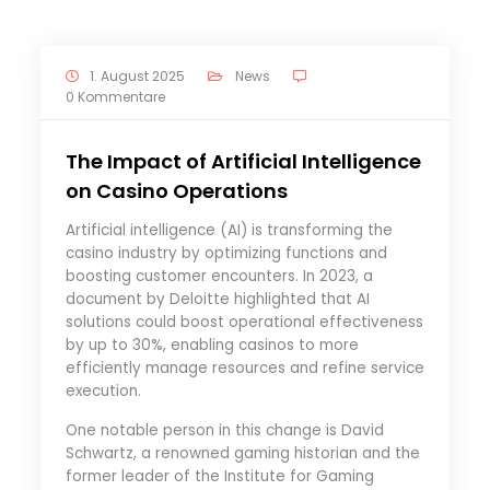
1. August 2025
News
0 Kommentare
The Impact of Artificial Intelligence
on Casino Operations
Artificial intelligence (AI) is transforming the
casino industry by optimizing functions and
boosting customer encounters. In 2023, a
document by Deloitte highlighted that AI
solutions could boost operational effectiveness
by up to 30%, enabling casinos to more
efficiently manage resources and refine service
execution.
One notable person in this change is David
Schwartz, a renowned gaming historian and the
former leader of the Institute for Gaming