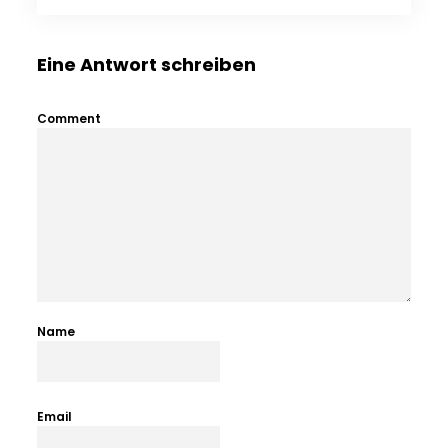
Eine Antwort schreiben
Comment
Name
Email