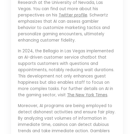
Research at the University of Nevada, Las
Vegas. You can find out more about his
perspectives on his
Twitter profile
. Schwartz
emphasizes that AI can assess gambler
behavior to customize marketing tactics and
personalize gaming encounters, ultimately
enhancing customer fidelity.
In 2024, the Bellagio in Las Vegas implemented
an AI-driven customer service chatbot that
supports customers with questions and
appointments, notably reducing wait durations.
This development not only enhances guest
happiness but also enables staff to focus on
more complex tasks. For further details on AI in
the gaming sector, visit
The New York Times
.
Moreover, AI programs are being employed to
detect dishonest activities and ensure fair play.
By analyzing vast volumes of information in
immediate time, casinos can detect dubious
trends and take immediate action. Gamblers