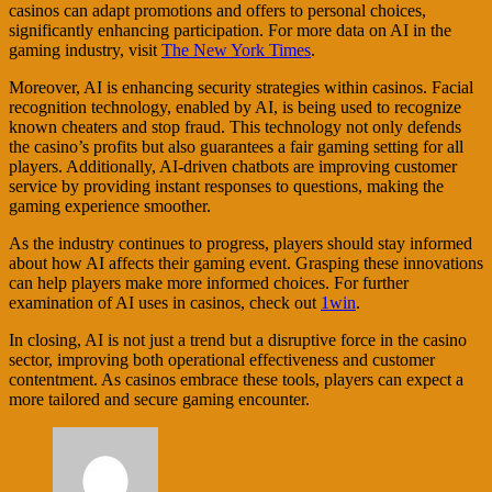
casinos can adapt promotions and offers to personal choices,
significantly enhancing participation. For more data on AI in the
gaming industry, visit
The New York Times
.
Moreover, AI is enhancing security strategies within casinos. Facial
recognition technology, enabled by AI, is being used to recognize
known cheaters and stop fraud. This technology not only defends
the casino’s profits but also guarantees a fair gaming setting for all
players. Additionally, AI-driven chatbots are improving customer
service by providing instant responses to questions, making the
gaming experience smoother.
As the industry continues to progress, players should stay informed
about how AI affects their gaming event. Grasping these innovations
can help players make more informed choices. For further
examination of AI uses in casinos, check out
1win
.
In closing, AI is not just a trend but a disruptive force in the casino
sector, improving both operational effectiveness and customer
contentment. As casinos embrace these tools, players can expect a
more tailored and secure gaming encounter.