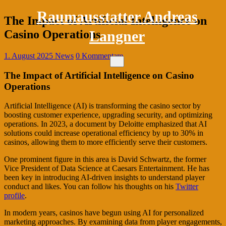
Zum
Raumausstatter Andreas
Inhalt
The Impact of Artificial Intelligence on
springen
Casino Operations
Langner
1. August 2025
News
0 Kommentare
The Impact of Artificial Intelligence on Casino
Operations
Artificial Intelligence (AI) is transforming the casino sector by
boosting customer experience, upgrading security, and optimizing
operations. In 2023, a document by Deloitte emphasized that AI
solutions could increase operational efficiency by up to 30% in
casinos, allowing them to more efficiently serve their customers.
One prominent figure in this area is David Schwartz, the former
Vice President of Data Science at Caesars Entertainment. He has
been key in introducing AI-driven insights to understand player
conduct and likes. You can follow his thoughts on his
Twitter
profile
.
In modern years, casinos have begun using AI for personalized
marketing approaches. By examining data from player engagements,