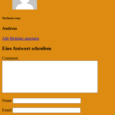
Verfasst von:
Andreas
Alle Beiträge anzeigen
Eine Antwort schreiben
Comment
Name
Email