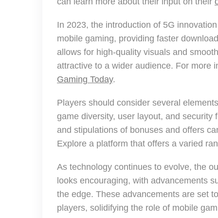
can learn more about their input on their
In 2023, the introduction of 5G innovatio
mobile gaming, providing faster download 
allows for high-quality visuals and smoo
attractive to a wider audience. For more i
Gaming Today
.
Players should consider several elements
game diversity, user layout, and securit
and stipulations of bonuses and offers ca
Explore a platform that offers a varied r
As technology continues to evolve, the ou
looks encouraging, with advancements suc
the edge. These advancements are set to
players, solidifying the role of mobile ga