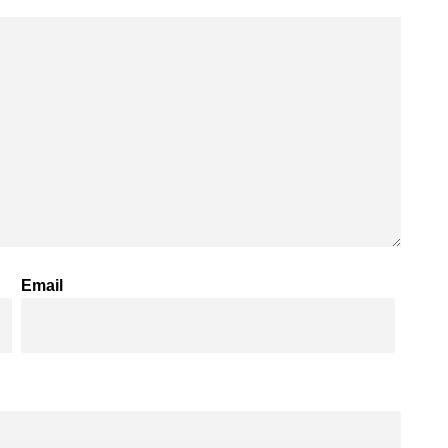
Email