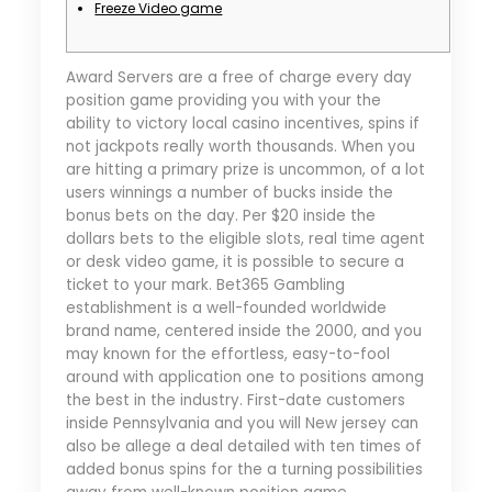
Freeze Video game
Award Servers are a free of charge every day
position game providing you with your the
ability to victory local casino incentives, spins if
not jackpots really worth thousands. When you
are hitting a primary prize is uncommon, of a lot
users winnings a number of bucks inside the
bonus bets on the day. Per $20 inside the
dollars bets to the eligible slots, real time agent
or desk video game, it is possible to secure a
ticket to your mark.
Bet365 Gambling
establishment is a well-founded worldwide
brand name, centered inside the 2000, and you
may known for the effortless, easy-to-fool
around with application one to positions among
the best in the industry. First-date customers
inside Pennsylvania and you will New jersey can
also be allege a deal detailed with ten times of
added bonus spins for the a turning possibilities