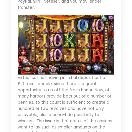
PayPal, Skrill, Neteller, and you may lender
transfer.
Virtual casinos having in initial deposit out of
£10 focus people, since there is a great
opportunity to rip off the fresh honor. Now, of
many harbors provide bets out of a number of
pennies, so this count is sufficient to create a
hundred or two revolves and have not only
enjoyable, plus a bona-fide possibility to
winnings. The issue is that not all of the casinos
want to lay such as smaller amounts on the