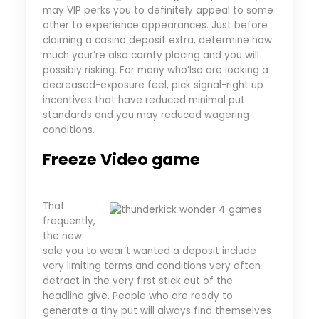
may VIP perks you to definitely appeal to some
other to experience appearances. Just before
claiming a casino deposit extra, determine how
much your’re also comfy placing and you will
possibly risking. For many who’lso are looking a
decreased-exposure feel, pick signal-right up
incentives that have reduced minimal put
standards and you may reduced wagering
conditions.
Freeze Video game
That
frequently,
the new
sale you to wear’t wanted a deposit include
very limiting terms and conditions very often
detract in the very first stick out of the
headline give. People who are ready to
generate a tiny put will always find themselves