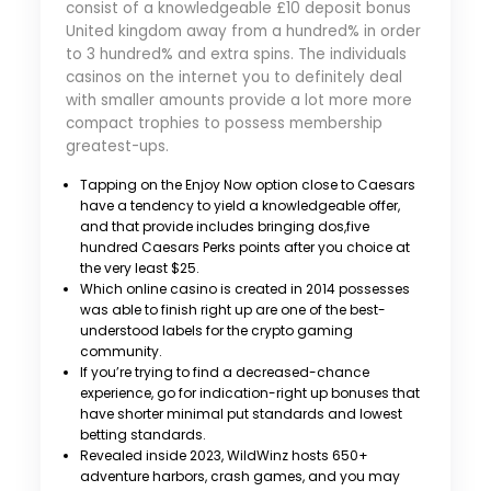
consist of a knowledgeable £10 deposit bonus
United kingdom away from a hundred% in order
to 3 hundred% and extra spins. The individuals
casinos on the internet you to definitely deal
with smaller amounts provide a lot more more
compact trophies to possess membership
greatest-ups.
Tapping on the Enjoy Now option close to Caesars
have a tendency to yield a knowledgeable offer,
and that provide includes bringing dos,five
hundred Caesars Perks points after you choice at
the very least $25.
Which online casino is created in 2014 possesses
was able to finish right up are one of the best-
understood labels for the crypto gaming
community.
If you’re trying to find a decreased-chance
experience, go for indication-right up bonuses that
have shorter minimal put standards and lowest
betting standards.
Revealed inside 2023, WildWinz hosts 650+
adventure harbors, crash games, and you may