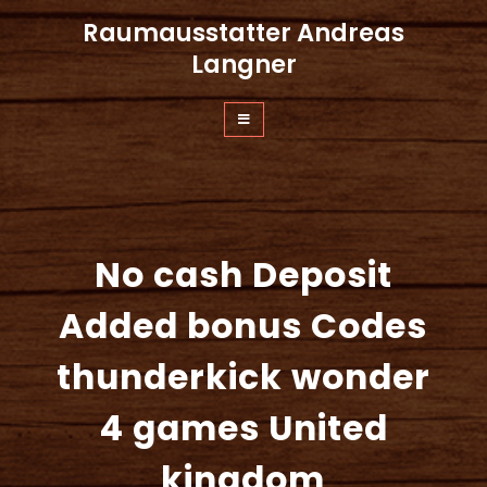
Zum
Raumausstatter Andreas
Inhalt
springen
Langner
No cash Deposit
Added bonus Codes
thunderkick wonder
4 games United
kingdom