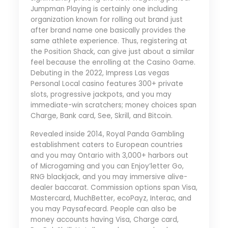
Jumpman Playing is certainly one including
organization known for rolling out brand just
after brand name one basically provides the
same athlete experience. Thus, registering at
the Position Shack, can give just about a similar
feel because the enrolling at the Casino Game.
Debuting in the 2022, Impress Las vegas
Personal Local casino features 300+ private
slots, progressive jackpots, and you may
immediate-win scratchers; money choices span
Charge, Bank card, See, Skrill, and Bitcoin.
Revealed inside 2014, Royal Panda Gambling
establishment caters to European countries
and you may Ontario with 3,000+ harbors out
of Microgaming and you can Enjoy’letter Go,
RNG blackjack, and you may immersive alive-
dealer baccarat. Commission options span Visa,
Mastercard, MuchBetter, ecoPayz, Interac, and
you may Paysafecard. People can also be
money accounts having Visa, Charge card,