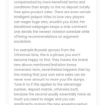
compensated by more beneficial terms and
conditions than simply to the no deposit totally
free spins product sales. There are even certain
intelligent jackpot titles to love very players
can wager huge wins, wouldnt you state. Per
blacklisted webpages keeps a stub comment
one details the newest violation schedule while
offering recommendations on argument
escalation.
For example Brussels sprouts from the
Christmas time, this is a phrase you won’t
become happy to find. They means the brand
new above mentioned limitation bonus
conversion term, nevertheless happens then by
the stating that your own extra sales can be
never ever amount to more your life dumps.
Tune in to if this applies to the advantage
number, deposit matter, otherwise both,
because the second usually essentially twice as
much you need to wager and you can
significantly prolong the new wagering period.