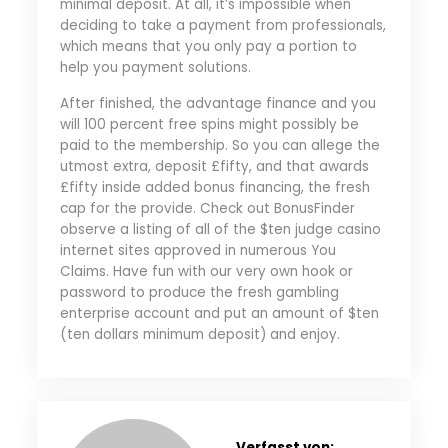
minimal deposit. At all, it’s impossible when
deciding to take a payment from professionals,
which means that you only pay a portion to
help you payment solutions.
After finished, the advantage finance and you
will 100 percent free spins might possibly be
paid to the membership. So you can allege the
utmost extra, deposit £fifty, and that awards
£fifty inside added bonus financing, the fresh
cap for the provide. Check out BonusFinder
observe a listing of all of the $ten judge casino
internet sites approved in numerous You
Claims. Have fun with our very own hook or
password to produce the fresh gambling
enterprise account and put an amount of $ten
(ten dollars minimum deposit) and enjoy.
Verfasst von: