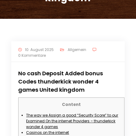
10. August 2025
Allgemein
0 Kommentare
No cash Deposit Added bonus
Codes thunderkick wonder 4
games United kingdom
Content
The way we Assign a good “Security Score” to our
Examined On the internet Providers – thunderkick
wonder 4 games
Casinos on the internet