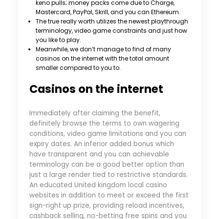
keno pulls; money packs come due to Charge,
Mastercard, PayPal, Skrill, and you can Ethereum.
The true really worth utilizes the newest playthrough
terminology, video game constraints and just how
you like to play.
Meanwhile, we don’t manage to find of many
casinos on the internet with the total amount
smaller compared to you to.
Casinos on the internet
Immediately after claiming the benefit,
definitely browse the terms to own wagering
conditions, video game limitations and you can
expiry dates. An inferior added bonus which
have transparent and you can achievable
terminology can be a good better option than
just a large render tied to restrictive standards.
An educated United kingdom local casino
websites in addition to meet or exceed the first
sign-right up prize, providing reload incentives,
cashback selling, no-betting free spins and you