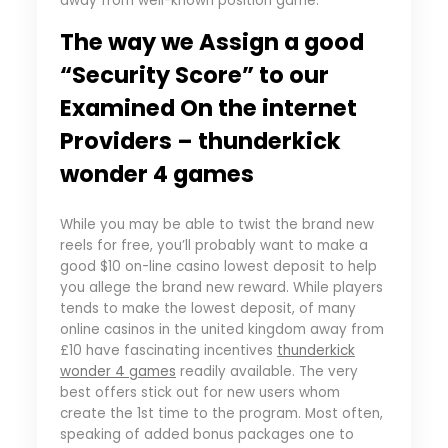
away from well-known position game.
The way we Assign a good
“Security Score” to our
Examined On the internet
Providers – thunderkick
wonder 4 games
While you may be able to twist the brand new
reels for free, you’ll probably want to make a
good $10 on-line casino lowest deposit to help
you allege the brand new reward. While players
tends to make the lowest deposit, of many
online casinos in the united kingdom away from
£10 have fascinating incentives
thunderkick
wonder 4 games
readily available. The very
best offers stick out for new users whom
create the 1st time to the program. Most often,
speaking of added bonus packages one to