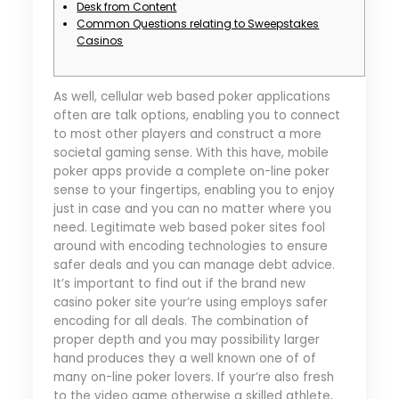
Desk from Content
Common Questions relating to Sweepstakes
Casinos
As well, cellular web based poker applications
often are talk options, enabling you to connect
to most other players and construct a more
societal gaming sense. With this have, mobile
poker apps provide a complete on-line poker
sense to your fingertips, enabling you to enjoy
just in case and you can no matter where you
need. Legitimate web based poker sites fool
around with encoding technologies to ensure
safer deals and you can manage debt advice.
It’s important to find out if the brand new
casino poker site your’re using employs safer
encoding for all deals. The combination of
proper depth and you may possibility larger
hand produces they a well known one of of
many on-line poker lovers. If your’re also fresh
to the video game otherwise a skilled athlete,