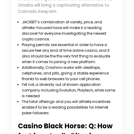
Omaha will bring a captivating alternative to
Colorado Keep’em.
JACKBIT’s combination of variety, price, and
athlete-focused have will make it a leading
discover for everyone investigating the newest
crypto casinos.
Playing permits are essential in order to have a
secure feel any kind of time online casino, and it
also should be the the very first thing to evaluate
when it comes to joining a new platform.
Additionally, Crashino works with desktops,
cellphones, and pills, giving a stable experience
thanks to web browsers to your cell phones.
Yet not, a diversity out of known application
company including Evolution, Playtech, while some
is needed.
The total offerings and you will athlete incentives
enable it to be a leading possibilities for internet
poker followers.
Casino Black Horse: Q: How