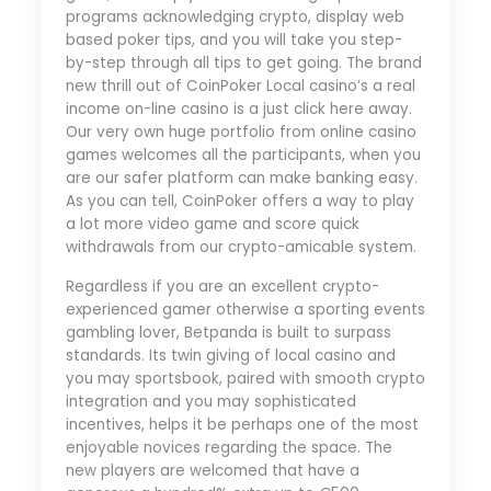
programs acknowledging crypto, display web
based poker tips, and you will take you step-
by-step through all tips to get going. The brand
new thrill out of CoinPoker Local casino’s a real
income on-line casino is a just click here away.
Our very own huge portfolio from online casino
games welcomes all the participants, when you
are our safer platform can make banking easy.
As you can tell, CoinPoker offers a way to play
a lot more video game and score quick
withdrawals from our crypto-amicable system.
Regardless if you are an excellent crypto-
experienced gamer otherwise a sporting events
gambling lover, Betpanda is built to surpass
standards. Its twin giving of local casino and
you may sportsbook, paired with smooth crypto
integration and you may sophisticated
incentives, helps it be perhaps one of the most
enjoyable novices regarding the space. The
new players are welcomed that have a