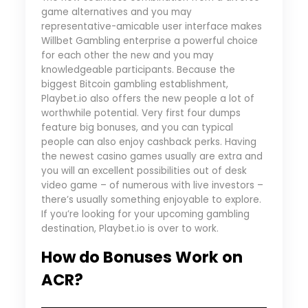
game alternatives and you may
representative-amicable user interface makes
Willbet Gambling enterprise a powerful choice
for each other the new and you may
knowledgeable participants. Because the
biggest Bitcoin gambling establishment,
Playbet.io also offers the new people a lot of
worthwhile potential. Very first four dumps
feature big bonuses, and you can typical
people can also enjoy cashback perks. Having
the newest casino games usually are extra and
you will an excellent possibilities out of desk
video game – of numerous with live investors –
there’s usually something enjoyable to explore.
If you’re looking for your upcoming gambling
destination, Playbet.io is over to work.
How do Bonuses Work on
ACR?