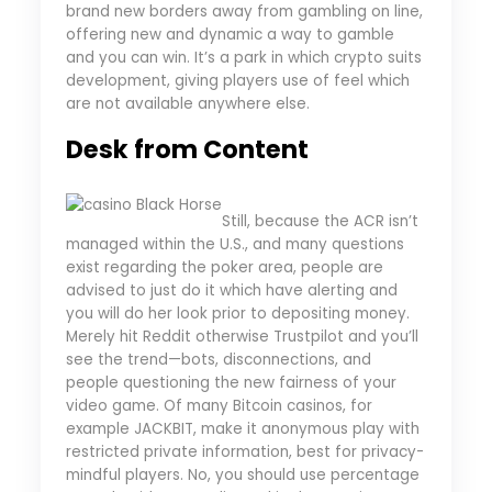
brand new borders away from gambling on line,
offering new and dynamic a way to gamble
and you can win. It’s a park in which crypto suits
development, giving players use of feel which
are not available anywhere else.
Desk from Content
Still, because the ACR isn’t
managed within the U.S., and many questions
exist regarding the poker area, people are
advised to just do it which have alerting and
you will do her look prior to depositing money.
Merely hit Reddit otherwise Trustpilot and you’ll
see the trend—bots, disconnections, and
people questioning the new fairness of your
video game. Of many Bitcoin casinos, for
example JACKBIT, make it anonymous play with
restricted private information, best for privacy-
mindful players. No, you should use percentage