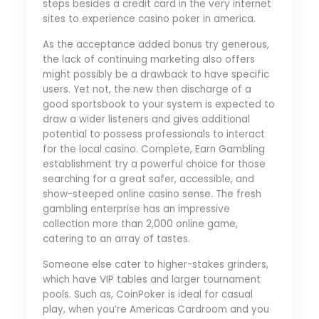
steps besides a credit card in the very internet
sites to experience casino poker in america.
As the acceptance added bonus try generous,
the lack of continuing marketing also offers
might possibly be a drawback to have specific
users. Yet not, the new then discharge of a
good sportsbook to your system is expected to
draw a wider listeners and gives additional
potential to possess professionals to interact
for the local casino. Complete, Earn Gambling
establishment try a powerful choice for those
searching for a great safer, accessible, and
show-steeped online casino sense. The fresh
gambling enterprise has an impressive
collection more than 2,000 online game,
catering to an array of tastes.
Someone else cater to higher-stakes grinders,
which have VIP tables and larger tournament
pools. Such as, CoinPoker is ideal for casual
play, when you’re Americas Cardroom and you