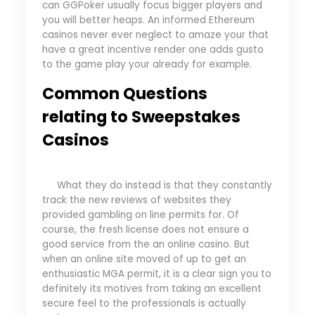
can GGPoker usually focus bigger players and
you will better heaps. An informed Ethereum
casinos never ever neglect to amaze your that
have a great incentive render one adds gusto
to the game play your already for example.
Common Questions
relating to Sweepstakes
Casinos
What they do instead is that they constantly
track the new reviews of websites they
provided gambling on line permits for. Of
course, the fresh license does not ensure a
good service from the an online casino. But
when an online site moved of up to get an
enthusiastic MGA permit, it is a clear sign you to
definitely its motives from taking an excellent
secure feel to the professionals is actually