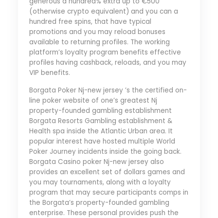
generous a hundred% extra up to €500
(otherwise crypto equivalent) and you can a
hundred free spins, that have typical
promotions and you may reload bonuses
available to returning profiles. The working
platform’s loyalty program benefits effective
profiles having cashback, reloads, and you may
VIP benefits.
Borgata Poker Nj-new jersey ’s the certified on-
line poker website of one’s greatest Nj
property-founded gambling establishment
Borgata Resorts Gambling establishment &
Health spa inside the Atlantic Urban area. It
popular interest have hosted multiple World
Poker Journey incidents inside the going back.
Borgata Casino poker Nj-new jersey also
provides an excellent set of dollars games and
you may tournaments, along with a loyalty
program that may secure participants comps in
the Borgata’s property-founded gambling
enterprise. These personal provides push the