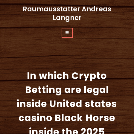
Zum
Raumausstatter Andreas
Inhalt
springen
Langner
In which Crypto
Betting are legal
inside United states
casino Black Horse
inside the 2025