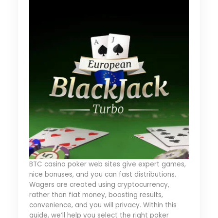
BTC casino poker web sites give expert games,
nice bonuses, and you can fast distributions.
Wagers are created using cryptocurrency,
rather than fiat money, boosting results,
convenience, and you will privacy. Within this
guide, we’ll help you select the right poker