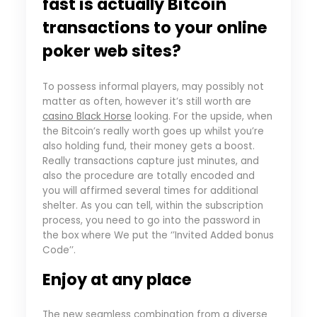
fast is actually Bitcoin
transactions to your online
poker web sites?
To possess informal players, may possibly not
matter as often, however it’s still worth are
casino Black Horse
looking. For the upside, when
the Bitcoin’s really worth goes up whilst you’re
also holding fund, their money gets a boost.
Really transactions capture just minutes, and
also the procedure are totally encoded and
you will affirmed several times for additional
shelter. As you can tell, within the subscription
process, you need to go into the password in
the box where We put the ‘’Invited Added bonus
Code’’.
Enjoy at any place
The new seamless combination from a diverse