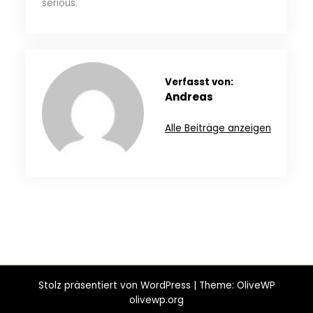
serious.
Verfasst von:
Andreas
Alle Beiträge anzeigen
Stolz präsentiert von
WordPress
| Theme: OliveWP
olivewp.org