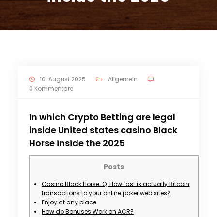
10. August 2025
Allgemein
0 Kommentare
In which Crypto Betting are legal
inside United states casino Black
Horse inside the 2025
Posts
Casino Black Horse: Q: How fast is actually Bitcoin
transactions to your online poker web sites?
Enjoy at any place
How do Bonuses Work on ACR?