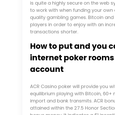
is quite a highly secure on the web 
to work with when funding your own
quality gambling games. Bitcoin and 
players in order to enjoy with an i
transactions shorter.
How to put and you c
internet poker rooms 
account
ACR Casino poker will provide you wi
equilibrium playing with Bitcoin, 60+
import and bank transmits. ACR bonus
attained within the 27.5 Honor Sectio