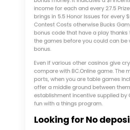
bonus money. It indicates a $1 incenti
income for each and every 27.5 Prize
brings in 5.5 Honor Issues for every
Contest Costs otherwise Bucks Game
bonus code that have a play thanks t
the games before you could can be 
bonus.
Even if various other casinos give cr
compare with BC.Online game. The mo
ports, when you are table games inc
offer a middle ground between them
establishment incentive supplied by 
fun with a things program.
Looking for No deposi