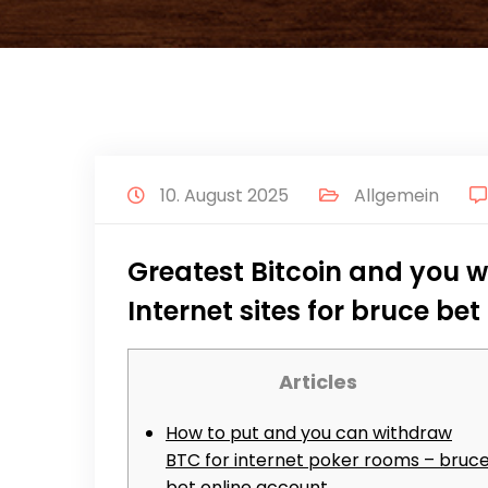
10. August 2025
Allgemein
Greatest Bitcoin and you w
Internet sites for bruce be
Articles
How to put and you can withdraw
BTC for internet poker rooms – bruc
bet online account