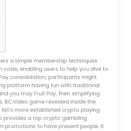
n
ffers a simple membership techniques
 code, enabling users to help you dive to
Pay consolidation, participants might
ng platform having fun with traditional
d you may Fruit Pay, then simplifying
s.
BC.Video game revealed inside the
our list’s more established crypto playing
lso provides a top crypto gambling
n promotions to have present people. It