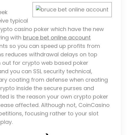
eek
ive typical
ypto casino poker which have the new
ying with
bruce bet online account
ts so you can speed up profits from
s reduces withdrawal delays on top
ch out for crypto web based poker
nd you can SSL security technical,
ry coating from defense when creating
rypto inside the secure purses and
ted is the reason your own crypto poker
ease affected. Although not, CoinCasino
titions, focusing rather to your slot
play.