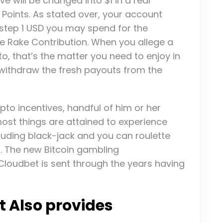
ve will be changed into $1 in a real
 Points. As stated over, your account
 $step 1 USD you may spend for the
 Rake Contribution. When you allege a
o, that’s the matter you need to enjoy in
withdraw the fresh payouts from the
ypto incentives, handful of him or her
st things are attained to experience
luding black-jack and you can roulette
. The new Bitcoin gambling
Cloudbet is sent through the years having
t Also provides