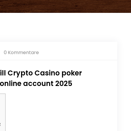
0 Kommentare
ill Crypto Casino poker
t online account 2025
e