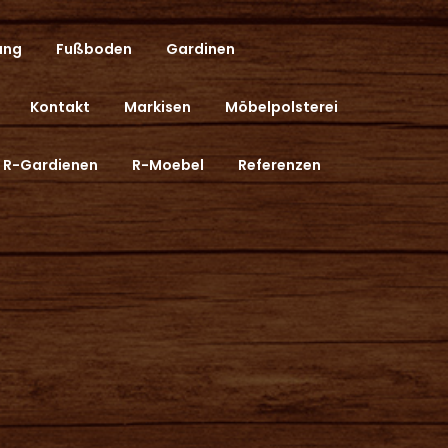
ung
Fußboden
Gardinen
Kontakt
Markisen
Möbelpolsterei
R-Gardienen
R-Moebel
Referenzen