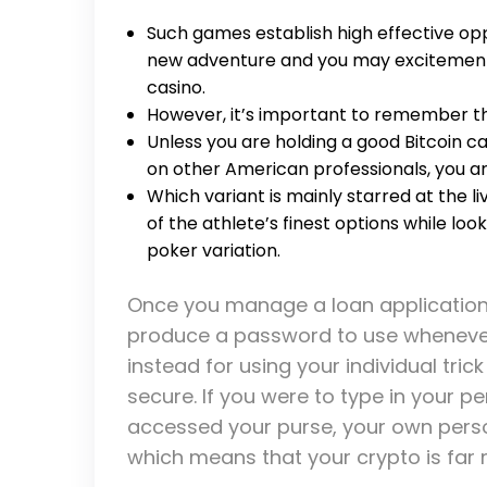
Such games establish high effective op
new adventure and you may excitement
casino.
However, it’s important to remember t
Unless you are holding a good Bitcoin c
on other American professionals, you ar
Which variant is mainly starred at the li
of the athlete’s finest options while lo
poker variation.
Once you manage a loan application 
produce a password to use whenever 
instead for using your individual tri
secure. If you were to type in your 
accessed your purse, your own perso
which means that your crypto is far m