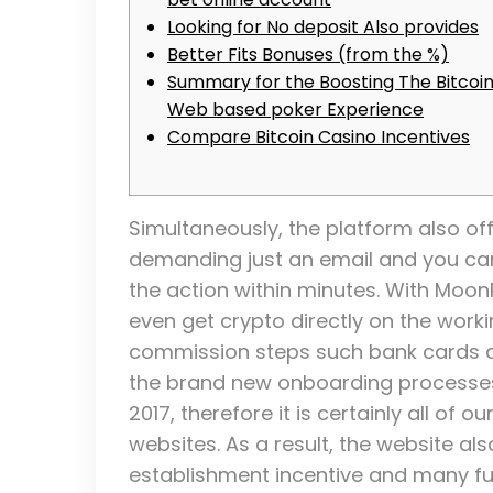
Looking for No deposit Also provides
Better Fits Bonuses (from the %)
Summary for the Boosting The Bitcoi
Web based poker Experience
Compare Bitcoin Casino Incentives
Simultaneously, the platform also o
demanding just an email and you can
the action within minutes. With Moon
even get crypto directly on the worki
commission steps such bank cards an
the brand new onboarding processe
2017, therefore it is certainly all of 
websites. As a result, the website a
establishment incentive and many fu