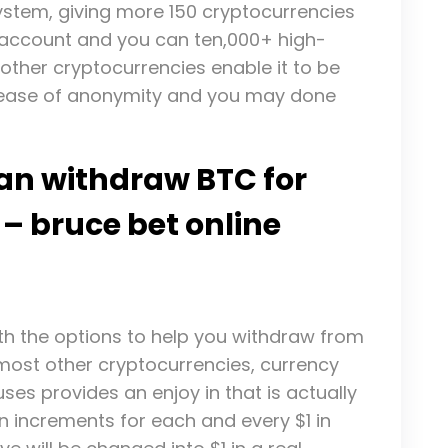
system, giving more 150 cryptocurrencies
 account and you can ten,000+ high-
other cryptocurrencies enable it to be
ncrease of anonymity and you may done
an withdraw BTC for
– bruce bet online
th the options to help you withdraw from
 most other cryptocurrencies, currency
es provides an enjoy in that is actually
n increments for each and every $1 in