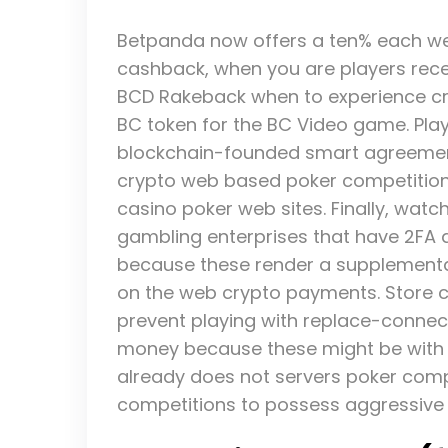
Betpanda now offers a ten% each w
cashback, when you are players rece
BCD Rakeback when to experience cr
BC token for the BC Video game. Pla
blockchain-founded smart agreemen
crypto web based poker competition
casino poker web sites. Finally, wat
gambling enterprises that have 2FA a
because these render a supplementa
on the web crypto payments. Store c
prevent playing with replace-connec
money because these might be with 
already does not servers poker compe
competitions to possess aggressive 