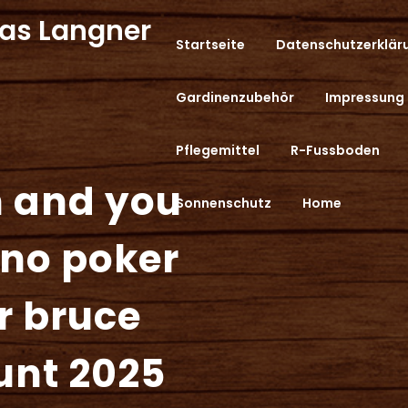
as Langner
Startseite
Datenschutzerklär
Gardinenzubehör
Impressung
Pflegemittel
R-Fussboden
n and you
Sonnenschutz
Home
ino poker
or bruce
unt 2025