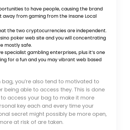
portunities to have people, causing the brand
 away from gaming from the Insane Local
hat the two cryptocurrencies are independent.
asino poker web site and you will concentrating
e mostly safe.
ve specialist gambling enterprises, plus it’s one
oking for a fun and you may vibrant web based
bag, you’re also tend to motivated to
being able to access they. This is done
ck to access your bag to make it more
personal key each and every time your
nal secret might possibly be more open,
ore at risk of are taken.