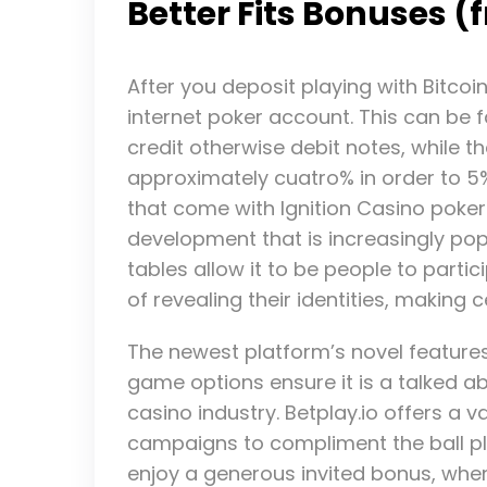
Better Fits Bonuses (
After you deposit playing with Bitcoi
internet poker account. This can be f
credit otherwise debit notes, while t
approximately cuatro% in order to 5
that come with Ignition Casino poker 
development that is increasingly po
tables allow it to be people to parti
of revealing their identities, makin
The newest platform’s novel features,
game options ensure it is a talked ab
casino industry. Betplay.io offers a 
campaigns to compliment the ball pl
enjoy a generous invited bonus, when 