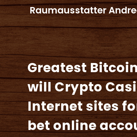
Zum
Raumausstatter Andre
Inhalt
springen
Greatest Bitcoi
will Crypto Cas
Internet sites f
bet online acco