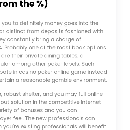
from the %)
n you to definitely money goes into the
ar distinct from deposits fashioned with
hey constantly bring a charge of
%. Probably one of the most book options
are their private dining tables, a
pular among other poker labels. Such
cipate in casino poker online game instead
g certain a reasonable gamble environment.
 robust shelter, and you may full online
out solution in the competitive internet
variety of bonuses and you can
ayer feel. The new professionals can
you’re existing professionals will benefit