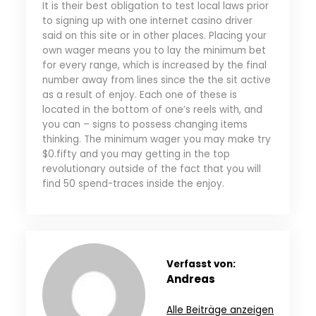
It is their best obligation to test local laws prior
to signing up with one internet casino driver
said on this site or in other places. Placing your
own wager means you to lay the minimum bet
for every range, which is increased by the final
number away from lines since the the sit active
as a result of enjoy. Each one of these is
located in the bottom of one’s reels with, and
you can – signs to possess changing items
thinking. The minimum wager you may make try
$0.fifty and you may getting in the top
revolutionary outside of the fact that you will
find 50 spend-traces inside the enjoy.
Verfasst von:
Andreas
Alle Beiträge anzeigen