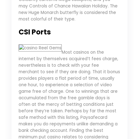
may Controls of Chance Hawaiian Holiday. The
new Huge Monarch butterfly is considered the
most colorful of their type.
CSI Ports
Most casinos on the
internet by themselves acquired’t fees charge,
nevertheless is to check with your fee
merchant to see if they are doing. That it bonus
provides players a flat period of time, usually
one hour, to experience a selection of video
game free of charge. One to winnings that are
accumulated from the free gamble days is
often at the mercy of betting conditions just
before they’re taken. Perhaps by far the most
safe method with this listing, Paysafecard
makes you do repayments unlike demanding a
bank checking account. Finding the best
minimum put casino relates to considering