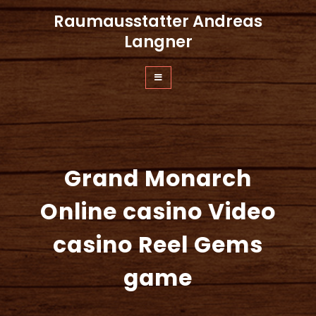
Zum
Raumausstatter Andreas
Inhalt
springen
Langner
Grand Monarch
Online casino Video
casino Reel Gems
game