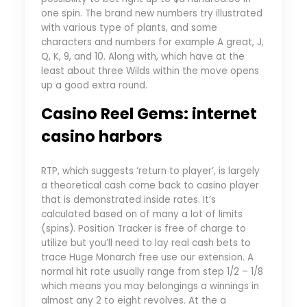
one spin. The brand new numbers try illustrated
with various type of plants, and some
characters and numbers for example A great, J,
Q, K, 9, and 10.
Along with, which have at the
least about three Wilds within the move opens
up a good extra round.
Casino Reel Gems: internet
casino harbors
RTP, which suggests ‘return to player’, is largely
a theoretical cash come back to casino player
that is demonstrated inside rates. It’s
calculated based on of many a lot of limits
(spins). Position Tracker is free of charge to
utilize but you’ll need to lay real cash bets to
trace Huge Monarch free use our extension. A
normal hit rate usually range from step 1/2 – 1/8
which means you may belongings a winnings in
almost any 2 to eight revolves. At the a