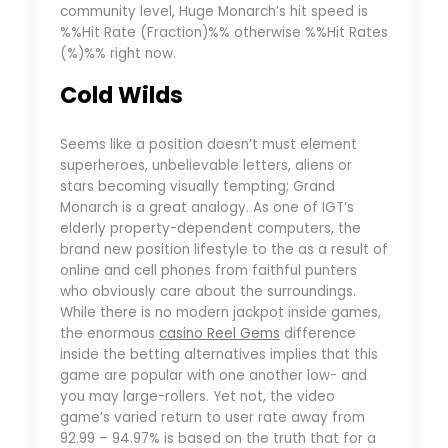
community level, Huge Monarch’s hit speed is
%%Hit Rate (Fraction)%% otherwise %%Hit Rates
(%)%% right now.
Cold Wilds
Seems like a position doesn’t must element
superheroes, unbelievable letters, aliens or
stars becoming visually tempting; Grand
Monarch is a great analogy. As one of IGT’s
elderly property-dependent computers, the
brand new position lifestyle to the as a result of
online and cell phones from faithful punters
who obviously care about the surroundings.
While there is no modern jackpot inside games,
the enormous
casino Reel Gems
difference
inside the betting alternatives implies that this
game are popular with one another low- and
you may large-rollers. Yet not, the video
game’s varied return to user rate away from
92.99 – 94.97% is based on the truth that for a