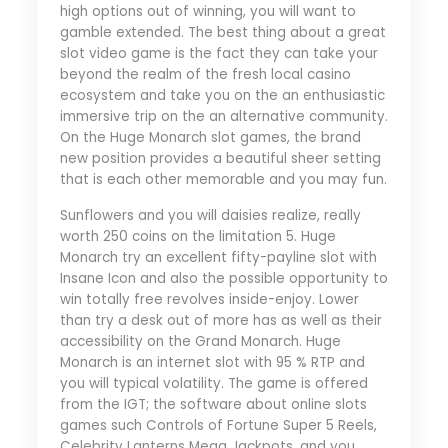
high options out of winning, you will want to
gamble extended. The best thing about a great
slot video game is the fact they can take your
beyond the realm of the fresh local casino
ecosystem and take you on the an enthusiastic
immersive trip on the an alternative community.
On the Huge Monarch slot games, the brand
new position provides a beautiful sheer setting
that is each other memorable and you may fun.
Sunflowers and you will daisies realize, really
worth 250 coins on the limitation 5. Huge
Monarch try an excellent fifty-payline slot with
Insane Icon and also the possible opportunity to
win totally free revolves inside-enjoy. Lower
than try a desk out of more has as well as their
accessibility on the Grand Monarch. Huge
Monarch is an internet slot with 95 % RTP and
you will typical volatility. The game is offered
from the IGT; the software about online slots
games such Controls of Fortune Super 5 Reels,
Celebrity Lanterns Mega Jackpots, and you