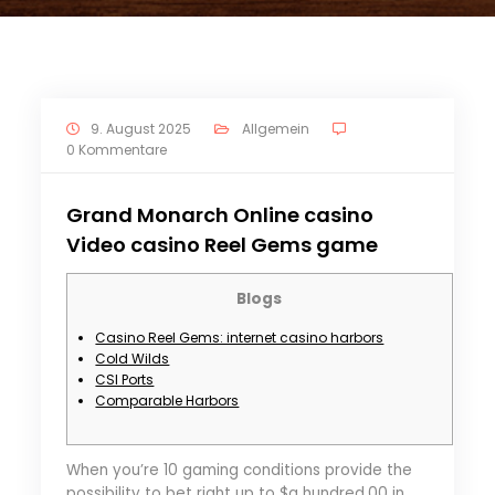
9. August 2025
Allgemein
0 Kommentare
Grand Monarch Online casino
Video casino Reel Gems game
Blogs
Casino Reel Gems: internet casino harbors
Cold Wilds
CSI Ports
Comparable Harbors
When you’re 10 gaming conditions provide the
possibility to bet right up to $a hundred.00 in