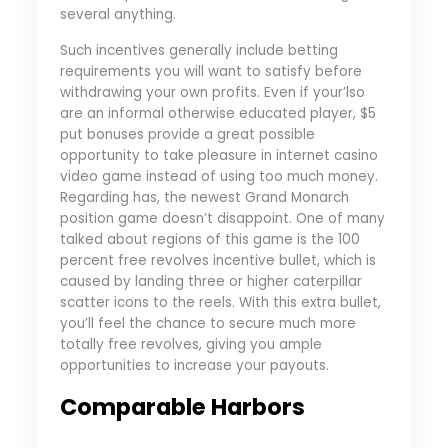
several anything.
Such incentives generally include betting
requirements you will want to satisfy before
withdrawing your own profits. Even if your’lso
are an informal otherwise educated player, $5
put bonuses provide a great possible
opportunity to take pleasure in internet casino
video game instead of using too much money.
Regarding has, the newest Grand Monarch
position game doesn’t disappoint. One of many
talked about regions of this game is the 100
percent free revolves incentive bullet, which is
caused by landing three or higher caterpillar
scatter icons to the reels. With this extra bullet,
you’ll feel the chance to secure much more
totally free revolves, giving you ample
opportunities to increase your payouts.
Comparable Harbors