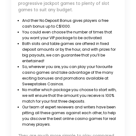
progressive jackpot games to plenty of slot
games to suit any budget.
And their No Deposit Bonus gives players a free
cash bonus up to C$1000.
You could even choose the number of times that
you want your VIP package to be activated.
Both slots and table games are offered in fixed
deposit amounts or by the hour, and with prizes for
big payouts, we can guarantee that you’ll be
entertained!
So, wherever you are, you can play your favourite
casino games and take advantage of the many
exciting bonuses and promotions available at
Sweepstakes Casinos.
No matter which package you choose to start with,
we will ensure that the amount you receive is 100%
match for your first three deposits.
Our team of expert reviewers and writers have been
pitting all these games against each other, to help
you discover the best online casino games for real
money players.
They are much more simple to play compared