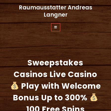
Zum
Raumausstatter Andreas
Inhalt
springen
Langner
Sweepstakes
Casinos Live Casino
Play with Welcome
Bonus Up to 300%
100 Free Spins