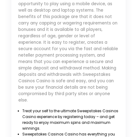
opportunity to play using a mobile device, as
well as desktop and laptop systems. The
benefits of this package are that it does not
carry any capping or wagering requirements on
bonuses and it is available to all players,
regardless of age, gender or level of
experience. It is easy to register, creates a
secure account for you via the fast and reliable
neteller payment processing system, and
means that you can experience a secure and
simple deposit and withdrawal method. Making
deposits and withdrawals with Sweepstakes
Casinos Casino is safe and easy, and you can
be sure your financial details are not being
compromised by third party sites or anyone
else.
Treat your self to the ultimate Sweepstakes Casinos
Casino experience by registering today – and get
ready to enjoy maximum spins and maximum
winnings.
Sweepstakes Casinos Casino has everything you