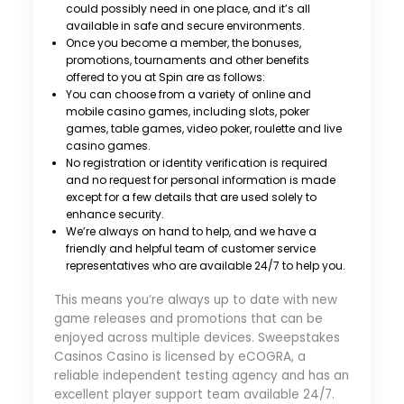
could possibly need in one place, and it’s all
available in safe and secure environments.
Once you become a member, the bonuses,
promotions, tournaments and other benefits
offered to you at Spin are as follows:
You can choose from a variety of online and
mobile casino games, including slots, poker
games, table games, video poker, roulette and live
casino games.
No registration or identity verification is required
and no request for personal information is made
except for a few details that are used solely to
enhance security.
We’re always on hand to help, and we have a
friendly and helpful team of customer service
representatives who are available 24/7 to help you.
This means you’re always up to date with new
game releases and promotions that can be
enjoyed across multiple devices. Sweepstakes
Casinos Casino is licensed by eCOGRA, a
reliable independent testing agency and has an
excellent player support team available 24/7.