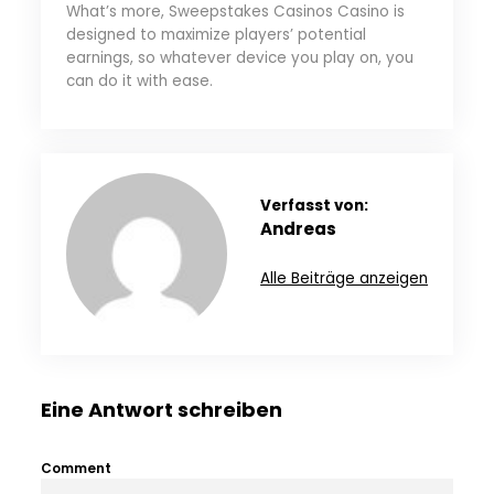
What’s more, Sweepstakes Casinos Casino is
designed to maximize players’ potential
earnings, so whatever device you play on, you
can do it with ease.
Verfasst von:
Andreas
Alle Beiträge anzeigen
Eine Antwort schreiben
Comment