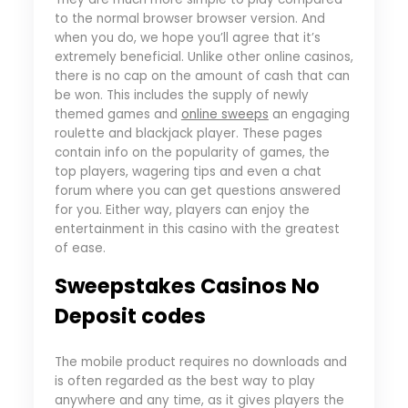
to the normal browser browser version. And
when you do, we hope you’ll agree that it’s
extremely beneficial. Unlike other online casinos,
there is no cap on the amount of cash that can
be won. This includes the supply of newly
themed games and
online sweeps
an engaging
roulette and blackjack player. These pages
contain info on the popularity of games, the
top players, wagering tips and even a chat
forum where you can get questions answered
for you. Either way, players can enjoy the
entertainment in this casino with the greatest
of ease.
Sweepstakes Casinos No
Deposit codes
The mobile product requires no downloads and
is often regarded as the best way to play
anywhere and any time, as it gives players the