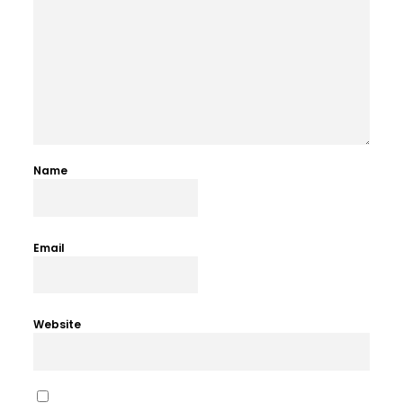
Name
Email
Website