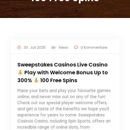
30. Juli 2025
News
0 Kommentare
Sweepstakes Casinos Live Casino
Play with Welcome Bonus Up to
300%
100 Free Spins
Place your bets and play your favourite games
online, and never miss out on any of the fun!
Check out our special player welcome offers,
and get a taste of the benefits we hope you’ll
experience for years to come. Sweepstakes
Casinos Casino, including Spin Sports, offers an
incredible range of online slots, from