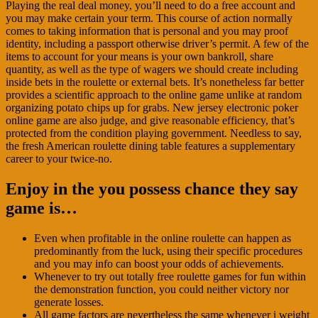
Playing the real deal money, you’ll need to do a free account and
you may make certain your term. This course of action normally
comes to taking information that is personal and you may proof
identity, including a passport otherwise driver’s permit. A few of the
items to account for your means is your own bankroll, share
quantity, as well as the type of wagers we should create including
inside bets in the roulette or external bets. It’s nonetheless far better
provides a scientific approach to the online game unlike at random
organizing potato chips up for grabs. New jersey electronic poker
online game are also judge, and give reasonable efficiency, that’s
protected from the condition playing government. Needless to say,
the fresh American roulette dining table features a supplementary
career to your twice-no.
Enjoy in the you possess chance they say
game is…
Even when profitable in the online roulette can happen as
predominantly from the luck, using their specific procedures
and you may info can boost your odds of achievements.
Whenever to try out totally free roulette games for fun within
the demonstration function, you could neither victory nor
generate losses.
All game factors are nevertheless the same whenever i weight