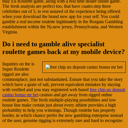
may Eu Roulette game, along with a real time dealer online game.
The fresh analysis are perfect too, that have cuatro.step three
celebrities out of 5, to rest assured of the experience being offered
when your download the brand new app for your self. You could
gamble a real income roulette legitimately in the Borgata Gambling
establishment within the Nj-new jersey, Pennsylvania, and Western
Virginia.
Do i need to gamble alive specialist
roulette games back at my mobile device?
Inquiries on the is
Super Roulette
rigged are also
commonplace, just not substantiated. Ensure that you take the story
which have a grain of salt, prevent equivalent mistakes by staying
with verified and you may registered web based
free chip no deposit
casino bonus mr bet
casinos and get away from rigged online
roulette games. The fresh multiple-playing possibilities and low
house line make certain just about every athlete provides a high
probability to help you winnings. Though roulette has property
border, in which chance prefer the new gambling enterprise instead
of the user, genuine rigging is extremely rare and hard to recognize.