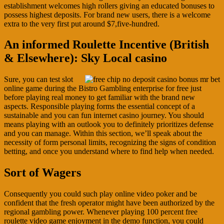
establishment welcomes high rollers giving an educated bonuses to
possess highest deposits. For brand new users, there is a welcome
extra to the very first put around $7,five-hundred.
An informed Roulette Incentive (British
& Elsewhere): Sky Local casino
Sure, you can test slot
online game during the Bistro Gambling enterprise for free just
before playing real money to get familiar with the brand new
aspects. Responsible playing forms the essential concept of a
sustainable and you can fun internet casino journey. You should
means playing with an outlook you to definitely prioritizes defense
and you can manage. Within this section, we’ll speak about the
necessity of form personal limits, recognizing the signs of condition
betting, and once you understand where to find help when needed.
Sort of Wagers
Consequently you could such play online video poker and be
confident that the fresh operator might have been authorized by the
regional gambling power. Whenever playing 100 percent free
roulette video game enjoyment in the demo function, you could