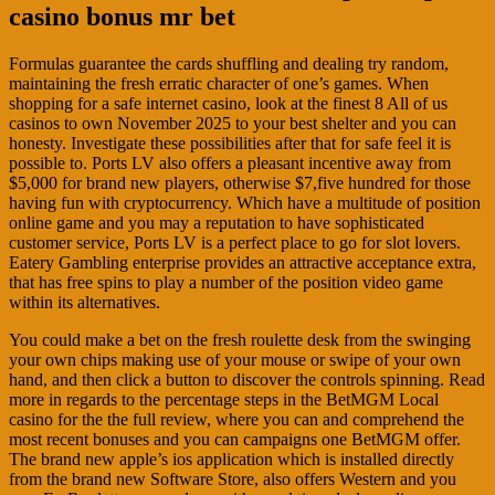
casino bonus mr bet
Formulas guarantee the cards shuffling and dealing try random,
maintaining the fresh erratic character of one’s games. When
shopping for a safe internet casino, look at the finest 8 All of us
casinos to own November 2025 to your best shelter and you can
honesty. Investigate these possibilities after that for safe feel it is
possible to. Ports LV also offers a pleasant incentive away from
$5,000 for brand new players, otherwise $7,five hundred for those
having fun with cryptocurrency. Which have a multitude of position
online game and you may a reputation to have sophisticated
customer service, Ports LV is a perfect place to go for slot lovers.
Eatery Gambling enterprise provides an attractive acceptance extra,
that has free spins to play a number of the position video game
within its alternatives.
You could make a bet on the fresh roulette desk from the swinging
your own chips making use of your mouse or swipe of your own
hand, and then click a button to discover the controls spinning. Read
more in regards to the percentage steps in the BetMGM Local
casino for the the full review, where you can and comprehend the
most recent bonuses and you can campaigns one BetMGM offer.
The brand new apple’s ios application which is installed directly
from the brand new Software Store, also offers Western and you