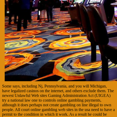
Some says, including Nj, Pennsylvania, and you will Michigan,
have legalized casinos on the internet, and others exclude them. The
newest Unlawful Web sites Gaming Administration Act (UIGEA)
try a national law one to controls online gambling payments,
although it does perhaps not create gambling on line illegal to own
people. All court online gambling web sites in the usa need to have a
permit to the condition in which it work. As a result he could be