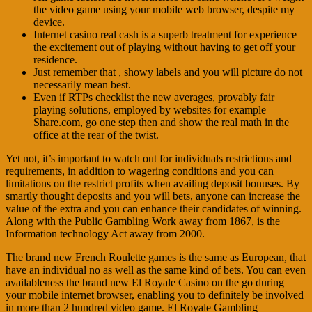
the video game using your mobile web browser, despite my
device.
Internet casino real cash is a superb treatment for experience
the excitement out of playing without having to get off your
residence.
Just remember that , showy labels and you will picture do not
necessarily mean best.
Even if RTPs checklist the new averages, provably fair
playing solutions, employed by websites for example
Share.com, go one step then and show the real math in the
office at the rear of the twist.
Yet not, it’s important to watch out for individuals restrictions and
requirements, in addition to wagering conditions and you can
limitations on the restrict profits when availing deposit bonuses. By
smartly thought deposits and you will bets, anyone can increase the
value of the extra and you can enhance their candidates of winning.
Along with the Public Gambling Work away from 1867, is the
Information technology Act away from 2000.
The brand new French Roulette games is the same as European, that
have an individual no as well as the same kind of bets. You can even
availableness the brand new El Royale Casino on the go during
your mobile internet browser, enabling you to definitely be involved
in more than 2 hundred video game. El Royale Gambling