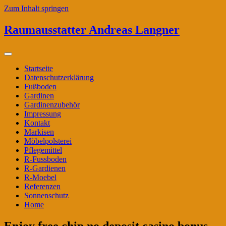
Zum Inhalt springen
Raumausstatter Andreas Langner
Startseite
Datenschutzerklärung
Fußboden
Gardinen
Gardinenzubehör
Impressung
Kontakt
Markisen
Möbelpolsterei
Pflegemittel
R-Fussboden
R-Gardienen
R-Moebel
Referenzen
Sonnenschutz
Home
Enjoy free chip no deposit casino bonus