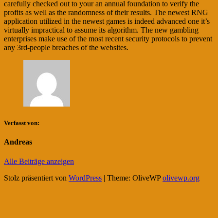
carefully checked out to your an annual foundation to verify the
profits as well as the randomness of their results. The newest RNG
application utilized in the newest games is indeed advanced one it’s
virtually impractical to assume its algorithm. The new gambling
enterprises make use of the most recent security protocols to prevent
any 3rd-people breaches of the websites.
Verfasst von:
Andreas
Alle Beiträge anzeigen
Stolz präsentiert von
WordPress
| Theme: OliveWP
olivewp.org