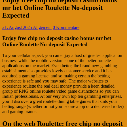
mr bet Online Roulette No-deposit
Expected
21. August 2025
Allgemein
0 Kommentare
Enjoy free chip no deposit casino bonus mr bet
Online Roulette No-deposit Expected
To your cellular aspect, you can enjoy a host of greatest application
business while the mobile version is one of the better roulette
applications on the market. Even better, the brand new gambling
establishment also provides lovely customer service and it has
acquired a gaming license, and so making certain the betting
experience is safe and you may safe.
The major websites to
experience roulette the real deal money provide a keen detailed
group of RNG online roulette video game distinctions so you can
Indian professionals. At our very own top ten gambling enterprises,
you’ll discover a great roulette dining table games that suits your
betting range (whether or not you’lso are a top or a decreased roller)
and gaming brands.
On the web Roulette: free chip no deposit