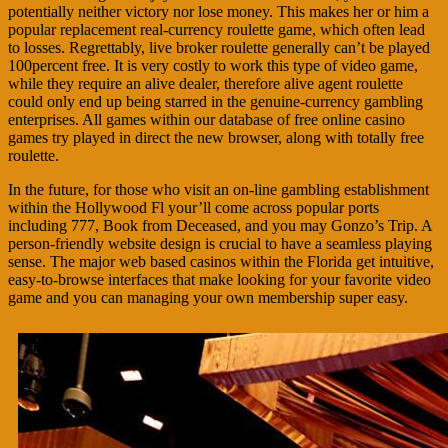
potentially neither victory nor lose money. This makes her or him a
popular replacement real-currency roulette game, which often lead
to losses. Regrettably, live broker roulette generally can’t be played
100percent free. It is very costly to work this type of video game,
while they require an alive dealer, therefore alive agent roulette
could only end up being starred in the genuine-currency gambling
enterprises. All games within our database of free online casino
games try played in direct the new browser, along with totally free
roulette.
In the future, for those who visit an on-line gambling establishment
within the Hollywood Fl your’ll come across popular ports
including 777, Book from Deceased, and you may Gonzo’s Trip. A
person-friendly website design is crucial to have a seamless playing
sense. The major web based casinos within the Florida get intuitive,
easy-to-browse interfaces that make looking for your favorite video
game and you can managing your own membership super easy.