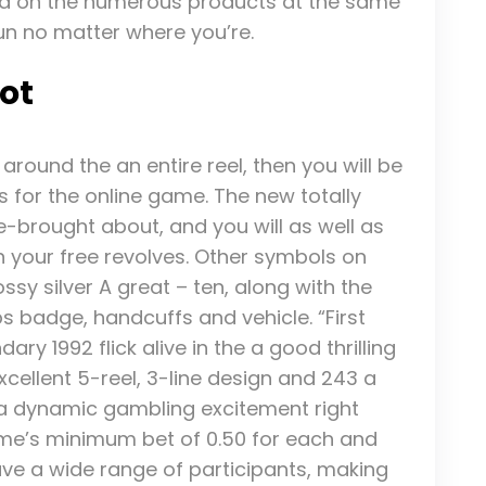
ayed on the numerous products at the same
n no matter where you’re.
lot
round the an entire reel, then you will be
s for the online game. The new totally
re-brought about, and you will as well as
 your free revolves. Other symbols on
ssy silver A great – ten, along with the
s badge, handcuffs and vehicle. “First
ary 1992 flick alive in the a good thrilling
xcellent 5-reel, 3-line design and 243 a
 a dynamic gambling excitement right
ame’s minimum bet of 0.50 for each and
ave a wide range of participants, making