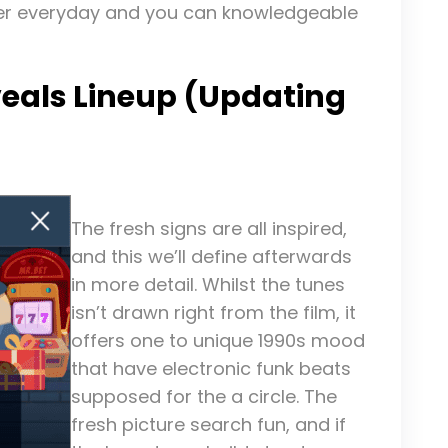
ther everyday and you can knowledgeable
veals Lineup (Updating
The fresh signs are all inspired,
and this we’ll define afterwards
in more detail. Whilst the tunes
isn’t drawn right from the film, it
offers one to unique 1990s mood
that have electronic funk beats
supposed for the a circle. The
fresh picture search fun, and if