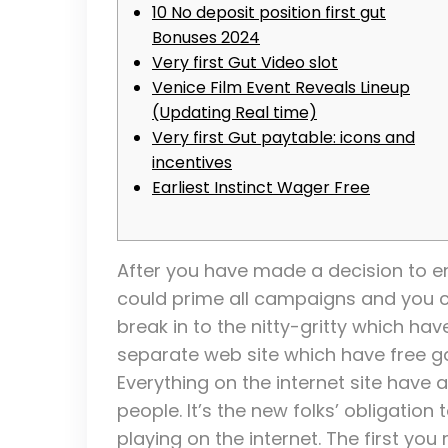
10 No deposit position first gut
Bonuses 2024
Very first Gut Video slot
Venice Film Event Reveals Lineup
(Updating Real time)
Very first Gut paytable: icons and
incentives
Earliest Instinct Wager Free
After you have made a decision to enj
could prime all campaigns and you ca
break in to the nitty-gritty which have
separate web site which have free 
Everything on the internet site have 
people. It’s the new folks’ obligation
playing on the internet.
The first you