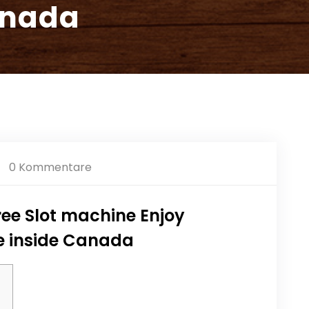
anada
0 Kommentare
ree Slot machine Enjoy
e inside Canada