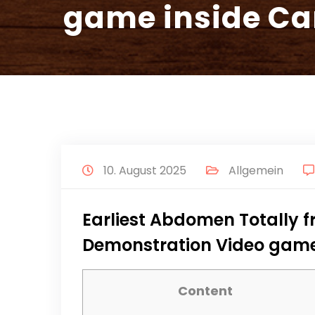
game inside C
10. August 2025
Allgemein
Earliest Abdomen Totally f
Demonstration Video gam
Content