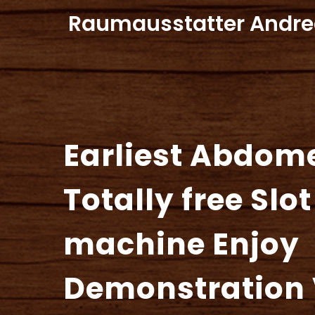
Zum
Raumausstatter Andre
Inhalt
springen
Earliest Abdom
Totally free Slot
machine Enjoy
Demonstration 