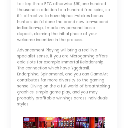
to step three BTC otherwise $90,one hundred
thousand in addition to a hundred free spins, so
it’s attractive to have highest-stakes bonus
hunters. As i’d done the brand new ten-second
indication-up, I made my personal basic
deposit, claiming the initial phase of your
welcome incentive in the process.
Advancement Playing will bring a real live
specialist sense, if you are Microgaming offers
epic slots for example Immortal Relationship.
The connection which have Yggdrasil,
Endorphina, Spinomenal, and you can GameArt
contributes far more diversity to the gaming
sense. Diving on the a full world of breathtaking
graphics, simple game play, and you may
probably profitable winnings across individuals
styles.