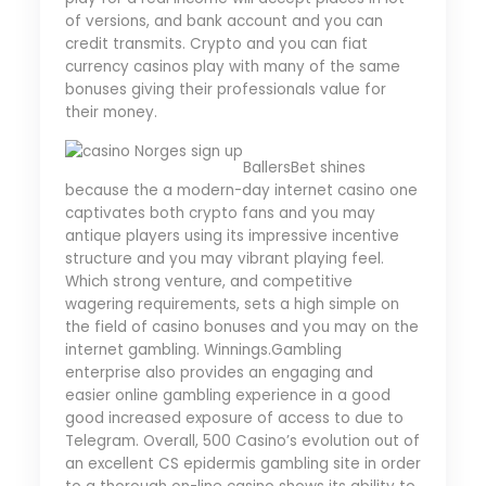
of versions, and bank account and you can
credit transmits. Crypto and you can fiat
currency casinos play with many of the same
bonuses giving their professionals value for
their money.
BallersBet shines
because the a modern-day internet casino one
captivates both crypto fans and you may
antique players using its impressive incentive
structure and you may vibrant playing feel.
Which strong venture, and competitive
wagering requirements, sets a high simple on
the field of casino bonuses and you may on the
internet gambling. Winnings.Gambling
enterprise also provides an engaging and
easier online gambling experience in a good
good increased exposure of access to due to
Telegram. Overall, 500 Casino’s evolution out of
an excellent CS epidermis gambling site in order