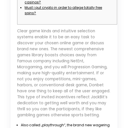
casinos?
Must i put crypto in order to allege totally free
spins?
Clear game kinds and intuitive selection
systems enable it to be an easy task to
discover your chosen online game or discuss
brand new ones. The newest comprehensive
games library boasts choices away from
famous company including NetEnt,
Microgaming, and you will Progression Gaming,
making sure high-quality entertainment. If or
not you enjoy competitions, mini-games,
harbors, or conventional desk game, Donbet
have one thing to keep all of the user engaged.
This type of invited incentives reflect JackBit’s
dedication to getting well worth and you may
thrill so you can the participants, if they like
gambling games otherwise sports betting.
Also called „playthrough“, the brand new wagering