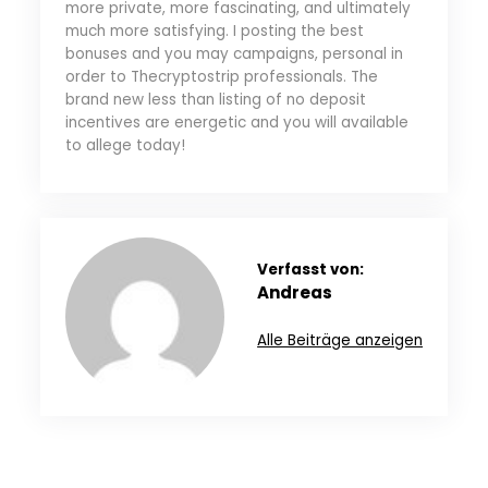
more private, more fascinating, and ultimately
much more satisfying. I posting the best
bonuses and you may campaigns, personal in
order to Thecryptostrip professionals. The
brand new less than listing of no deposit
incentives are energetic and you will available
to allege today!
Verfasst von:
Andreas
Alle Beiträge anzeigen