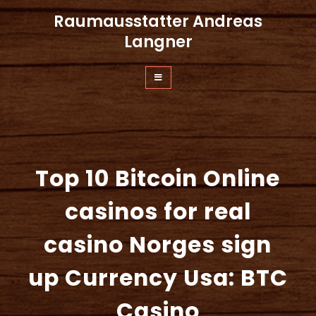
Zum
Raumausstatter Andreas
Inhalt
springen
Langner
Top 10 Bitcoin Online
casinos for real
casino Norges sign
up Currency Usa: BTC
Casino