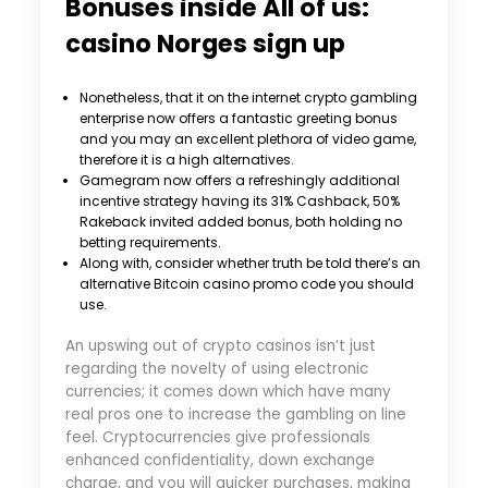
Bonuses inside All of us:
casino Norges sign up
Nonetheless, that it on the internet crypto gambling
enterprise now offers a fantastic greeting bonus
and you may an excellent plethora of video game,
therefore it is a high alternatives.
Gamegram now offers a refreshingly additional
incentive strategy having its 31% Cashback, 50%
Rakeback invited added bonus, both holding no
betting requirements.
Along with, consider whether truth be told there’s an
alternative Bitcoin casino promo code you should
use.
An upswing out of crypto casinos isn’t just
regarding the novelty of using electronic
currencies; it comes down which have many
real pros one to increase the gambling on line
feel. Cryptocurrencies give professionals
enhanced confidentiality, down exchange
charge, and you will quicker purchases, making