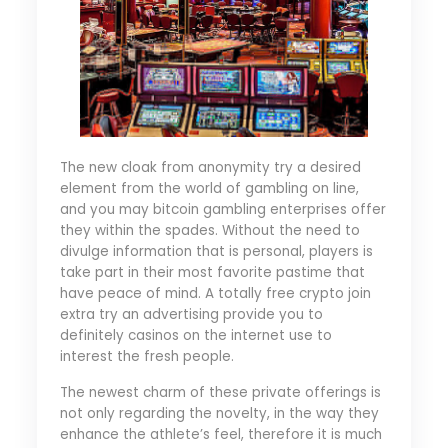
The new cloak from anonymity try a desired
element from the world of gambling on line,
and you may bitcoin gambling enterprises offer
they within the spades. Without the need to
divulge information that is personal, players is
take part in their most favorite pastime that
have peace of mind. A totally free crypto join
extra try an advertising provide you to
definitely casinos on the internet use to
interest the fresh people.
The newest charm of these private offerings is
not only regarding the novelty, in the way they
enhance the athlete’s feel, therefore it is much