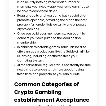
is absolutely nothing more what number of
moments your need wager your extra earnings to
be able to cash them aside.
Regular audits and you can a busy social chat
promote openness, providing the brand the best
provably fair credentials certainly one of popular
crypto casinos.
Once you build your membership, you ought to
connect your own purse on the local casino
membership.
In addition to notable games, mBit Casino also
offers unique productions like the Guide of mBit by
BGaming, including another taste to your
gambling system.
At the same time, regular status constantly be sure
new things to understand more about, having
fresh titles and jackpots so you can pursue.
Common Categories of
Crypto Gambling
establishment Acceptance