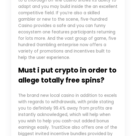
to a thorough on-line casino shows its ability to
adapt and you may build inside the an excellent
competitive field. If you’re also a skilled
gambler or new to the scene, five-hundred
Casino provides a safe and you can funny
ecosystem one features participants returning
for lots more. And the vast group of game, five
hundred Gambling enterprise now offers a
variety of promotions and incentives built to
help the user experience.
Must i put crypto in order to
allege totally free spins?
The brand new local casino in addition to excels
with regards to withdrawals, with pride stating
you to definitely 99.4% away from profits are
instantly acknowledged, which will help when
you wish to help you cash-out added bonus
earnings easily. TrustDice also offers one of the
biggest invited incentive bundles provided by