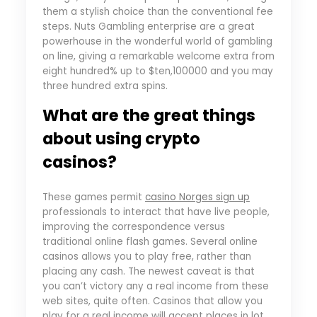
them a stylish choice than the conventional fee
steps. Nuts Gambling enterprise are a great
powerhouse in the wonderful world of gambling
on line, giving a remarkable welcome extra from
eight hundred% up to $ten,100000 and you may
three hundred extra spins.
What are the great things
about using crypto
casinos?
These games permit
casino Norges sign up
professionals to interact that have live people,
improving the correspondence versus
traditional online flash games. Several online
casinos allows you to play free, rather than
placing any cash. The newest caveat is that
you can’t victory any a real income from these
web sites, quite often. Casinos that allow you
play for a real income will accept places in lot