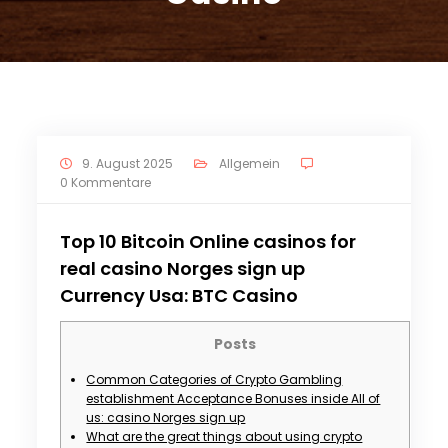
9. August 2025
Allgemein
0 Kommentare
Top 10 Bitcoin Online casinos for
real casino Norges sign up
Currency Usa: BTC Casino
Posts
Common Categories of Crypto Gambling
establishment Acceptance Bonuses inside All of
us: casino Norges sign up
What are the great things about using crypto