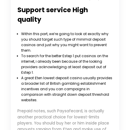
Support service High
quality
Within this part, we’re going to look at exactly why
you should target such type of minimal deposit
casinos and just why you might want to prevent
them.
To search for the better £step 1 put casinos on the
internet, i already been because of the looking
providers acknowledging at least deposit out of
£step 1.
A great £ten lowest deposit casino usually provides
a broader list of British gambling establishment
incentives and you can campaigns in
comparison with straight down deposit threshold
websites.
Prepaid notes, such Paysafecard, is actually
another practical choice for lowest-limits
players. You should buy her or him inside place
amounts ranging from £ten and make use of