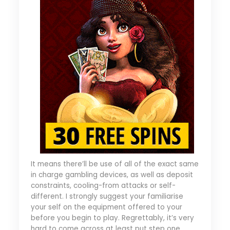
It means there’ll be use of all of the exact same
in charge gambling devices, as well as deposit
constraints, cooling-from attacks or self-
different. I strongly suggest your familiarise
your self on the equipment offered to your
before you begin to play. Regrettably, it’s very
hard to come across at least put step one