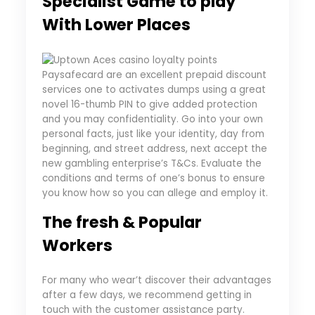
Specialist Game to play
With Lower Places
Paysafecard are an excellent prepaid discount
services one to activates dumps using a great
novel 16-thumb PIN to give added protection
and you may confidentiality. Go into your own
personal facts, just like your identity, day from
beginning, and street address, next accept the
new gambling enterprise’s T&Cs. Evaluate the
conditions and terms of one’s bonus to ensure
you know how so you can allege and employ it.
The fresh & Popular
Workers
For many who wear’t discover their advantages
after a few days, we recommend getting in
touch with the customer assistance party.