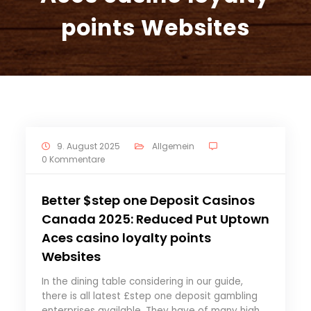
points Websites
9. August 2025
Allgemein
0 Kommentare
Better $step one Deposit Casinos
Canada 2025: Reduced Put Uptown
Aces casino loyalty points
Websites
In the dining table considering in our guide,
there is all latest £step one deposit gambling
enterprises available. They have of many high