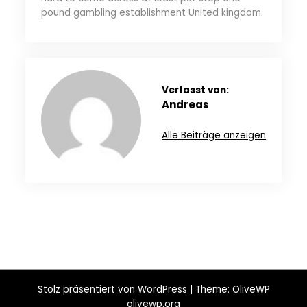
pound gambling establishment United kingdom.
Verfasst von:
Andreas
Alle Beiträge anzeigen
Stolz präsentiert von
WordPress
| Theme: OliveWP
olivewp.org