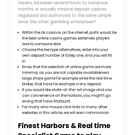
means, between several hours to numerous
months. Is actually minimal deposit casinos
regulated and authorized to the same simple
since the other gambling enterprises?
Within the Uk casinos on the internet, ports would be
the best online casino games extremely players
love to someone else.
Choose the fee type alternatives, enter into your
own deposit number of £step one, and you will fill
in.
Know that the selection of online game are more
minimal, as you are not capable availableness
large share game for example while the real time
broker, that have for example a tiny deposit.
If you would like state-of-the-art image and you
can convenience on the harbors, you might’t go
wrong that have Starburst.
For many who mouse click links to many other
websites in this article, we will earn commission.
Finest Harbors & Real time