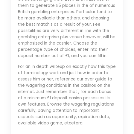
them to generate £5 places in the of numerous
British gambling enterprises. Particular tend to
be more available than others, and choosing
the best match’s as a result of your. Fee
possibilities are very different in line with the
gambling enterprise plus venue however, will be
emphasized in the cashier. Choose the
percentage type of choices, enter into their
deposit number out of £1, and you can fill in.
For an in depth writeup on exactly how this type
of terminology work and just how in order to
assess him or her, reference our over guide to
the wagering conditions in the casinos on the
internet. Just remember that , for each bonus
at a minimum £1 deposit casino possesses its
own features. Browse the wagering regulations
carefully, paying attention to important
aspects such as opportunity, expiration date,
available video game, etcetera.