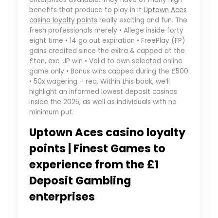
benefits that produce to play in it
Uptown Aces
casino loyalty points
really exciting and fun. The
fresh professionals merely • Allege inside forty
eight time • 14 go out expiration • FreePlay (FP)
gains credited since the extra & capped at the
£ten, exc.
JP win • Valid to own selected online
game only • Bonus wins capped during the £500
• 50x wagering – req. Within this book, we’ll
highlight an informed lowest deposit casinos
inside the 2025, as well as individuals with no
minimum put.
Uptown Aces casino loyalty
points | Finest Games to
experience from the £1
Deposit Gambling
enterprises