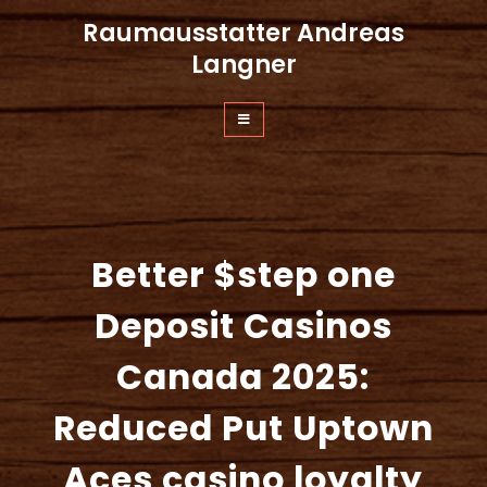
Zum
Raumausstatter Andreas
Inhalt
springen
Langner
Better $step one
Deposit Casinos
Canada 2025:
Reduced Put Uptown
Aces casino loyalty