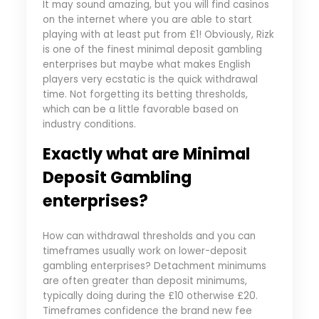
It may sound amazing, but you will find casinos
on the internet where you are able to start
playing with at least put from £1! Obviously, Rizk
is one of the finest minimal deposit gambling
enterprises but maybe what makes English
players very ecstatic is the quick withdrawal
time. Not forgetting its betting thresholds,
which can be a little favorable based on
industry conditions.
Exactly what are Minimal
Deposit Gambling
enterprises?
How can withdrawal thresholds and you can
timeframes usually work on lower-deposit
gambling enterprises? Detachment minimums
are often greater than deposit minimums,
typically doing during the £10 otherwise £20.
Timeframes confidence the brand new fee