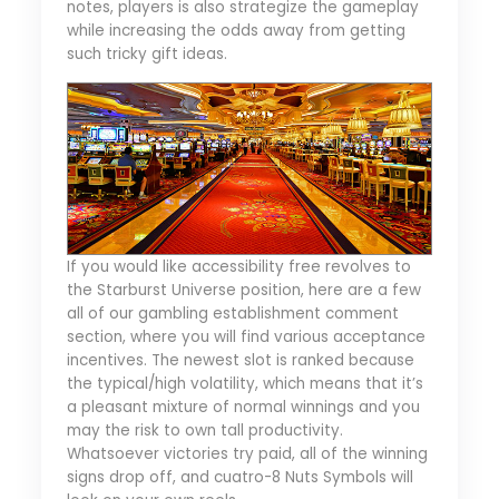
notes, players is also strategize the gameplay
while increasing the odds away from getting
such tricky gift ideas.
If you would like accessibility free revolves to
the Starburst Universe position, here are a few
all of our gambling establishment comment
section, where you will find various acceptance
incentives. The newest slot is ranked because
the typical/high volatility, which means that it’s
a pleasant mixture of normal winnings and you
may the risk to own tall productivity.
Whatsoever victories try paid, all of the winning
signs drop off, and cuatro-8 Nuts Symbols will