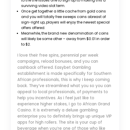
to the the issues one to sign up to making this a
surviving video slot term.
Once get together a little cache from gold coins
and you will totally free sweeps coins abreast of
sign-right up, players will enjoy the newest special
offers offered.
Meanwhile, the brand new denomination of coins
will likely be some other – away from $0.01 in order
to $2.
I love their free spins, perennial per week
campaigns, reload bonuses, and you can
cashback offered. Easybet Gambling
establishment is made specifically for Southern
African professionals, this is why I keep coming
back. They’ve streamlined what you so you can
appeal to local professionals, of payments to
help you incentives. As i feel just like to
experience higher stakes, I go to African Grand
Casino. It is extremely a deluxe gambling
enterprise you to definitely brings up unique VIP
apps for high rollers. The site is your cup of
beverage when you’re one of those who like