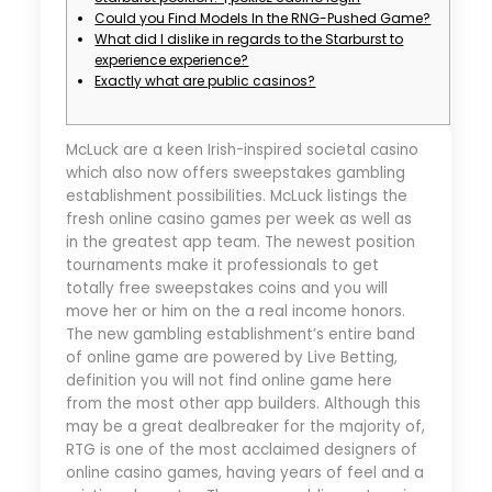
Could you Find Models In the RNG-Pushed Game?
What did I dislike in regards to the Starburst to
experience experience?
Exactly what are public casinos?
McLuck are a keen Irish-inspired societal casino
which also now offers sweepstakes gambling
establishment possibilities. McLuck listings the
fresh online casino games per week as well as
in the greatest app team. The newest position
tournaments make it professionals to get
totally free sweepstakes coins and you will
move her or him on the a real income honors.
The new gambling establishment’s entire band
of online game are powered by Live Betting,
definition you will not find online game here
from the most other app builders. Although this
may be a great dealbreaker for the majority of,
RTG is one of the most acclaimed designers of
online casino games, having years of feel and a