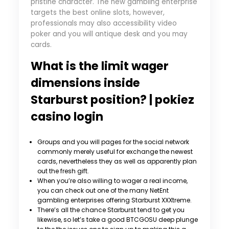
pristine character. The new gambling enterprise
targets the best online slots, however,
professionals may also accessibility video
poker and you will antique desk and you may
cards.
What is the limit wager
dimensions inside
Starburst position? | pokiez
casino login
Groups and you will pages for the social network
commonly merely useful for exchange the newest
cards, nevertheless they as well as apparently plan
out the fresh gift.
When you’re also willing to wager a real income,
you can check out one of the many NetEnt
gambling enterprises offering Starburst XXXtreme.
There’s all the chance Starburst tend to get you
likewise, so let’s take a good BTCGOSU deep plunge