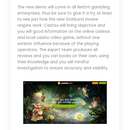
The new demo will come in all NetEnt gambling
enterprises, thus be sure to give it a try at least
to see just how the new Starburst insane
respins work. Casitsu will bring objective and
you will good information on the online casinos
and local casino video game, without one
exterior influence because of the playing
operators. The expert team produces all
reviews and you can books on their own, using
their knowledge and you will mindful
investigation to ensure accuracy and visibility.