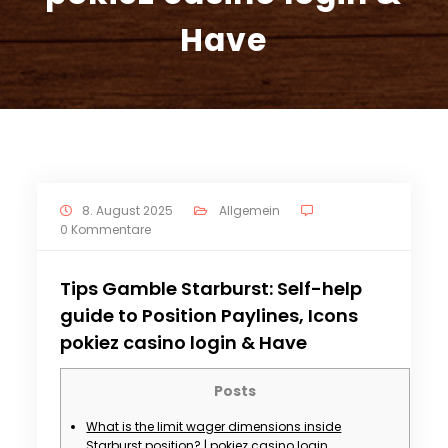
Have
8. August 2025
Allgemein
0 Kommentare
Tips Gamble Starburst: Self-help
guide to Position Paylines, Icons
pokiez casino login & Have
Posts
What is the limit wager dimensions inside
Starburst position? | pokiez casino login