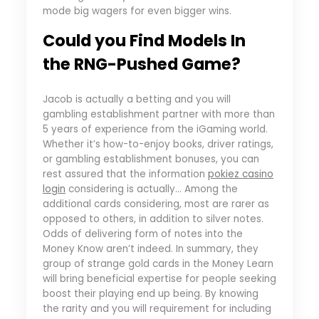
mode big wagers for even bigger wins.
Could you Find Models In
the RNG-Pushed Game?
Jacob is actually a betting and you will
gambling establishment partner with more than
5 years of experience from the iGaming world.
Whether it’s how-to-enjoy books, driver ratings,
or gambling establishment bonuses, you can
rest assured that the information
pokiez casino
login
considering is actually… Among the
additional cards considering, most are rarer as
opposed to others, in addition to silver notes.
Odds of delivering form of notes into the
Money Know aren’t indeed. In summary, they
group of strange gold cards in the Money Learn
will bring beneficial expertise for people seeking
boost their playing end up being. By knowing
the rarity and you will requirement for including