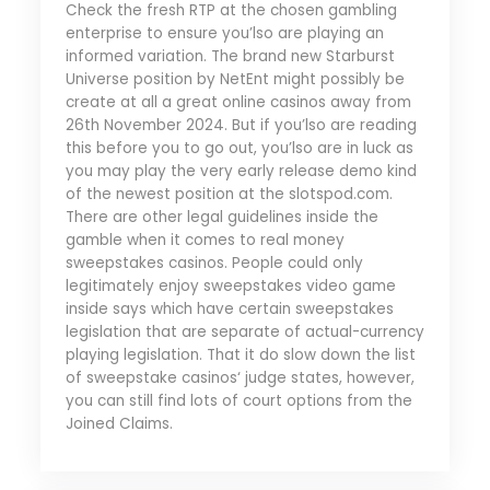
Check the fresh RTP at the chosen gambling
enterprise to ensure you’lso are playing an
informed variation. The brand new Starburst
Universe position by NetEnt might possibly be
create at all a great online casinos away from
26th November 2024. But if you’lso are reading
this before you to go out, you’lso are in luck as
you may play the very early release demo kind
of the newest position at the slotspod.com.
There are other legal guidelines inside the
gamble when it comes to real money
sweepstakes casinos. People could only
legitimately enjoy sweepstakes video game
inside says which have certain sweepstakes
legislation that are separate of actual-currency
playing legislation. That it do slow down the list
of sweepstake casinos‘ judge states, however,
you can still find lots of court options from the
Joined Claims.