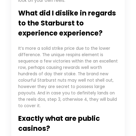
look on your own reels.
What did I dislike in regards
to the Starburst to
experience experience?
It’s more a solid strike price due to the lower
difference. The unique respins element is
sequence a few victories within the an excellent
row, perhaps causing rewards well worth
hundreds of day their stake. The brand new
colourful Starburst nuts may well not shell out,
however they are secret to possess large
payouts. And in case you to definitely lands on
the reels dos, step 3, otherwise 4, they will build
to cover it.
Exactly what are public
casinos?