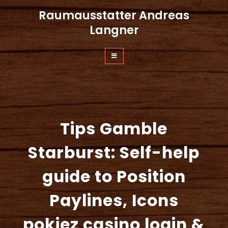
Zum
Raumausstatter Andreas
Inhalt
springen
Langner
Tips Gamble
Starburst: Self-help
guide to Position
Paylines, Icons
pokiez casino login &