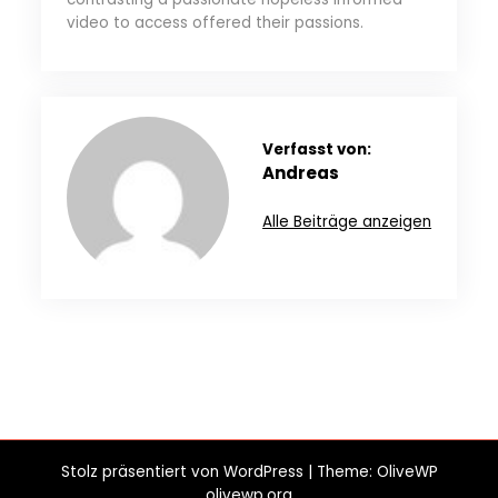
video to access offered their passions.
Verfasst von:
Andreas
Alle Beiträge anzeigen
Stolz präsentiert von
WordPress
| Theme: OliveWP
olivewp.org