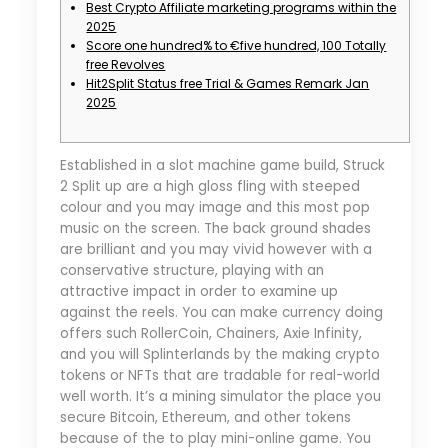
Best Crypto Affiliate marketing programs within the
2025
Score one hundred% to €five hundred, 100 Totally
free Revolves
Hit2Split Status free Trial & Games Remark Jan
2025
Established in a slot machine game build, Struck
2 Split up are a high gloss fling with steeped
colour and you may image and this most pop
music on the screen. The back ground shades
are brilliant and you may vivid however with a
conservative structure, playing with an
attractive impact in order to examine up
against the reels.
You can make currency doing
offers such RollerCoin, Chainers, Axie Infinity,
and you will Splinterlands by the making crypto
tokens or NFTs that are tradable for real-world
well worth. It’s a mining simulator the place you
secure Bitcoin, Ethereum, and other tokens
because of the to play mini-online game. You