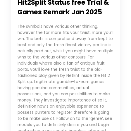
Hit2Split Status free Trial &
Games Remark Jan 2025
The symbols have various other thinking,
however the far more fits your twist, more you’ll
win. The bets is comprehend away from kept to
best and only the fresh finest victory per line is
actually paid out, whilst you might have multiple
wins to the various other contours. For
individuals who’re also a fan of antique fruit
ports, you’ll love the fresh twist to the old-
fashioned play given by NetEnt inside the Hit 2
Split up. Legitimate gamble-to-earn games
having genuine communities, actual
possessions, and you can possibilities to make
money. They investigate importance of so it,
definition now’s an enjoyable experience to
possess punters to register therefore is going
to be make use of. Follow on to the ‘genre’, see
models you to definitely desire you and begin
contrasting a passionate hopeless informed