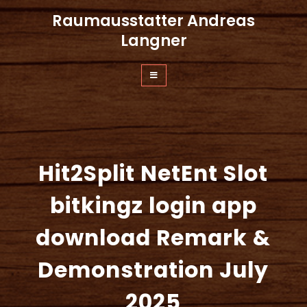
Zum
Raumausstatter Andreas
Inhalt
springen
Langner
Hit2Split NetEnt Slot
bitkingz login app
download Remark &
Demonstration July
2025