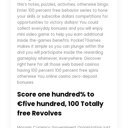
this’s notes, puzzles, activities, otherwise bingo.
Enter 100 percent free behavior series to hone
your skills or subscribe dollars competitions for
opportunities to victory dollars! You could
collect everyday bonuses and you will enjoy
mini video game to help you earn additional
inside the-games benefits. Pocket7Games
makes it simple so you can plunge within the
and you will participate inside the rewarding
gameplay whenever, everywhere. Discover
right here for all those web based casinos
having 100 percent 100 percent free spins
otherwise You online casino zero-deposit
bonuses.
Score one hundred% to
€five hundred, 100 Totally
free Revolves
Morgan Currency Government Organization just