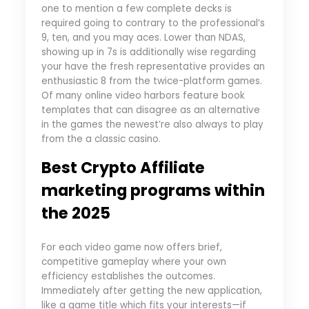
one to mention a few complete decks is
required going to contrary to the professional’s
9, ten, and you may aces. Lower than NDAS,
showing up in 7s is additionally wise regarding
your have the fresh representative provides an
enthusiastic 8 from the twice-platform games.
Of many online video harbors feature book
templates that can disagree as an alternative
in the games the newest’re also always to play
from the a classic casino.
Best Crypto Affiliate
marketing programs within
the 2025
For each video game now offers brief,
competitive gameplay where your own
efficiency establishes the outcomes.
Immediately after getting the new application,
like a game title which fits your interests—if