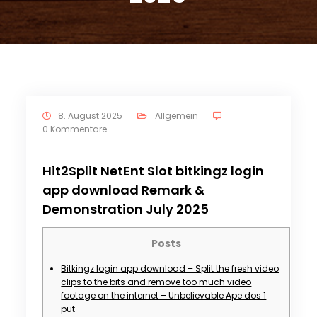
8. August 2025
Allgemein
0 Kommentare
Hit2Split NetEnt Slot bitkingz login
app download Remark &
Demonstration July 2025
Posts
Bitkingz login app download – Split the fresh video
clips to the bits and remove too much video
footage on the internet – Unbelievable Ape dos 1
put