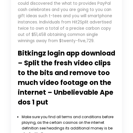
could discovered the what to provides PayPal
cash celebrates and you are going to you can
gift ideas such t-tees and you will smartphone
instances. Individuals from Hit2Split advertised
twice to own a total of a precise carbon copy
out of $51,458 obtaining common single
winnings away from $twenty-five,729.
Bitkingz login app download
– Split the fresh video clips
to the bits and remove too
much video footage on the
internet – Unbelievable Ape
dos 1 put
Make sure you find all terms and conditions before
playing, as the certain casinos on the internet
definition see headings its additional money is be