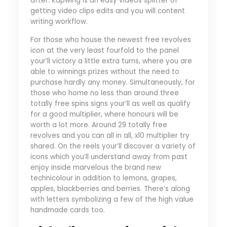
after. Kapwing is an easy videos splitter of
getting video clips edits and you will content
writing workflow.
For those who house the newest free revolves
icon at the very least fourfold to the panel
your’ll victory a little extra turns, where you are
able to winnings prizes without the need to
purchase hardly any money. Simultaneously, for
those who home no less than around three
totally free spins signs your’ll as well as qualify
for a good multiplier, where honours will be
worth a lot more. Around 29 totally free
revolves and you can all in all, x10 multiplier try
shared. On the reels your’ll discover a variety of
icons which you’ll understand away from past
enjoy inside marvelous the brand new
technicolour in addition to lemons, grapes,
apples, blackberries and berries. There’s along
with letters symbolizing a few of the high value
handmade cards too.