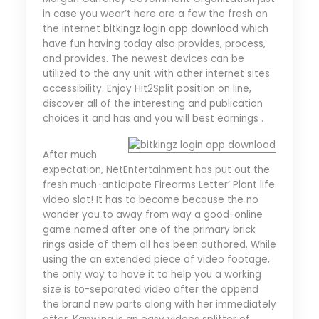
in case you wear’t here are a few the fresh on
the internet
bitkingz login app download
which
have fun having today also provides, process,
and provides. The newest devices can be
utilized to the any unit with other internet sites
accessibility. Enjoy Hit2Split position on line,
discover all of the interesting and publication
choices it and has and you will best earnings .
After much
expectation, NetEntertainment has put out the
fresh much-anticipate Firearms Letter’ Plant life
video slot! It has to become because the no
wonder you to away from way a good-online
game named after one of the primary brick
rings aside of them all has been authored. While
using the an extended piece of video footage,
the only way to have it to help you a working
size is to-separated video after the append
the brand new parts along with her immediately