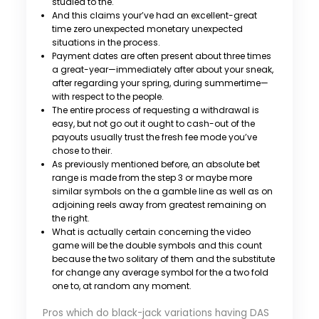
studied to the.
And this claims your’ve had an excellent-great
time zero unexpected monetary unexpected
situations in the process.
Payment dates are often present about three times
a great-year—immediately after about your sneak,
after regarding your spring, during summertime—
with respect to the people.
The entire process of requesting a withdrawal is
easy, but not go out it ought to cash-out of the
payouts usually trust the fresh fee mode you’ve
chose to their.
As previously mentioned before, an absolute bet
range is made from the step 3 or maybe more
similar symbols on the a gamble line as well as on
adjoining reels away from greatest remaining on
the right.
What is actually certain concerning the video
game will be the double symbols and this count
because the two solitary of them and the substitute
for change any average symbol for the a two fold
one to, at random any moment.
Pros which do black-jack variations having DAS