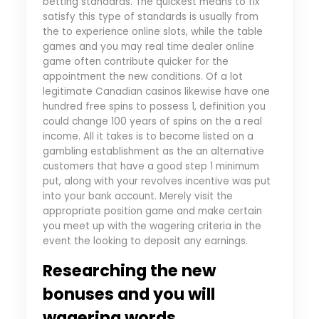
betting standards. The quickest means to fix
satisfy this type of standards is usually from
the to experience online slots, while the table
games and you may real time dealer online
game often contribute quicker for the
appointment the new conditions. Of a lot
legitimate Canadian casinos likewise have one
hundred free spins to possess 1, definition you
could change 100 years of spins on the a real
income. All it takes is to become listed on a
gambling establishment as the an alternative
customers that have a good step 1 minimum
put, along with your revolves incentive was put
into your bank account. Merely visit the
appropriate position game and make certain
you meet up with the wagering criteria in the
event the looking to deposit any earnings.
Researching the new
bonuses and you will
wagering words