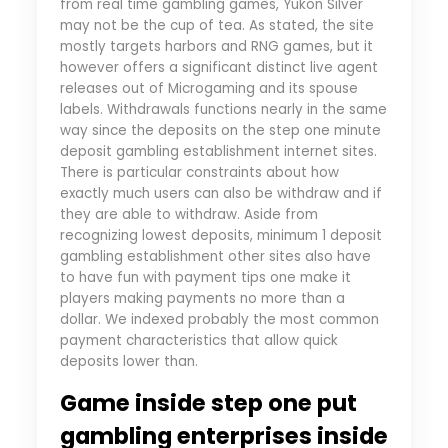
from real time gambling games, Yukon Silver
may not be the cup of tea. As stated, the site
mostly targets harbors and RNG games, but it
however offers a significant distinct live agent
releases out of Microgaming and its spouse
labels. Withdrawals functions nearly in the same
way since the deposits on the step one minute
deposit gambling establishment internet sites.
There is particular constraints about how
exactly much users can also be withdraw and if
they are able to withdraw. Aside from
recognizing lowest deposits, minimum 1 deposit
gambling establishment other sites also have
to have fun with payment tips one make it
players making payments no more than a
dollar. We indexed probably the most common
payment characteristics that allow quick
deposits lower than.
Game inside step one put
gambling enterprises inside