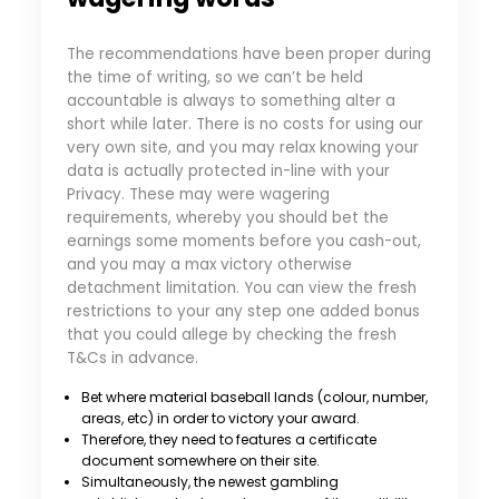
The recommendations have been proper during
the time of writing, so we can’t be held
accountable is always to something alter a
short while later. There is no costs for using our
very own site, and you may relax knowing your
data is actually protected in-line with your
Privacy. These may were wagering
requirements, whereby you should bet the
earnings some moments before you cash-out,
and you may a max victory otherwise
detachment limitation. You can view the fresh
restrictions to your any step one added bonus
that you could allege by checking the fresh
T&Cs in advance.
Bet where material baseball lands (colour, number,
areas, etc) in order to victory your award.
Therefore, they need to features a certificate
document somewhere on their site.
Simultaneously, the newest gambling