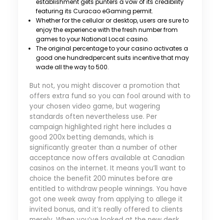
establishment gets punters a vow of its credibility
featuring its Curacao eGaming permit.
Whether for the cellular or desktop, users are sure to
enjoy the experience with the fresh number from
games to your National Local casino.
The original percentage to your casino activates a
good one hundredpercent suits incentive that may
wade all the way to 500.
But not, you might discover a promotion that
offers extra fund so you can fool around with to
your chosen video game, but wagering
standards often nevertheless use. Per
campaign highlighted right here includes a
good 200x betting demands, which is
significantly greater than a number of other
acceptance now offers available at Canadian
casinos on the internet. It means you’ll want to
choice the benefit 200 minutes before are
entitled to withdraw people winnings. You have
got one week away from applying to allege it
invited bonus, and it’s really offered to clients
merely. When you’ve looked at the new desk,