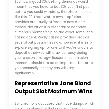
Such as, a good 30x betting demands would
mean that you have to bet 30x your first put
before you could withdraw, therefore in cases
like this, 29. Free twist to own step 1 also
provides are usually offered to new clients
merely, definition it is essential to not have
numerous membership on the exact same local
casino agent.
Really casino providers provide
several put possibilities now, however it is zero
explore signing up for one to if you’re unable to
deposit otherwise withdraw currency during
your chosen strategy! Research commission
moments should this be an important factor to
you personally, as they can will vary
significantly.
Representative Jane Blond
Output Slot Maximum Wins
So it promo is activated that have dumps which
is split up along the first couple of casino