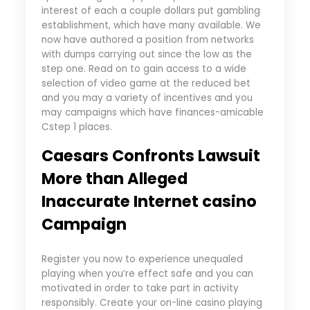
interest of each a couple dollars put gambling
establishment, which have many available. We
now have authored a position from networks
with dumps carrying out since the low as the
step one. Read on to gain access to a wide
selection of video game at the reduced bet
and you may a variety of incentives and you
may campaigns which have finances-amicable
Cstep 1 places.
Caesars Confronts Lawsuit
More than Alleged
Inaccurate Internet casino
Campaign
Register you now to experience unequaled
playing when you’re effect safe and you can
motivated in order to take part in activity
responsibly. Create your on-line casino playing