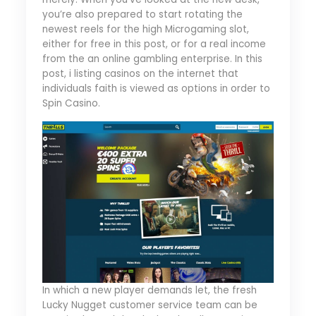
you’re also prepared to start rotating the
newest reels for the high Microgaming slot,
either for free in this post, or for a real income
from the an online gambling enterprise. In this
post, i listing casinos on the internet that
individuals faith is viewed as options in order to
Spin Casino.
In which a new player demands let, the fresh
Lucky Nugget customer service team can be