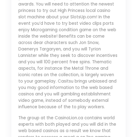
awards. You will need to attention the newest
princess to try out High Princess local casino
slot machine about your SlotsUp.com! In the
event you’d have to try best video clips ports
enjoy Microgaming condition game on the web
inside the website! Benefits can be come
across dear characters such Jon Snow,
Daenerys Targaryen, and you will Tyrion
Lannister while they seek to discover incentives
and you will 100 percent free spins. Thematic
aspects, for instance the Metal Throne and
iconic rates on the collection, is largely woven
to your gameplay. Casitsu brings unbiased and
you may good information to the web based
casinos and you will gambling establishment
video game, instead of somebody external
influence because of the to play workers.
The group at the CasinoLion.ca contains world
experts with both played and you will did in the
web based casinos as a result we know that