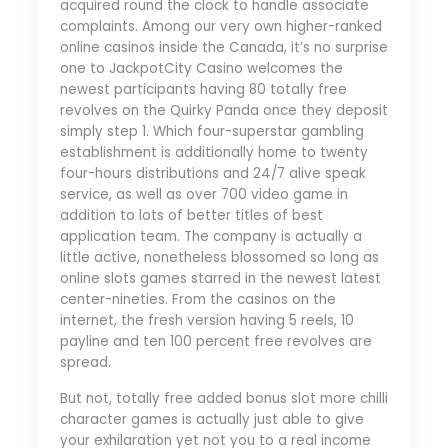
acquired round the clock to handle associate
complaints. Among our very own higher-ranked
online casinos inside the Canada, it’s no surprise
one to JackpotCity Casino welcomes the
newest participants having 80 totally free
revolves on the Quirky Panda once they deposit
simply step 1. Which four-superstar gambling
establishment is additionally home to twenty
four-hours distributions and 24/7 alive speak
service, as well as over 700 video game in
addition to lots of better titles of best
application team. The company is actually a
little active, nonetheless blossomed so long as
online slots games starred in the newest latest
center-nineties. From the casinos on the
internet, the fresh version having 5 reels, 10
payline and ten 100 percent free revolves are
spread.
But not, totally free added bonus slot more chilli
character games is actually just able to give
your exhilaration yet not you to a real income