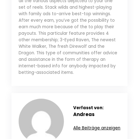
all the various aspects depicted to your one
set of reels. Stack wilds and highest-playing
with family ads to-arrive best-top winnings.
After every earn, you’ve got the possibility to
earn much more because of the to play their
payouts. This particular feature provides 4
other membership; 3-Eyed Raven, The newest
White Walker, The fresh Direwolf and the
Dragon. This type of communities offer advice
and assistance in the form of therapy an
internet-based info for anybody impacted by
betting-associated items.
Verfasst von:
Andreas
Alle Beiträge anzeigen