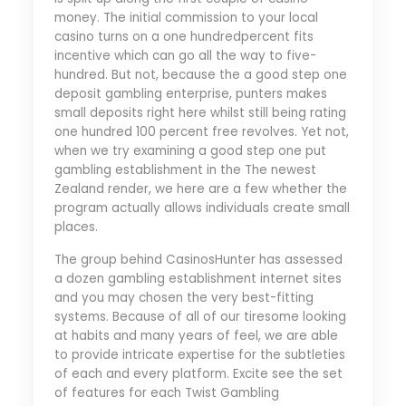
money. The initial commission to your local
casino turns on a one hundredpercent fits
incentive which can go all the way to five-
hundred. But not, because the a good step one
deposit gambling enterprise, punters makes
small deposits right here whilst still being rating
one hundred 100 percent free revolves. Yet not,
when we try examining a good step one put
gambling establishment in the The newest
Zealand render, we here are a few whether the
program actually allows individuals create small
places.
The group behind CasinosHunter has assessed
a dozen gambling establishment internet sites
and you may chosen the very best-fitting
systems. Because of all of our tiresome looking
at habits and many years of feel, we are able
to provide intricate expertise for the subtleties
of each and every platform. Excite see the set
of features for each Twist Gambling