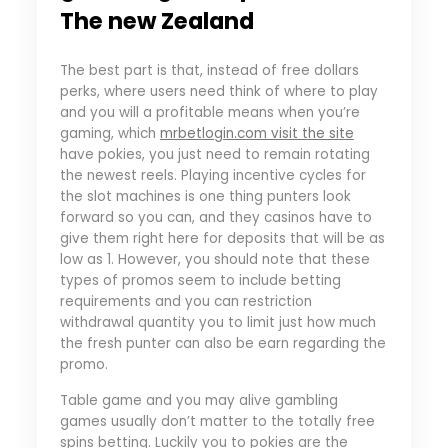
The new Zealand
The best part is that, instead of free dollars
perks, where users need think of where to play
and you will a profitable means when you’re
gaming, which
mrbetlogin.com visit the site
have pokies, you just need to remain rotating
the newest reels. Playing incentive cycles for
the slot machines is one thing punters look
forward so you can, and they casinos have to
give them right here for deposits that will be as
low as 1. However, you should note that these
types of promos seem to include betting
requirements and you can restriction
withdrawal quantity you to limit just how much
the fresh punter can also be earn regarding the
promo.
Table game and you may alive gambling
games usually don’t matter to the totally free
spins betting. Luckily you to pokies are the