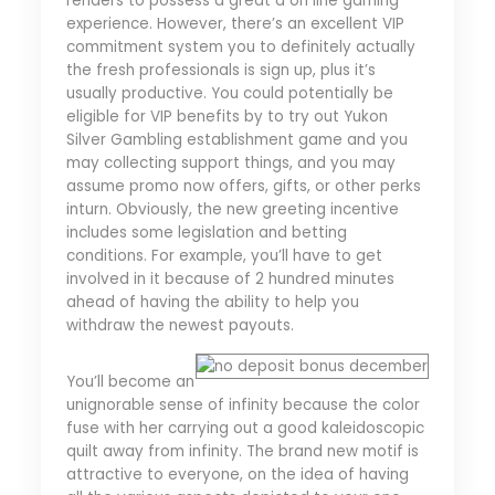
renders to possess a great a on line gaming
experience. However, there’s an excellent VIP
commitment system you to definitely actually
the fresh professionals is sign up, plus it’s
usually productive. You could potentially be
eligible for VIP benefits by to try out Yukon
Silver Gambling establishment game and you
may collecting support things, and you may
assume promo now offers, gifts, or other perks
inturn. Obviously, the new greeting incentive
includes some legislation and betting
conditions. For example, you’ll have to get
involved in it because of 2 hundred minutes
ahead of having the ability to help you
withdraw the newest payouts.
You’ll become an
unignorable sense of infinity because the color
fuse with her carrying out a good kaleidoscopic
quilt away from infinity. The brand new motif is
attractive to everyone, on the idea of having