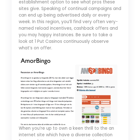
establishment option to see what pros these
sites give. Speaking of continual campaigns and
can end up being advertised daily or every
week. In this region, you’ll find very often very-
named reload incentives, cashback offers and
you may happy instances. Be sure to take a
look at 1 Put Casinos continuously observe
what’s on offer.
When you’re up to own a keen thrill to the an
internet site which have a diverse collection