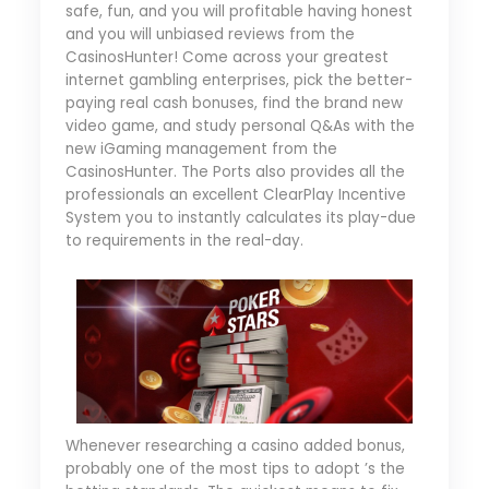
safe, fun, and you will profitable having honest
and you will unbiased reviews from the
CasinosHunter! Come across your greatest
internet gambling enterprises, pick the better-
paying real cash bonuses, find the brand new
video game, and study personal Q&As with the
new iGaming management from the
CasinosHunter. The Ports also provides all the
professionals an excellent ClearPlay Incentive
System you to instantly calculates its play-due
to requirements in the real-day.
Whenever researching a casino added bonus,
probably one of the most tips to adopt ’s the