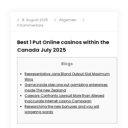
8. August 2025
Allgemein
0 Kommentare
Best 1 Put Online casinos within the
Canada July 2025
Blogs
Representative Jane Blond Output Slot Maximum
Wins
Game inside step one put gambling enterprises
inside The new Zealand
Caesars Confronts Lawsuit More than Alleged
Inaccurate Internet casino Campaign
Researching the new bonuses and you will
wagering words