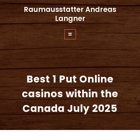
Zum
Raumausstatter Andreas
Inhalt
springen
Langner
Best 1 Put Online
casinos within the
Canada July 2025